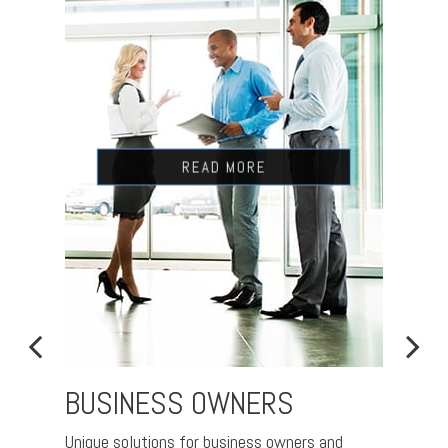
READ MORE
BUSINESS OWNERS
RET
Unique solutions for business owners and
Nurtur