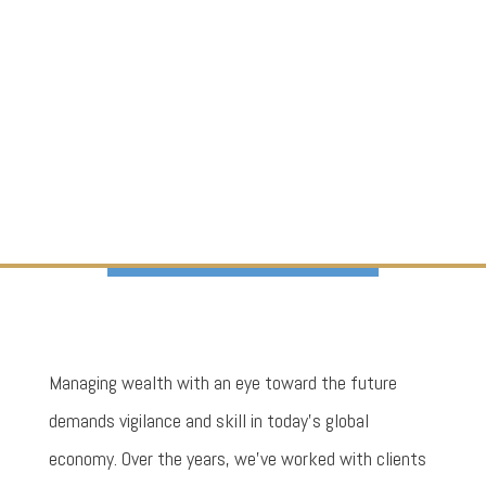
Managing wealth with an eye toward the future
demands vigilance and skill in today’s global
economy. Over the years, we’ve worked with clients