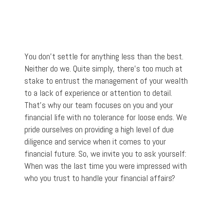
You don't settle for anything less than the best.
Neither do we. Quite simply, there’s too much at
stake to entrust the management of your wealth
to a lack of experience or attention to detail.
That’s why our team focuses on you and your
financial life with no tolerance for loose ends. We
pride ourselves on providing a high level of due
diligence and service when it comes to your
financial future. So, we invite you to ask yourself:
When was the last time you were impressed with
who you trust to handle your financial affairs?