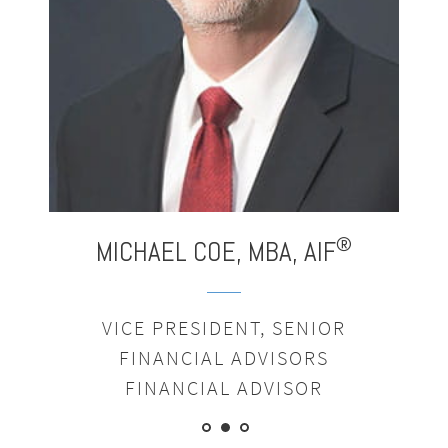
®
MICHAEL
COE,
MBA,
AIF
VICE PRESIDENT, SENIOR
FINANCIAL ADVISORS
FINANCIAL ADVISOR