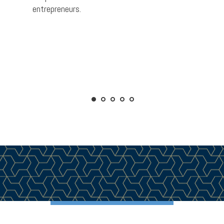
entrepreneurs.
better 
ss