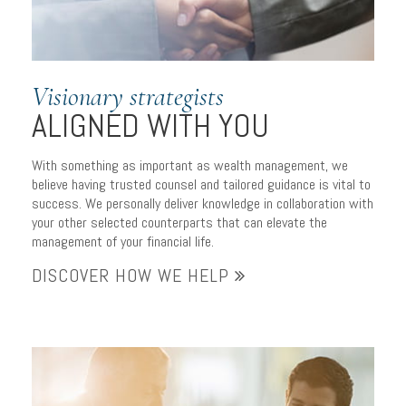
Visionary strategists
ALIGNED WITH YOU
With something as important as wealth management, we
believe having trusted counsel and tailored guidance is vital to
success. We personally deliver knowledge in collaboration with
your other selected counterparts that can elevate the
management of your financial life.
DISCOVER HOW WE HELP