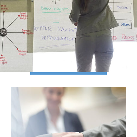
A PERSONALIZED
APPROACH
to managing wealth