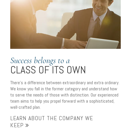
Success belongs to a
CLASS OF ITS OWN
There’s a difference between extraordinary and extra ordinary.
We know you fall in the former category and understand how
to serve the needs of those with distinction. Our experienced
team aims to help you propel forward with a sophisticated,
well-crafted plan.
LEARN ABOUT THE COMPANY WE
KEEP