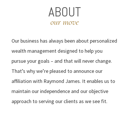
ABOUT
our move
Our business has always been about personalized
wealth management designed to help you
pursue your goals – and that will never change.
That’s why we’re pleased to announce our
affiliation with Raymond James. It enables us to
maintain our independence and our objective
approach to serving our clients as we see fit.