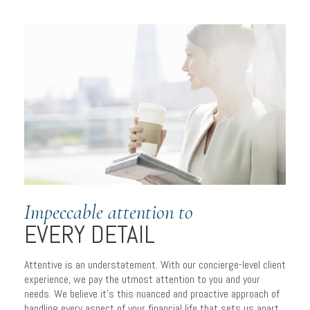
Impeccable attention to
EVERY DETAIL
Attentive is an understatement. With our concierge-level client
experience, we pay the utmost attention to you and your
needs. We believe it’s this nuanced and proactive approach of
handling every aspect of your financial life that sets us apart.