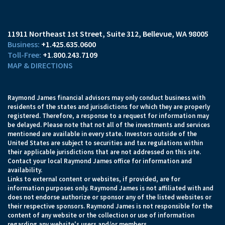
11911 Northeast 1st Street, Suite 312
Bellevue, WA 98005
+1.425.635.0600
+1.800.243.7109
MAP & DIRECTIONS
Raymond James financial advisors may only conduct business with
residents of the states and jurisdictions for which they are properly
registered. Therefore, a response to a request for information may
be delayed. Please note that not all of the investments and services
mentioned are available in every state. Investors outside of the
United States are subject to securities and tax regulations within
their applicable jurisdictions that are not addressed on this site.
Contact your local Raymond James office for information and
availability.
Links to external content or websites, if provided, are for
information purposes only. Raymond James is not affiliated with and
does not endorse authorize or sponsor any of the listed websites or
their respective sponsors. Raymond James is not responsible for the
content of any website or the collection or use of information
regarding any website's users and/or members.