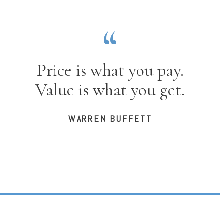
Price is what you pay.
Value is what you get.
WARREN BUFFETT