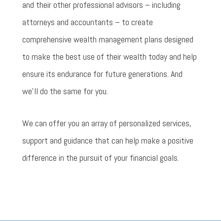
and their other professional advisors – including
attorneys and accountants – to create
comprehensive wealth management plans designed
to make the best use of their wealth today and help
ensure its endurance for future generations. And
we’ll do the same for you.
We can offer you an array of personalized services,
support and guidance that can help make a positive
difference in the pursuit of your financial goals.