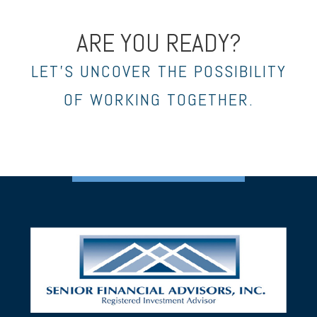
ARE YOU READY?
LET’S UNCOVER THE POSSIBILITY
OF WORKING TOGETHER.