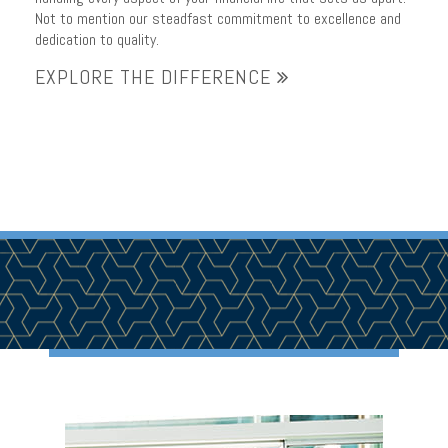
Not to mention our steadfast commitment to excellence and
dedication to quality.
EXPLORE THE DIFFERENCE