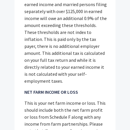
earned income and married persons filing
separately with over $125,000 in earned
income will owe an additional 0.9% of the
amount exceeding these thresholds.
These thresholds are not index to
inflation. This is paid only by the tax
payer, there is no additional employer
amount. This additional tax is calculated
on your full tax return and while it is
directly related to your earned income it
is not calculated with your self-
employment taxes.
NET FARM INCOME OR LOSS
This is your net farm income or loss. This
should include both the net farm profit
or loss from Schedule F along with any
income from farm partnerships. Please