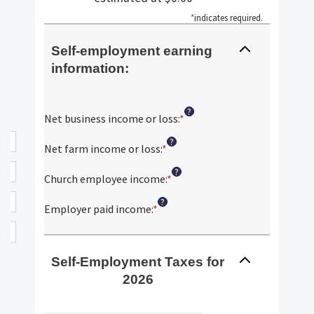
*
indicates required.
Self-employment earning
information:
?
Net business income or loss
:
*
Enter
an
?
amount
Net farm income or loss
:
*
Enter
between
an
?
$0
amount
Church employee income
:
*
Enter
and
between
an
?
$10,000,000
$0
amount
Employer paid income
:
*
Enter
and
between
an
$10,000,000
$0
amount
and
between
Self-Employment Taxes for
$1,000,000
$0
2026
and
$1,000,000