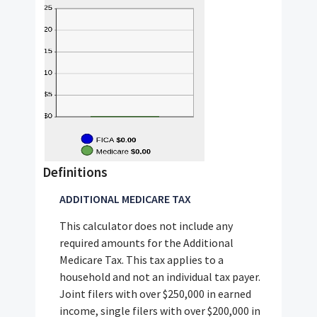
Definitions
ADDITIONAL MEDICARE TAX
This calculator does not include any
required amounts for the Additional
Medicare Tax. This tax applies to a
household and not an individual tax payer.
Joint filers with over $250,000 in earned
income, single filers with over $200,000 in