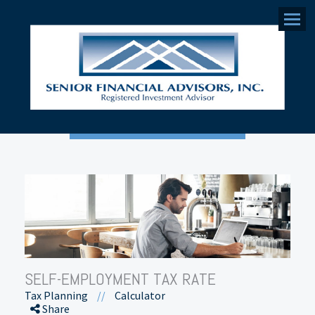
Menu
SELF-EMPLOYMENT TAX RATE
Tax Planning
//
Calculator
Share