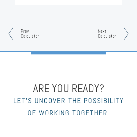
Prev
Next
Calculator
Calculator
ARE YOU READY?
LET’S UNCOVER THE POSSIBILITY
OF WORKING TOGETHER.