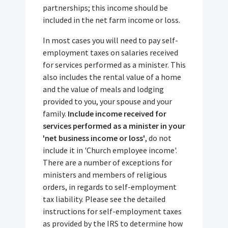
partnerships; this income should be
included in the net farm income or loss.
In most cases you will need to pay self-
employment taxes on salaries received
for services performed as a minister. This
also includes the rental value of a home
and the value of meals and lodging
provided to you, your spouse and your
family.
Include income received for
services performed as a minister in your
'net business income or loss'
, do not
include it in 'Church employee income'.
There are a number of exceptions for
ministers and members of religious
orders, in regards to self-employment
tax liability. Please see the detailed
instructions for self-employment taxes
as provided by the IRS to determine how