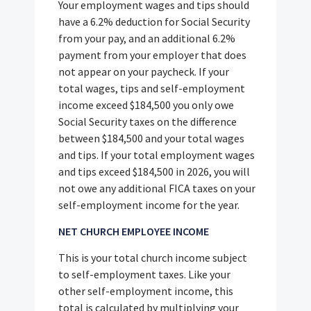
Your employment wages and tips should
have a 6.2% deduction for Social Security
from your pay, and an additional 6.2%
payment from your employer that does
not appear on your paycheck. If your
total wages, tips and self-employment
income exceed $184,500 you only owe
Social Security taxes on the difference
between $184,500 and your total wages
and tips. If your total employment wages
and tips exceed $184,500 in 2026, you will
not owe any additional FICA taxes on your
self-employment income for the year.
NET CHURCH EMPLOYEE INCOME
This is your total church income subject
to self-employment taxes. Like your
other self-employment income, this
total is calculated by multiplying your