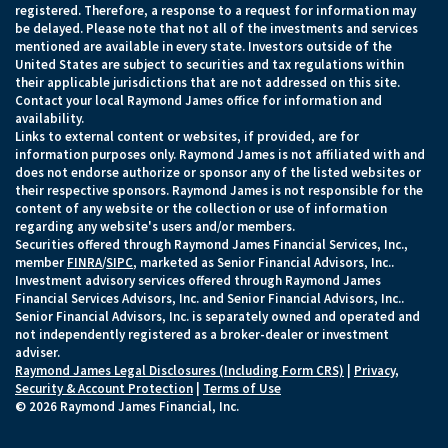
registered. Therefore, a response to a request for information may
be delayed. Please note that not all of the investments and services
mentioned are available in every state. Investors outside of the
United States are subject to securities and tax regulations within
their applicable jurisdictions that are not addressed on this site.
Contact your local Raymond James office for information and
availability.
Links to external content or websites, if provided, are for
information purposes only. Raymond James is not affiliated with and
does not endorse authorize or sponsor any of the listed websites or
their respective sponsors. Raymond James is not responsible for the
content of any website or the collection or use of information
regarding any website's users and/or members.
Securities offered through Raymond James Financial Services, Inc.,
member
FINRA
/
SIPC
, marketed as Senior Financial Advisors, Inc..
Investment advisory services offered through Raymond James
Financial Services Advisors, Inc. and Senior Financial Advisors, Inc..
Senior Financial Advisors, Inc. is separately owned and operated and
not independently registered as a broker-dealer or investment
adviser.
Raymond James Legal Disclosures (Including Form CRS)
|
Privacy,
Security & Account Protection
|
Terms of Use
© 2026 Raymond James Financial, Inc.