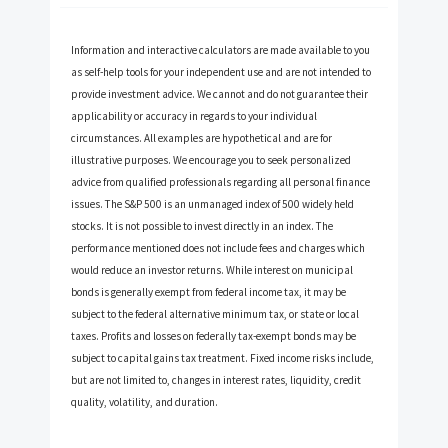
Information and interactive calculators are made available to you
as self-help tools for your independent use and are not intended to
provide investment advice. We cannot and do not guarantee their
applicability or accuracy in regards to your individual
circumstances. All examples are hypothetical and are for
illustrative purposes. We encourage you to seek personalized
advice from qualified professionals regarding all personal finance
issues. The S&P 500 is an unmanaged index of 500 widely held
stocks. It is not possible to invest directly in an index. The
performance mentioned does not include fees and charges which
would reduce an investor returns. While interest on municipal
bonds is generally exempt from federal income tax, it may be
subject to the federal alternative minimum tax, or state or local
taxes. Profits and losses on federally tax-exempt bonds may be
subject to capital gains tax treatment. Fixed income risks include,
but are not limited to, changes in interest rates, liquidity, credit
quality, volatility, and duration.