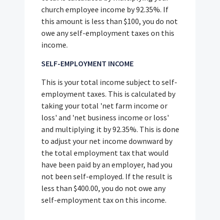
church employee income by 92.35%. If
this amount is less than $100, you do not
owe any self-employment taxes on this
income.
SELF-EMPLOYMENT INCOME
This is your total income subject to self-
employment taxes. This is calculated by
taking your total 'net farm income or
loss' and 'net business income or loss'
and multiplying it by 92.35%. This is done
to adjust your net income downward by
the total employment tax that would
have been paid by an employer, had you
not been self-employed. If the result is
less than $400.00, you do not owe any
self-employment tax on this income.