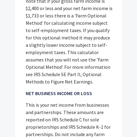
note that if your gross farm income is
$2,400 or less and your net farm income is
$1,733 or less there is a 'Farm Optional
Method' for calculating income subject
to self-employment taxes. If you qualify
for this optional method it may produce
a slightly lower income subject to self-
employment taxes. This calculator
assumes that you will not use the 'Farm
Optional Method'. For more information
see IRS Schedule SE Part II, Optional
Methods to Figure Net Earnings.
NET BUSINESS INCOME OR LOSS
This is your net income from businesses
and partnerships. These amounts are
reported on IRS Schedule C for sole
proprietorships and IRS Schedule K-1 for
partnerships. Do not include any farm