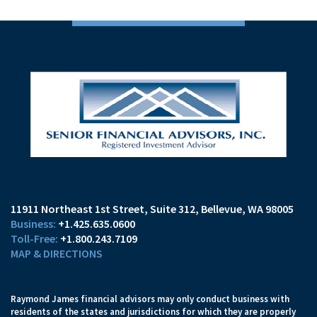
11911 Northeast 1st Street, Suite 312
Bellevue, WA 98005
+1.425.635.0600
+1.800.243.7109
MAP & DIRECTIONS
Raymond James financial advisors may only conduct business with
residents of the states and jurisdictions for which they are properly