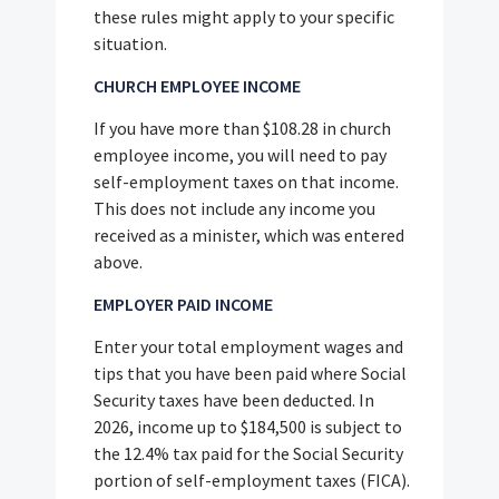
these rules might apply to your specific
situation.
CHURCH EMPLOYEE INCOME
If you have more than $108.28 in church
employee income, you will need to pay
self-employment taxes on that income.
This does not include any income you
received as a minister, which was entered
above.
EMPLOYER PAID INCOME
Enter your total employment wages and
tips that you have been paid where Social
Security taxes have been deducted. In
2026, income up to $184,500 is subject to
the 12.4% tax paid for the Social Security
portion of self-employment taxes (FICA).