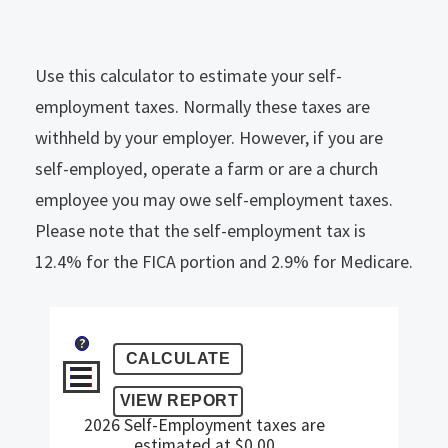
Use this calculator to estimate your self-
employment taxes. Normally these taxes are
withheld by your employer. However, if you are
self-employed, operate a farm or are a church
employee you may owe self-employment taxes.
Please note that the self-employment tax is
12.4% for the FICA portion and 2.9% for Medicare.
?
2026 Self-Employment taxes are
estimated at $0.00