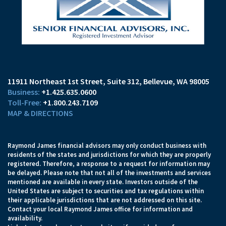
11911 Northeast 1st Street, Suite 312
Bellevue, WA 98005
+1.425.635.0600
+1.800.243.7109
MAP & DIRECTIONS
Raymond James financial advisors may only conduct business with
residents of the states and jurisdictions for which they are properly
registered. Therefore, a response to a request for information may
be delayed. Please note that not all of the investments and services
mentioned are available in every state. Investors outside of the
United States are subject to securities and tax regulations within
their applicable jurisdictions that are not addressed on this site.
Contact your local Raymond James office for information and
availability.