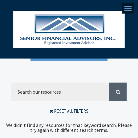
Menu
RESET ALL FILTERS
We didn’t find any resources for that keyword search. Please
try again with different search terms.