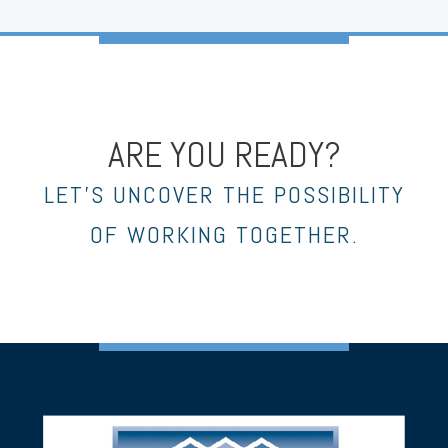
ARE YOU READY?
LET’S UNCOVER THE POSSIBILITY
OF WORKING TOGETHER.