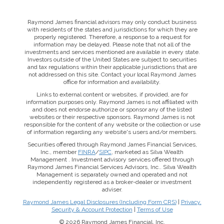
Raymond James financial advisors may only conduct business
with residents of the states and jurisdictions for which they are
properly registered. Therefore, a response to a request for
information may be delayed. Please note that not all of the
investments and services mentioned are available in every state.
Investors outside of the United States are subject to securities
and tax regulations within their applicable jurisdictions that are
not addressed on this site. Contact your local Raymond James
office for information and availability.
Links to external content or websites, if provided, are for
information purposes only. Raymond James is not affiliated with
and does not endorse authorize or sponsor any of the listed
websites or their respective sponsors. Raymond James is not
responsible for the content of any website or the collection or use
of information regarding any website's users and/or members.
Securities offered through Raymond James Financial Services,
Inc., member
FINRA
/
SIPC
, marketed as Silva Wealth
Management . Investment advisory services offered through
Raymond James Financial Services Advisors, Inc.. Silva Wealth
Management is separately owned and operated and not
independently registered as a broker-dealer or investment
adviser.
Raymond James Legal Disclosures (Including Form CRS)
|
Privacy,
Security & Account Protection
|
Terms of Use
© 2026 Raymond James Financial, Inc.