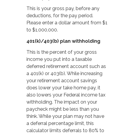
This is your gross pay, before any
deductions, for the pay period.
Please enter a dollar amount from $1
to $1,000,000.
401(k)/403(b) plan withholding
This is the percent of your gross
income you put into a taxable
deferred retirement account such as
a 401(k) or 403(b). While increasing
your retirement account savings
does lower your take home pay, it
also lowers your Federal income tax
withholding. The impact on your
paycheck might be less than you
think. While your plan may not have
a deferral percentage limit, this
calculator limits deferrals to 80% to