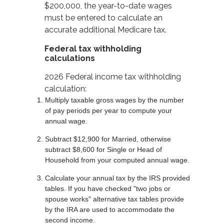
$200,000, the year-to-date wages
must be entered to calculate an
accurate additional Medicare tax.
Federal tax withholding
calculations
2026 Federal income tax withholding
calculation:
Multiply taxable gross wages by the number
of pay periods per year to compute your
annual wage.
Subtract $12,900 for Married, otherwise
subtract $8,600 for Single or Head of
Household from your computed annual wage.
Calculate your annual tax by the IRS provided
tables. If you have checked "two jobs or
spouse works" alternative tax tables provide
by the IRA are used to accommodate the
second income.