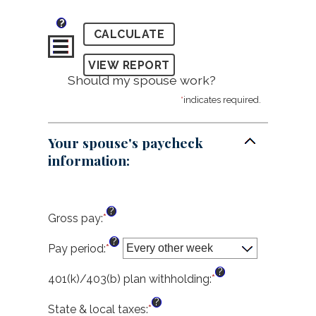
?
Should my spouse work?
*
indicates required.
Your spouse's paycheck
information:
?
Gross pay
:
*
Enter
an
?
amount
Pay period
:
*
between
?
$1.00
401(k)/403(b) plan withholding
:
*
Enter
and
an
?
$1,000,000.00
amount
State & local taxes
:
*
Enter