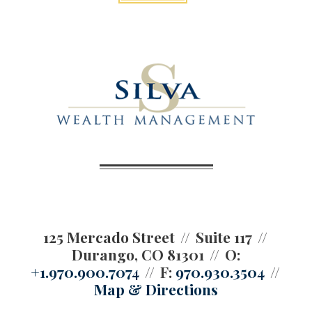
125 Mercado Street
Suite 117
Durango, CO 81301
O:
+1.970.900.7074
F:
970.930.3504
Map & Directions