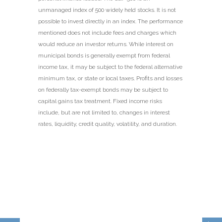
unmanaged index of 500 widely held stocks. It is not
possible to invest directly in an index. The performance
mentioned does not include fees and charges which
would reduce an investor returns. While interest on
municipal bonds is generally exempt from federal
income tax, it may be subject to the federal alternative
minimum tax, or state or local taxes. Profits and losses
on federally tax-exempt bonds may be subject to
capital gains tax treatment. Fixed income risks
include, but are not limited to, changes in interest
rates, liquidity, credit quality, volatility, and duration.