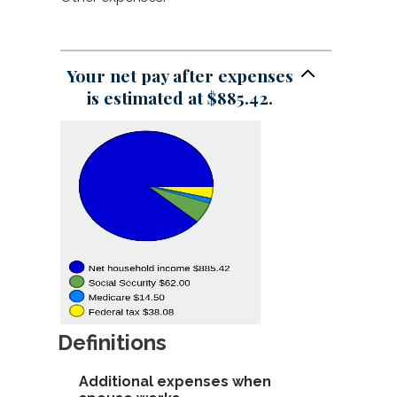
and
between
an
$1,000.00
$0.00
amount
and
between
$1,000.00
$0.00
Your net pay after expenses
and
is estimated at $885.42.
$1,000.00
Definitions
Additional expenses when