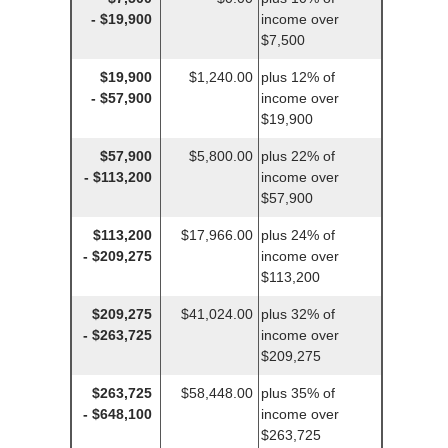
- $19,900
income over
$7,500
$19,900
$1,240.00
plus 12% of
- $57,900
income over
$19,900
$57,900
$5,800.00
plus 22% of
- $113,200
income over
$57,900
$113,200
$17,966.00
plus 24% of
- $209,275
income over
$113,200
$209,275
$41,024.00
plus 32% of
- $263,725
income over
$209,275
$263,725
$58,448.00
plus 35% of
- $648,100
income over
$263,725