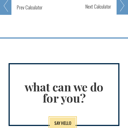
Next
Calculator
Prev
Calculator
what can we do
for you?
SAY HELLO