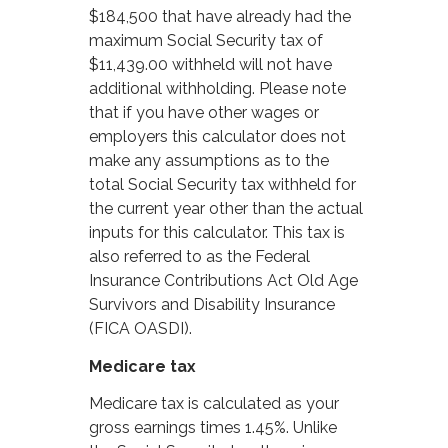
$184,500 that have already had the
maximum Social Security tax of
$11,439.00 withheld will not have
additional withholding. Please note
that if you have other wages or
employers this calculator does not
make any assumptions as to the
total Social Security tax withheld for
the current year other than the actual
inputs for this calculator. This tax is
also referred to as the Federal
Insurance Contributions Act Old Age
Survivors and Disability Insurance
(FICA OASDI).
Medicare tax
Medicare tax is calculated as your
gross earnings times 1.45%. Unlike