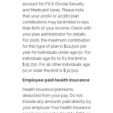
account for FICA (Social Security
and Medicare) taxes. Please note
that your 401(k) or 403(b) plan
contributions may be limited to less
than 80% of your income. Check with
your plan administrator for details.
For 2026, the maximum contribution
for this type of plan is $24,500 per
year for individuals under age 50. For
individuals age 60 to 63 the limit is
$35,750. For all other individuals age
50 or older the limit is $32,500.
Employee paid health insurance
Health insurance premiums
deducted from your pay. Do not
include any amounts paid directly by
your employer. Your health insurance