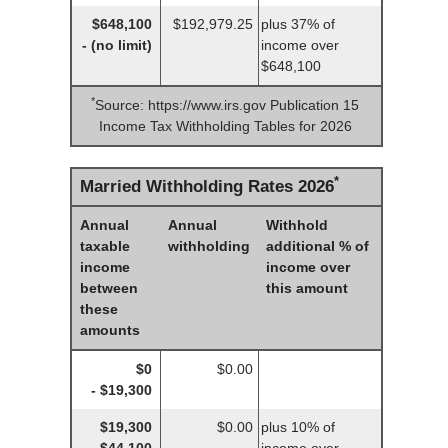
$648,100
$192,979.25
plus 37% of
- (no limit)
income over
$648,100
*
Source: https://www.irs.gov Publication 15
Income Tax Withholding Tables for 2026
*
Married Withholding Rates 2026
Annual
Annual
Withhold
taxable
withholding
additional % of
income
income over
between
this amount
these
amounts
$0
$0.00
- $19,300
$19,300
$0.00
plus 10% of