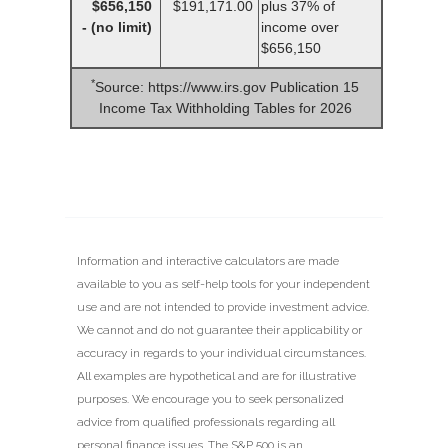
$656,150
$191,171.00
plus 37% of
- (no limit)
income over
$656,150
*
Source: https://www.irs.gov Publication 15
Income Tax Withholding Tables for 2026
Information and interactive calculators are made
available to you as self-help tools for your independent
use and are not intended to provide investment advice.
We cannot and do not guarantee their applicability or
accuracy in regards to your individual circumstances.
All examples are hypothetical and are for illustrative
purposes. We encourage you to seek personalized
advice from qualified professionals regarding all
personal finance issues. The S&P 500 is an