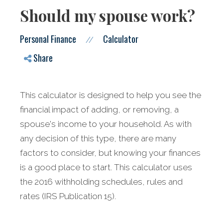
Should my spouse work?
Personal Finance
Calculator
//
Share
This calculator is designed to help you see the
financial impact of adding, or removing, a
spouse's income to your household. As with
any decision of this type, there are many
factors to consider, but knowing your finances
is a good place to start.
This calculator uses
the 2016 withholding schedules, rules and
rates (IRS Publication 15).