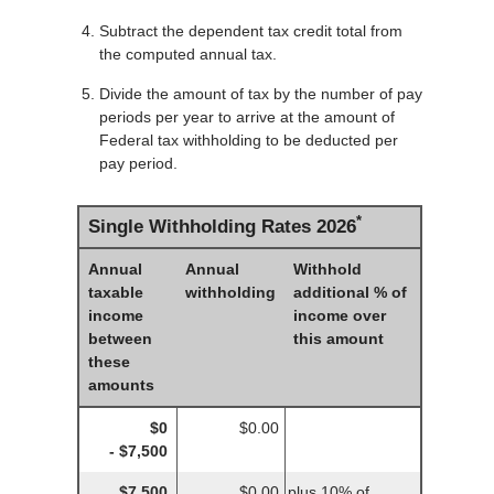
Subtract the dependent tax credit total from
the computed annual tax.
Divide the amount of tax by the number of pay
periods per year to arrive at the amount of
Federal tax withholding to be deducted per
pay period.
*
Single Withholding Rates 2026
Annual
Annual
Withhold
taxable
withholding
additional % of
income
income over
between
this amount
these
amounts
$0
$0.00
- $7,500
$7,500
$0.00
plus 10% of