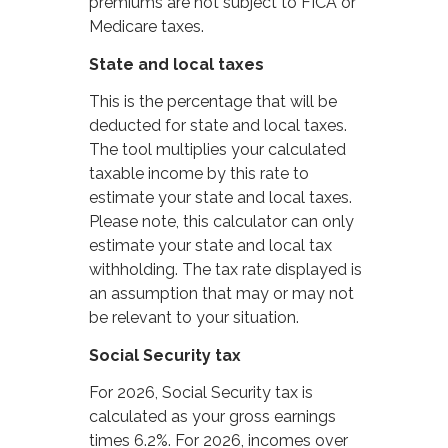
premiums are not subject to FICA or
Medicare taxes.
State and local taxes
This is the percentage that will be
deducted for state and local taxes.
The tool multiplies your calculated
taxable income by this rate to
estimate your state and local taxes.
Please note, this calculator can only
estimate your state and local tax
withholding. The tax rate displayed is
an assumption that may or may not
be relevant to your situation.
Social Security tax
For 2026, Social Security tax is
calculated as your gross earnings
times 6.2%. For 2026, incomes over