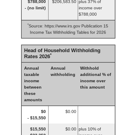
$788,000
$206,583.50
plus 37% of
- (no limit)
income over
$788,000
*
Source: https://www.irs.gov Publication 15
Income Tax Withholding Tables for 2026
Head of Household Withholding
*
Rates 2026
Annual
Annual
Withhold
taxable
withholding
additional % of
income
income over
between
this amount
these
amounts
$0
$0.00
- $15,550
$15,550
$0.00
plus 10% of