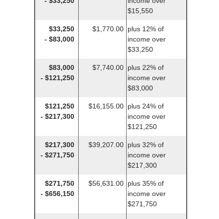
- $33,250
income over
$15,550
$33,250
$1,770.00
plus 12% of
- $83,000
income over
$33,250
$83,000
$7,740.00
plus 22% of
- $121,250
income over
$83,000
$121,250
$16,155.00
plus 24% of
- $217,300
income over
$121,250
$217,300
$39,207.00
plus 32% of
- $271,750
income over
$217,300
$271,750
$56,631.00
plus 35% of
- $656,150
income over
$271,750