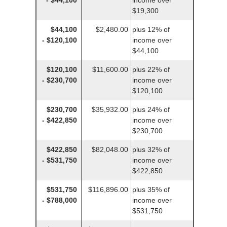
- $44,100
income over
$19,300
$44,100
$2,480.00
plus 12% of
- $120,100
income over
$44,100
$120,100
$11,600.00
plus 22% of
- $230,700
income over
$120,100
$230,700
$35,932.00
plus 24% of
- $422,850
income over
$230,700
$422,850
$82,048.00
plus 32% of
- $531,750
income over
$422,850
$531,750
$116,896.00
plus 35% of
- $788,000
income over
$531,750