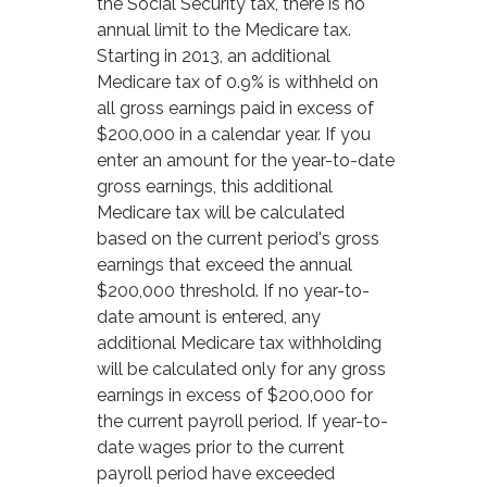
the Social Security tax, there is no
annual limit to the Medicare tax.
Starting in 2013, an additional
Medicare tax of 0.9% is withheld on
all gross earnings paid in excess of
$200,000 in a calendar year. If you
enter an amount for the year-to-date
gross earnings, this additional
Medicare tax will be calculated
based on the current period's gross
earnings that exceed the annual
$200,000 threshold. If no year-to-
date amount is entered, any
additional Medicare tax withholding
will be calculated only for any gross
earnings in excess of $200,000 for
the current payroll period. If year-to-
date wages prior to the current
payroll period have exceeded