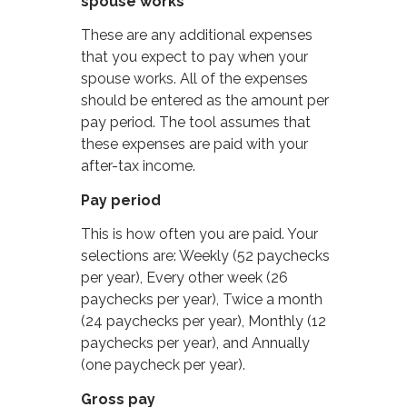
spouse works
These are any additional expenses
that you expect to pay when your
spouse works. All of the expenses
should be entered as the amount per
pay period. The tool assumes that
these expenses are paid with your
after-tax income.
Pay period
This is how often you are paid. Your
selections are: Weekly (52 paychecks
per year), Every other week (26
paychecks per year), Twice a month
(24 paychecks per year), Monthly (12
paychecks per year), and Annually
(one paycheck per year).
Gross pay