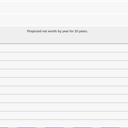
Projected net worth by year for 10 years.