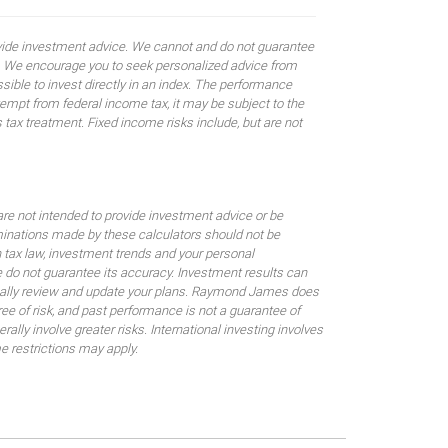
rovide investment advice. We cannot and do not guarantee
ses. We encourage you to seek personalized advice from
sible to invest directly in an index. The performance
empt from federal income tax, it may be subject to the
 tax treatment. Fixed income risks include, but are not
are not intended to provide investment advice or be
rminations made by these calculators should not be
 tax law, investment trends and your personal
 do not guarantee its accuracy. Investment results can
odically review and update your plans. Raymond James does
gree of risk, and past performance is not a guarantee of
ally involve greater risks. International investing involves
me restrictions may apply.