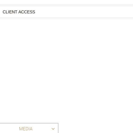
CLIENT ACCESS
MEDIA