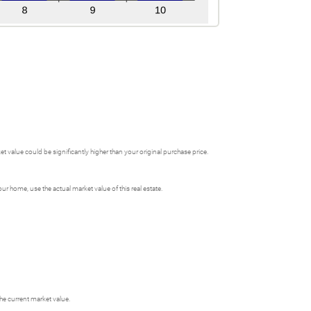
 value could be significantly higher than your original purchase price.
 home, use the actual market value of this real estate.
he current market value.