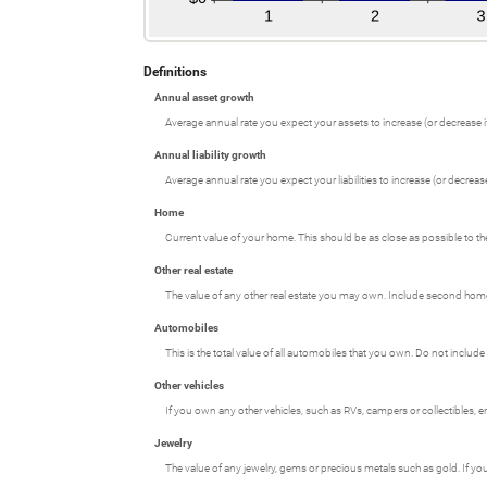
Definitions
Annual asset growth
Average annual rate you expect your assets to increase (or decrease if
Annual liability growth
Average annual rate you expect your liabilities to increase (or decrease 
Home
Current value of your home. This should be as close as possible to th
Other real estate
The value of any other real estate you may own. Include second homes,
Automobiles
This is the total value of all automobiles that you own. Do not include
Other vehicles
If you own any other vehicles, such as RVs, campers or collectibles, e
Jewelry
The value of any jewelry, gems or precious metals such as gold. If y