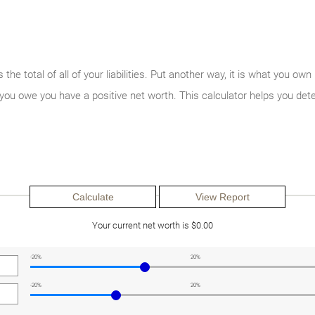
s the total of all of your liabilities. Put another way, it is what you
you owe you have a positive net worth. This calculator helps you det
Your current net worth is $0.00
-20%
20%
-20%
20%