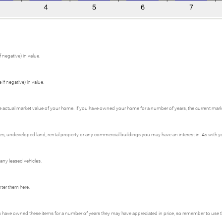
 negative) in value.
if negative) in value.
e actual market value of your home. If you have owned your home for a number of years, the current market
 undeveloped land, rental property or any commercial buildings you may have an interest in. As with your
 any leased vehicles.
nter them here.
ou have owned these items for a number of years they may have appreciated in price, so remember to use t