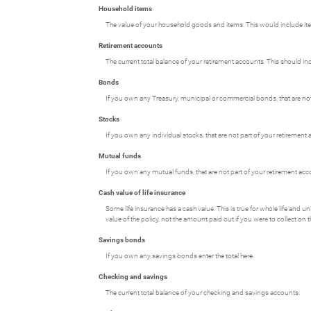
Household items
The value of your household goods and items. This would include item
Retirement accounts
The current total balance of your retirement accounts. This should in
Bonds
If you own any Treasury, municipal or commercial bonds, that are not p
Stocks
If you own any individual stocks, that are not part of your retirement a
Mutual funds
If you own any mutual funds, that are not part of your retirement accou
Cash value of life insurance
Some life insurance has a cash value. This is true for whole life and uni
value of the policy, not the amount paid out if you were to collect on t
Savings bonds
If you own any savings bonds enter the total here.
Checking and savings
The current total balance of your checking and savings accounts.