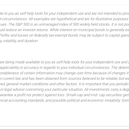
ble to you as self-help tools for your independent use and are not intended to p
idual circumstances. All examples are hypothetical and are for illustrative purpo
ssues. The S&P 500 is an unmanaged index of 500 widely held stocks. It is not pos
 reduce an investor returns. While interest on municipal bonds is generally ex
 Profits and losses on federally tax-exempt bonds may be subject to capital gains
, volatility, and duration.
are being made available to you as self-help tools for your independent use and 
 applicability or accuracy in regards to your individual circumstances. The dete
sonableness of certain information may change over time because of changes in
 current law and has been obtained from sources believed to be reliable, but we
lved, general market conditions and other factors. It is important that you peri
 or legal advisor concerning your particular situation. All investments carry a de
uarantee a profit nor protect against loss. Small-cap and mid- cap securities gener
nancial accounting standards, and possible political and economic instability. So