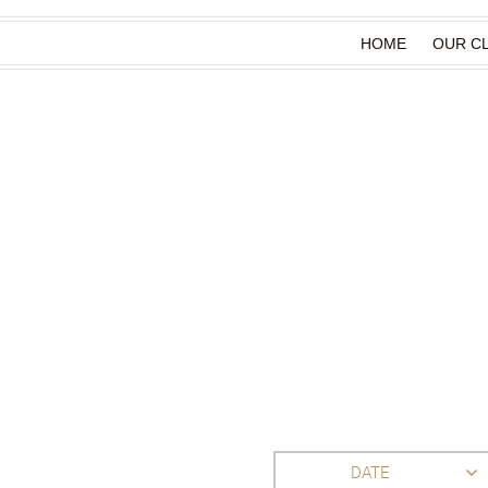
HOME
OUR CL
DATE