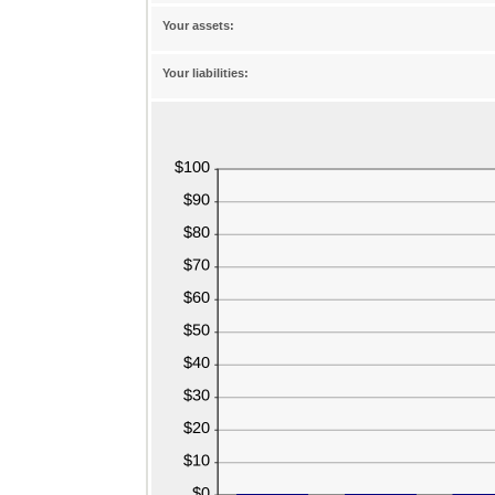
between
-20%
Your assets:
and
100%
Your liabilities: