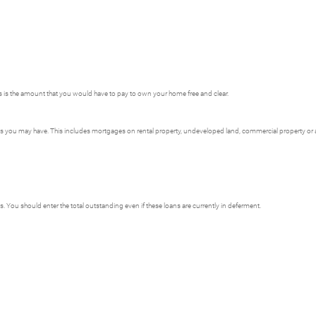
is is the amount that you would have to pay to own your home free and clear.
ages you may have. This includes mortgages on rental property, undeveloped land, commercial property or an
s. You should enter the total outstanding even if these loans are currently in deferment.