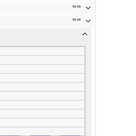
$0.00
$0.00