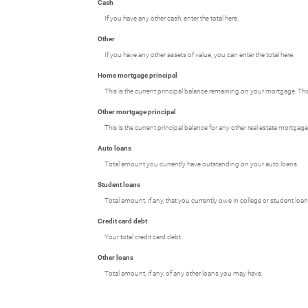
Cash
If you have any other cash, enter the total here.
Other
If you have any other assets of value, you can enter the total here.
Home mortgage principal
This is the current principal balance remaining on your mortgage. Th
Other mortgage principal
This is the current principal balance for any other real estate mortg
Auto loans
Total amount you currently have outstanding on your auto loans.
Student loans
Total amount, if any, that you currently owe in college or student loan
Credit card debt
Your total credit card debt.
Other loans
Total amount, if any, of any other loans you may have.