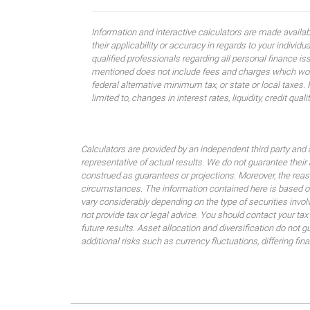
Information and interactive calculators are made availa
their applicability or accuracy in regards to your indiv
qualified professionals regarding all personal finance i
mentioned does not include fees and charges which would
federal alternative minimum tax, or state or local taxes.
limited to, changes in interest rates, liquidity, credit quality
Calculators are provided by an independent third party and 
representative of actual results. We do not guarantee their
construed as guarantees or projections. Moreover, the rea
circumstances. The information contained here is based on
vary considerably depending on the type of securities invo
not provide tax or legal advice. You should contact your tax
future results. Asset allocation and diversification do not g
additional risks such as currency fluctuations, differing fi