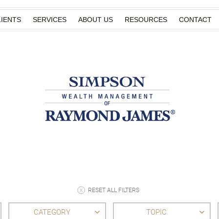
IENTS
SERVICES
ABOUT US
RESOURCES
CONTACT
RESET ALL FILTERS
CATEGORY
TOPIC