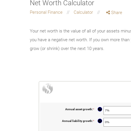
Net Worth Calculator
Personal Finance
Calculator
Share
Your net worth is the value of all of your assets minu
you have a negative net worth. If you own more than 
grow (or shrink) over the next 10 years.
?
Annual asset growth
:
*
Enter
an
amount
between
?
Annual liability growth
:
*
Enter
-20%
an
and
amount
100%