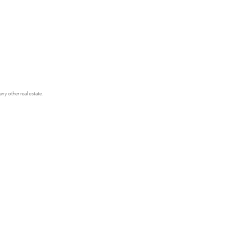
y other real estate.