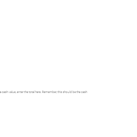
h a cash value, enter the total here. Remember, this should be the cash