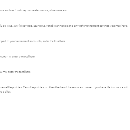
s such as furniture, home electronics, silverware, etc.
clude IRAs, 401(k) savings, SEP IRAs, variable annuities and any other retirement savings you may have.
art of your retirement accounts, enter the total here.
ccounts, enter the total here.
nts, enter the total here.
versal life policies. Term life policies, on the other hand, have no cash value. If you have life insurance wit
he policy.