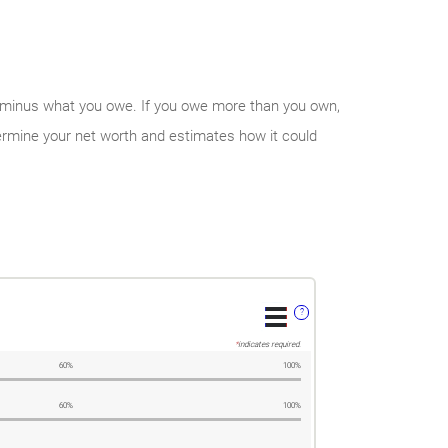
 own minus what you owe. If you owe more than you own,
ermine your net worth and estimates how it could
?
*
indicates required.
60%
100%
60%
100%