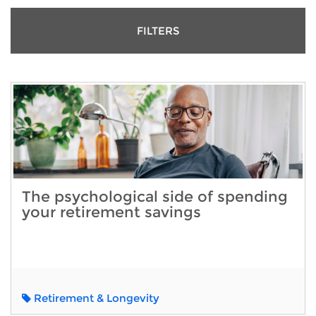
FILTERS
The psychological side of spending
your retirement savings
Retirement & Longevity