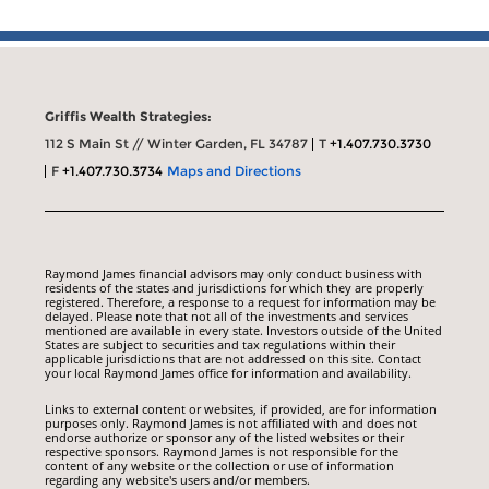
Griffis Wealth Strategies:
112 S Main St // Winter Garden, FL 34787
T
+1.407.730.3730
F
+1.407.730.3734
Maps and Directions
Raymond James financial advisors may only conduct business with
residents of the states and jurisdictions for which they are properly
registered. Therefore, a response to a request for information may be
delayed. Please note that not all of the investments and services
mentioned are available in every state. Investors outside of the United
States are subject to securities and tax regulations within their
applicable jurisdictions that are not addressed on this site. Contact
your local Raymond James office for information and availability.
Links to external content or websites, if provided, are for information
purposes only. Raymond James is not affiliated with and does not
endorse authorize or sponsor any of the listed websites or their
respective sponsors. Raymond James is not responsible for the
content of any website or the collection or use of information
regarding any website's users and/or members.