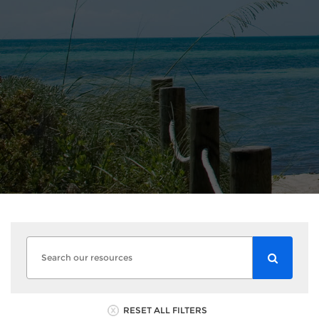
RESET ALL FILTERS