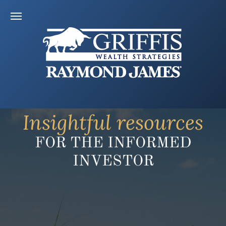
Insightful resources
FOR THE INFORMED
INVESTOR