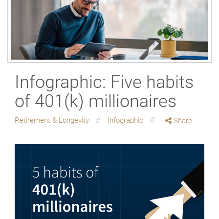
Infographic: Five habits
of 401(k) millionaires
Retirement & Longevity
Infographic
Share