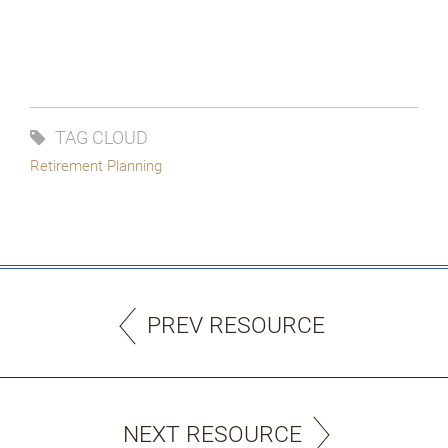
TAG CLOUD
Retirement Planning
PREV RESOURCE
NEXT RESOURCE