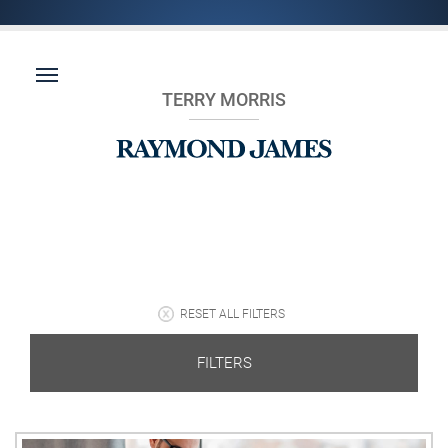
TERRY MORRIS
RESET ALL FILTERS
FILTERS