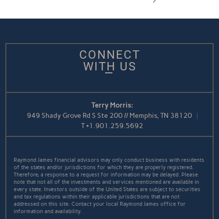
CONNECT
WITH US
Terry Morris:
949 Shady Grove Rd S Ste 200 // Memphis, TN 38120
T
+1.901.259.5692
Raymond James financial advisors may only conduct business with residents
of the states and/or jurisdictions for which they are properly registered.
Therefore, a response to a request for information may be delayed. Please
note that not all of the investments and services mentioned are available in
every state. Investors outside of the United States are subject to securities
and tax regulations within their applicable jurisdictions that are not
addressed on this site. Contact your local Raymond James office for
information and availability.