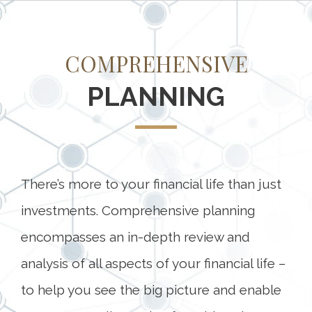
COMPREHENSIVE
PLANNING
There’s more to your financial life than just
investments. Comprehensive planning
encompasses an in-depth review and
analysis of all aspects of your financial life –
to help you see the big picture and enable