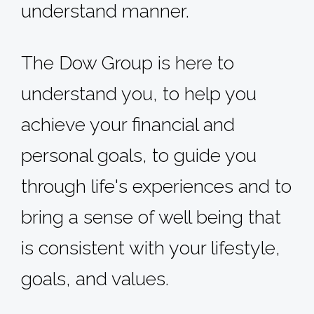
understand manner.
The Dow Group is here to
understand you, to help you
achieve your financial and
personal goals, to guide you
through life's experiences and to
bring a sense of well­ being that
is consistent with your lifestyle,
goals, and values.