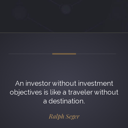
An investor without investment
objectives is like a traveler without
a destination.
Ralph Seger