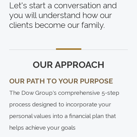
Let's start a conversation and
you will understand how our
clients become our family.
OUR APPROACH
OUR PATH TO YOUR PURPOSE
The Dow Group's comprehensive 5-step
process designed to incorporate your
personal values into a financial plan that
helps achieve your goals