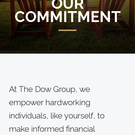
OUR
COMMITMENT
At The Dow Group, we
empower hardworking
individuals, like yourself, to
make informed financial