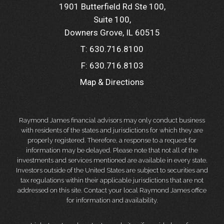
1901 Butterfield Rd Ste 100
Suite 100
Downers Grove, IL 60515
T:
630.716.8100
F:
630.716.8103
Map & Directions
Raymond James financial advisors may only conduct business
with residents of the states and jurisdictions for which they are
properly registered. Therefore, a response to a request for
information may be delayed. Please note that not all of the
investments and services mentioned are available in every state.
Investors outside of the United States are subject to securities and
tax regulations within their applicable jurisdictions that are not
addressed on this site. Contact your local Raymond James office
for information and availability.