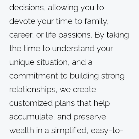
decisions, allowing you to
devote your time to family,
career, or life passions. By taking
the time to understand your
unique situation, and a
commitment to building strong
relationships, we create
customized plans that help
accumulate, and preserve
wealth in a simplified, easy-to-