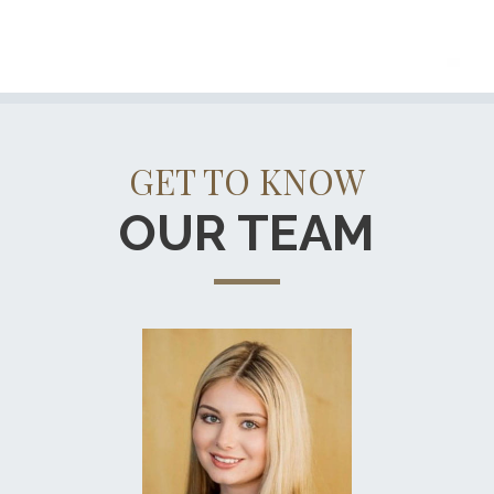
GET TO KNOW
OUR TEAM