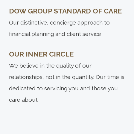
DOW GROUP STANDARD OF CARE
Our distinctive, concierge approach to
financial planning and client service
OUR INNER CIRCLE
We believe in the quality of our
relationships, not in the quantity. Our time is
dedicated to servicing you and those you
care about