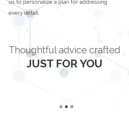
us to personalize a plan for addressing
every detail.
Thoughtful advice crafted
JUST FOR YOU