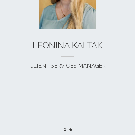
LEONINA KALTAK
CLIENT SERVICES MANAGER