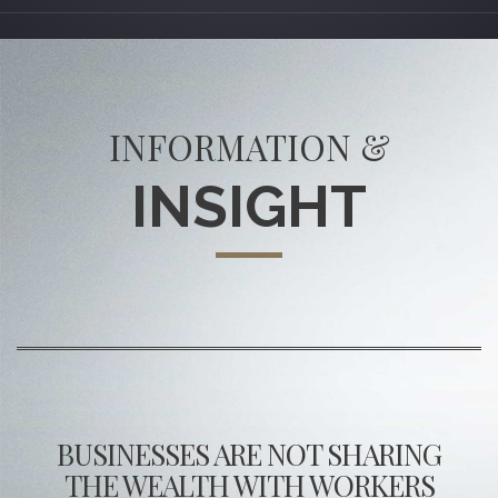
INFORMATION &
INSIGHT
BUSINESSES ARE NOT SHARING
THE WEALTH WITH WORKERS