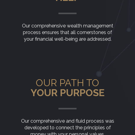
Our comprehensive wealth management
process ensures that all cornerstones of
your financial well-being are addressed.
OUR PATH TO
YOUR PURPOSE
Our comprehensive and fluid process was
developed to connect the principles of
money with your personal values.