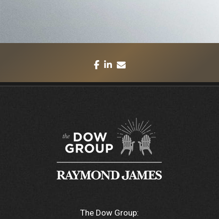
facebook
linkedin
envelope
The Dow Group: