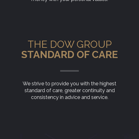
THE DOW GROUP
STANDARD OF CARE
We strive to provide you with the highest
standard of care, greater continuity and
consistency in advice and service.