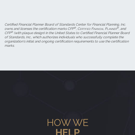
Certified Financial Planner Board of Standards Center for Financial Planning, Inc.
®
®
owns and licenses the certification marks CFP
,
Certified Financial Planner
, and
®
CFP
(with plaque design) in the United States to Certified Financial Planner Board
of Standards, Inc., which authorizes individuals who successfully complete the
organization's initial and ongoing certification requirements to use the certification
marks.
HOW WE
HELP