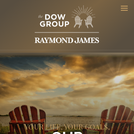
Men
YOUR LIFE, YOUR GOALS,