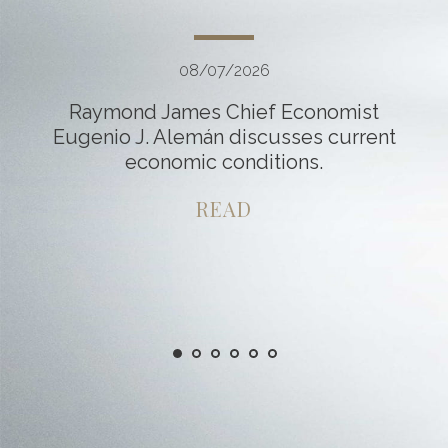
08/07/2026
Raymond James Chief Economist
Eugenio J. Alemán discusses current
economic conditions.
READ