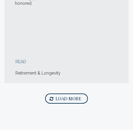
honored.
READ
Retirement & Longevity
LOAD MORE