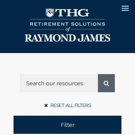
Men
RESET ALL FILTERS
Filter