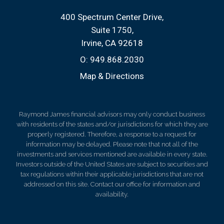
400 Spectrum Center Drive
Suite 1750
Irvine, CA 92618
O:
949.868.2030
Map & Directions
Raymond James financial advisors may only conduct business
with residents of the states and/or jurisdictions for which they are
properly registered. Therefore, a response to a request for
information may be delayed. Please note that not all of the
investments and services mentioned are available in every state.
Investors outside of the United States are subject to securities and
tax regulations within their applicable jurisdictions that are not
addressed on this site. Contact our office for information and
availability.