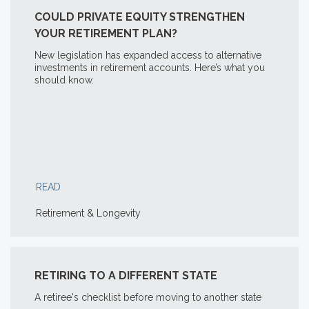
COULD PRIVATE EQUITY STRENGTHEN
YOUR RETIREMENT PLAN?
New legislation has expanded access to alternative
investments in retirement accounts. Here’s what you
should know.
READ
Retirement & Longevity
RETIRING TO A DIFFERENT STATE
A retiree's checklist before moving to another state