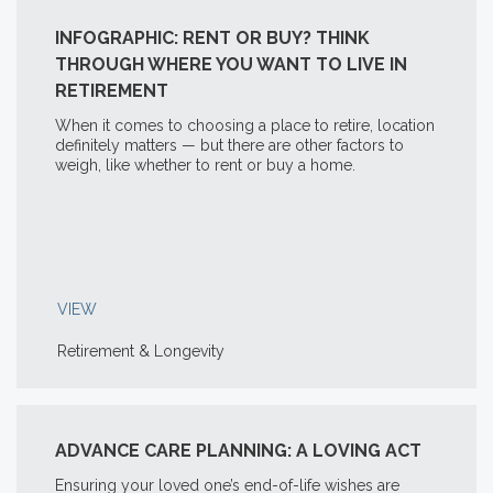
INFOGRAPHIC: RENT OR BUY? THINK
THROUGH WHERE YOU WANT TO LIVE IN
RETIREMENT
When it comes to choosing a place to retire, location
definitely matters — but there are other factors to
weigh, like whether to rent or buy a home.
VIEW
Retirement & Longevity
ADVANCE CARE PLANNING: A LOVING ACT
Ensuring your loved one’s end-of-life wishes are