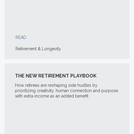
READ
Retirement & Longevity
THE NEW RETIREMENT PLAYBOOK
How retirees are reshaping side hustles by
prioritizing creativity, human connection and purpose,
with extra income as an added benefit.