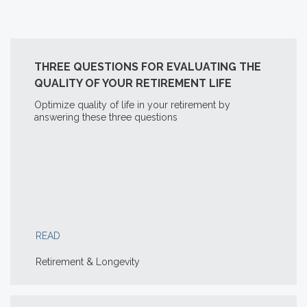
THREE QUESTIONS FOR EVALUATING THE
QUALITY OF YOUR RETIREMENT LIFE
Optimize quality of life in your retirement by
answering these three questions
READ
Retirement & Longevity