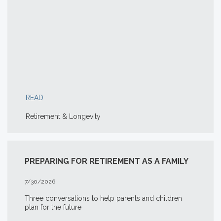
READ
Retirement & Longevity
PREPARING FOR RETIREMENT AS A FAMILY
7/30/2026
Three conversations to help parents and children
plan for the future