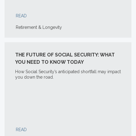
READ
Retirement & Longevity
THE FUTURE OF SOCIAL SECURITY: WHAT
YOU NEED TO KNOW TODAY
How Social Security’s anticipated shortfall may impact
you down the road.
READ