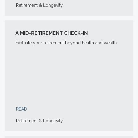
Retirement & Longevity
A MID-RETIREMENT CHECK-IN
Evaluate your retirement beyond health and wealth.
READ
Retirement & Longevity