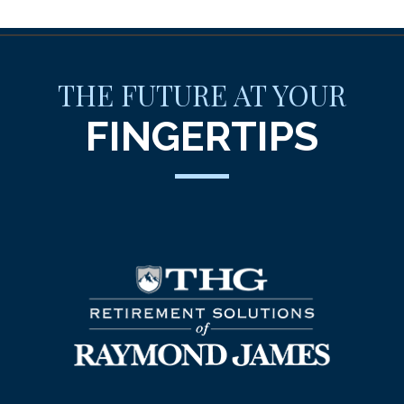
THE FUTURE AT YOUR
FINGERTIPS