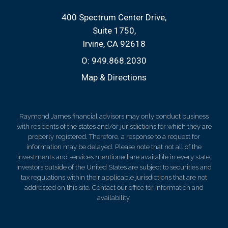
400 Spectrum Center Drive
Suite 1750
Irvine, CA 92618
O:
949.868.2030
Map & Directions
Raymond James financial advisors may only conduct business
with residents of the states and/or jurisdictions for which they are
properly registered. Therefore, a response to a request for
information may be delayed. Please note that not all of the
investments and services mentioned are available in every state.
Investors outside of the United States are subject to securities and
tax regulations within their applicable jurisdictions that are not
addressed on this site. Contact our office for information and
availability.