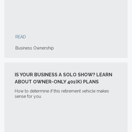
READ
Business Ownership
IS YOUR BUSINESS A SOLO SHOW? LEARN
ABOUT OWNER-ONLY 401(K) PLANS
How to determine if this retirement vehicle makes
sense for you.