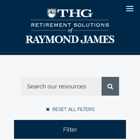
Men
RESET ALL FILTERS
Filter