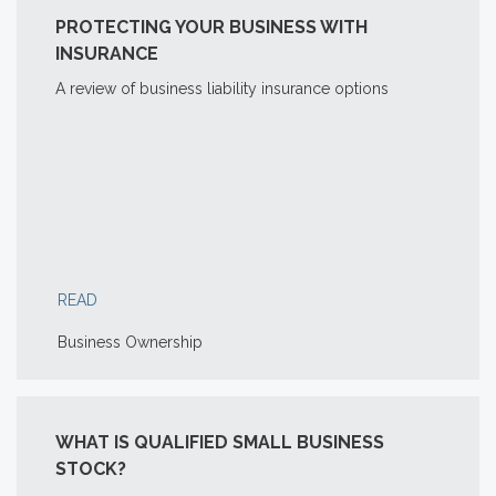
PROTECTING YOUR BUSINESS WITH
INSURANCE
A review of business liability insurance options
READ
Business Ownership
WHAT IS QUALIFIED SMALL BUSINESS
STOCK?