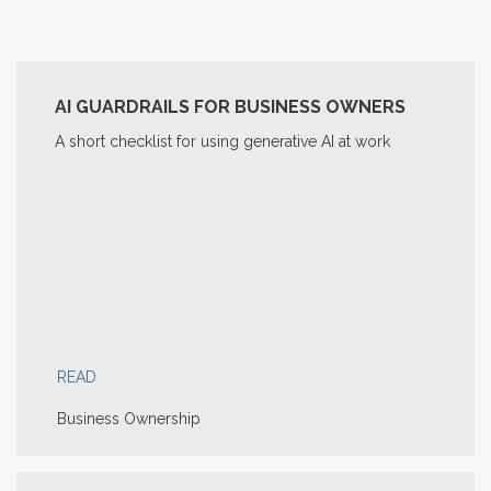
AI GUARDRAILS FOR BUSINESS OWNERS
A short checklist for using generative AI at work
READ
Business Ownership