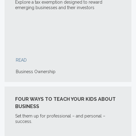
Explore a tax exemption designed to reward
emerging businesses and their investors
READ
Business Ownership
FOUR WAYS TO TEACH YOUR KIDS ABOUT
BUSINESS
Set them up for professional – and personal –
success.