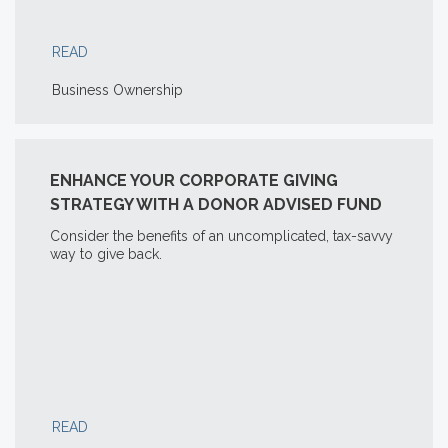
READ
Business Ownership
ENHANCE YOUR CORPORATE GIVING
STRATEGY WITH A DONOR ADVISED FUND
Consider the benefits of an uncomplicated, tax-savvy
way to give back.
READ