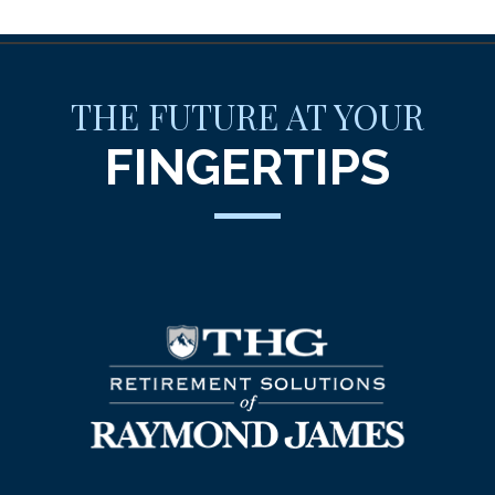
THE FUTURE AT YOUR
FINGERTIPS