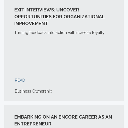
EXIT INTERVIEWS: UNCOVER
OPPORTUNITIES FOR ORGANIZATIONAL
IMPROVEMENT
Turning feedback into action will increase loyalty.
READ
Business Ownership
EMBARKING ON AN ENCORE CAREER AS AN
ENTREPRENEUR