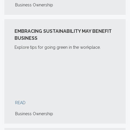
Business Ownership
EMBRACING SUSTAINABILITY MAY BENEFIT
BUSINESS
Explore tips for going green in the workplace.
READ
Business Ownership