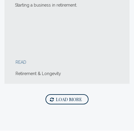
Starting a business in retirement.
READ
Retirement & Longevity
LOAD MORE