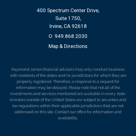
400 Spectrum Center Drive
Suite 1750
Irvine, CA 92618
O:
949.868.2030
Map & Directions
Raymond James financial advisors may only conduct business
with residents of the states and/or jurisdictions for which they are
properly registered. Therefore, a response to a request for
information may be delayed. Please note that not all of the
investments and services mentioned are available in every state.
Investors outside of the United States are subject to securities and
tax regulations within their applicable jurisdictions that are not
addressed on this site. Contact our office for information and
availability.