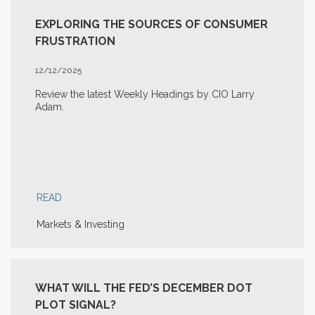
EXPLORING THE SOURCES OF CONSUMER
FRUSTRATION
12/12/2025
Review the latest Weekly Headings by CIO Larry
Adam.
READ
Markets & Investing
WHAT WILL THE FED’S DECEMBER DOT
PLOT SIGNAL?