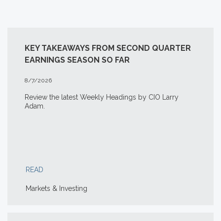
KEY TAKEAWAYS FROM SECOND QUARTER
EARNINGS SEASON SO FAR
8/7/2026
Review the latest Weekly Headings by CIO Larry
Adam.
READ
Markets & Investing