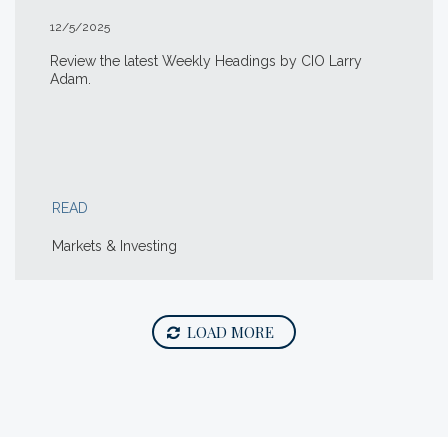
12/5/2025
Review the latest Weekly Headings by CIO Larry
Adam.
READ
Markets & Investing
LOAD MORE