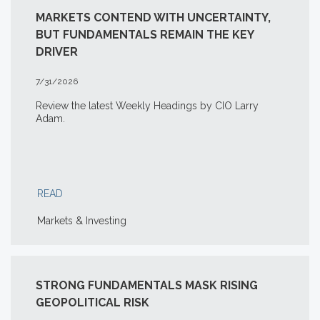
MARKETS CONTEND WITH UNCERTAINTY,
BUT FUNDAMENTALS REMAIN THE KEY
DRIVER
7/31/2026
Review the latest Weekly Headings by CIO Larry
Adam.
READ
Markets & Investing
STRONG FUNDAMENTALS MASK RISING
GEOPOLITICAL RISK