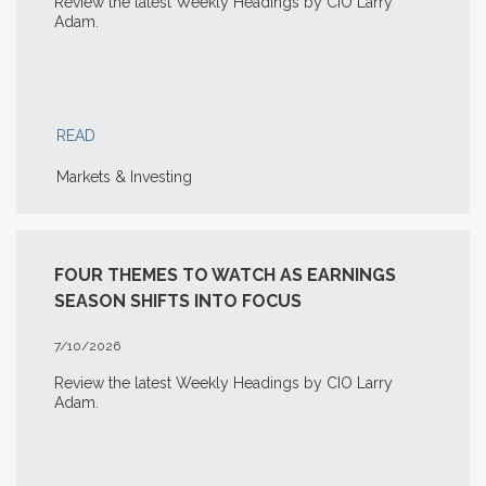
Review the latest Weekly Headings by CIO Larry
Adam.
READ
Markets & Investing
FOUR THEMES TO WATCH AS EARNINGS
SEASON SHIFTS INTO FOCUS
7/10/2026
Review the latest Weekly Headings by CIO Larry
Adam.