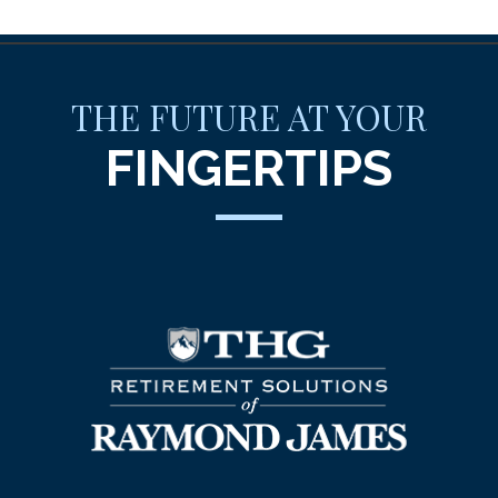
THE FUTURE AT YOUR
FINGERTIPS