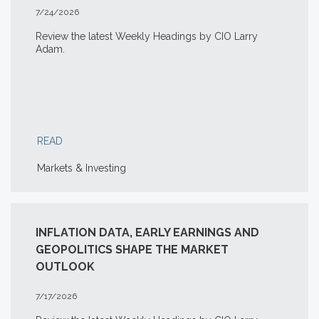
7/24/2026
Review the latest Weekly Headings by CIO Larry
Adam.
READ
Markets & Investing
INFLATION DATA, EARLY EARNINGS AND
GEOPOLITICS SHAPE THE MARKET
OUTLOOK
7/17/2026