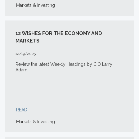
Markets & Investing
12 WISHES FOR THE ECONOMY AND
MARKETS
12/19/2025
Review the latest Weekly Headings by CIO Larry
Adam.
READ
Markets & Investing