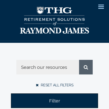
Men
RESET ALL FILTERS
Filter