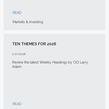
READ
Markets & Investing
TEN THEMES FOR 2026
1/2/2026
Review the latest Weekly Headings by CIO Larry
Adam.
READ