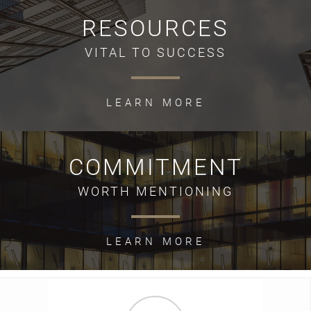
RESOURCES
VITAL TO SUCCESS
LEARN MORE
COMMITMENT
WORTH MENTIONING
LEARN MORE