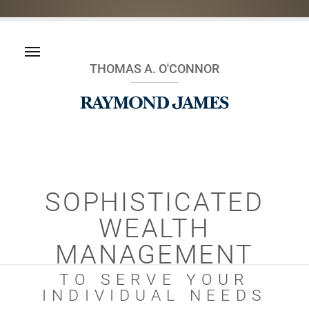
THOMAS A. O'CONNOR
SOPHISTICATED
WEALTH
MANAGEMENT
TO SERVE YOUR
INDIVIDUAL NEEDS