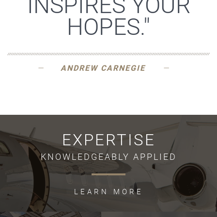
INSPIRES YOUR
HOPES."
ANDREW CARNEGIE
EXPERTISE
KNOWLEDGEABLY APPLIED
LEARN MORE