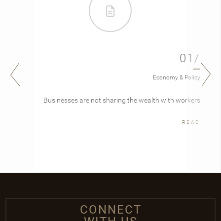
01/
Economy & Policy
Businesses are not sharing the wealth with workers
READ
CONNECT