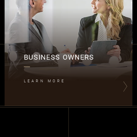
B
BUSINESS OWNERS
LEARN MORE