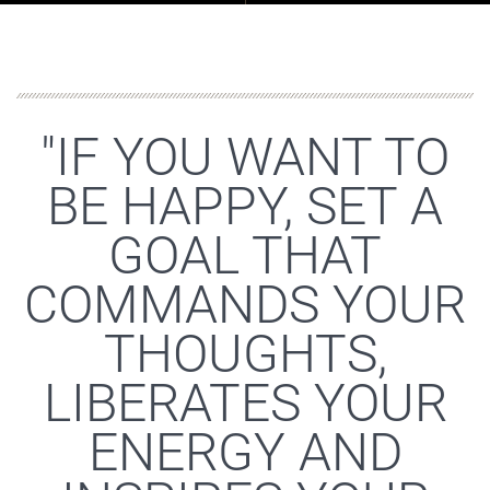
"IF YOU WANT TO
BE HAPPY, SET A
GOAL THAT
COMMANDS YOUR
THOUGHTS,
LIBERATES YOUR
ENERGY AND