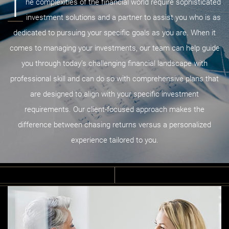
T
he complexities of the financial world require sophisticated
investment solutions and a partner to assist you who is as
dedicated to pursuing your specific goals as you are. When it
comes to managing your investments, our team can help guide
you through today’s challenging financial landscape with
professional skill and can do so with comprehensive plans that
are designed to align with your specific investment
requirements. Our client-focused approach makes the
difference between chasing returns versus a personalized
experience tailored to you.