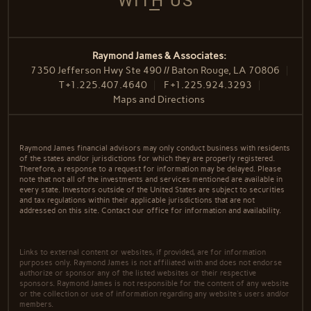
WITH US
Raymond James & Associates:
7350 Jefferson Hwy Ste 490 // Baton Rouge, LA 70806
T
+1.225.407.4640
F
+1.225.924.3293
Maps and Directions
Raymond James financial advisors may only conduct business with residents
of the states and/or jurisdictions for which they are properly registered.
Therefore, a response to a request for information may be delayed. Please
note that not all of the investments and services mentioned are available in
every state. Investors outside of the United States are subject to securities
and tax regulations within their applicable jurisdictions that are not
addressed on this site. Contact our office for information and availability.
Links to external content or websites, if provided, are for information
purposes only. Raymond James is not affiliated with and does not endorse
authorize or sponsor any of the listed websites or their respective
sponsors. Raymond James is not responsible for the content of any website
or the collection or use of information regarding any website's users and/or
members.