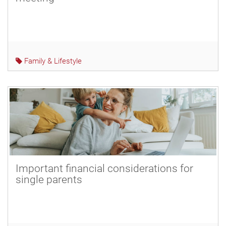
Family & Lifestyle
Important financial considerations for
single parents