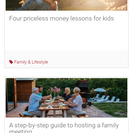
Four priceless money lessons for kids
Family & Lifestyle
A step-by-step guide to hosting a family
meeting