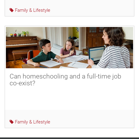
Family & Lifestyle
Can homeschooling and a full-time job
co-exist?
Family & Lifestyle