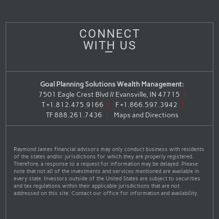
CONNECT
WITH US
Goal Planning Solutions Wealth Management:
7501 Eagle Crest Blvd // Evansville, IN 47715
T
+1.812.475.9166
F
+1.866.597.3942
TF
888.261.7436
Maps and Directions
Raymond James financial advisors may only conduct business with residents
of the states and/or jurisdictions for which they are properly registered.
Therefore, a response to a request for information may be delayed. Please
note that not all of the investments and services mentioned are available in
every state. Investors outside of the United States are subject to securities
and tax regulations within their applicable jurisdictions that are not
addressed on this site. Contact our office for information and availability.