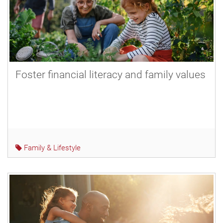
Foster financial literacy and family values
Family & Lifestyle