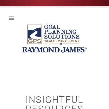
INSIGHTFUL