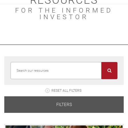
RESOURCES
FOR THE INFORMED
INVESTOR
RESET ALL FILTERS
FILTERS