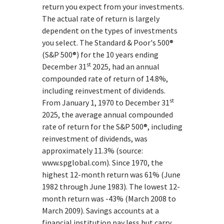
return you expect from your investments.
The actual rate of return is largely
dependent on the types of investments
you select. The Standard & Poor's 500®
(S&P 500®) for the 10 years ending
st
December 31
2025, had an annual
compounded rate of return of 14.8%,
including reinvestment of dividends.
st
From January 1, 1970 to December 31
2025, the average annual compounded
rate of return for the S&P 500®, including
reinvestment of dividends, was
approximately 11.3% (source:
www.spglobal.com). Since 1970, the
highest 12-month return was 61% (June
1982 through June 1983). The lowest 12-
month return was -43% (March 2008 to
March 2009). Savings accounts at a
financial institution pay less but carry