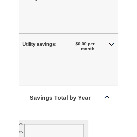
$0.00 per
Utility savings:
month
Savings Total by Year