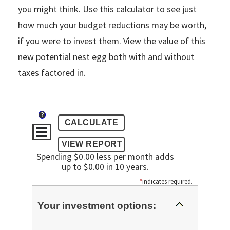
you might think. Use this calculator to see just
how much your budget reductions may be worth,
if you were to invest them. View the value of this
new potential nest egg both with and without
taxes factored in.
?
Spending $0.00 less per month adds
up to $0.00 in 10 years.
*
indicates required.
Your investment options: