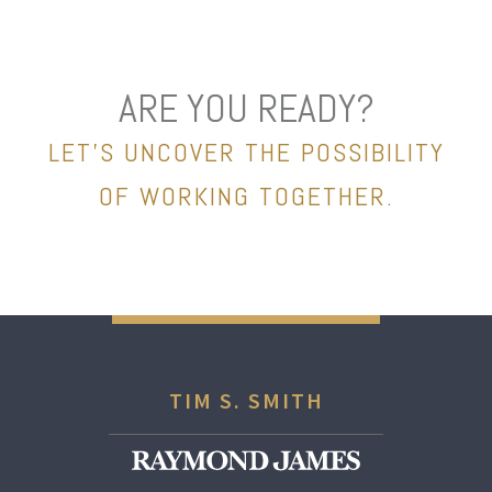
ARE YOU READY?
LET’S UNCOVER THE POSSIBILITY
OF WORKING TOGETHER.
TIM S. SMITH