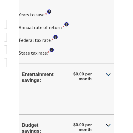
?
Years to save
:
*
Enter
an
?
amount
Annual rate of return
:
*
Enter
between
an
?
1
amount
Federal tax rate
:
*
Enter
and
between
an
?
100
0%
amount
State tax rate
:
*
Enter
and
between
an
20%
0%
amount
and
between
$0.00 per
Entertainment
50%
0%
month
savings:
and
50%
$0.00 per
Budget
month
savings: