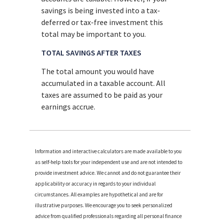
savings is being invested into a tax-
deferred or tax-free investment this
total may be important to you.
TOTAL SAVINGS AFTER TAXES
The total amount you would have
accumulated in a taxable account. All
taxes are assumed to be paid as your
earnings accrue.
Information and interactive calculators are made available to you
as self-help tools for your independent use and are not intended to
provide investment advice. We cannot and do not guarantee their
applicability or accuracy in regards to your individual
circumstances. All examples are hypothetical and are for
illustrative purposes. We encourage you to seek personalized
advice from qualified professionals regarding all personal finance