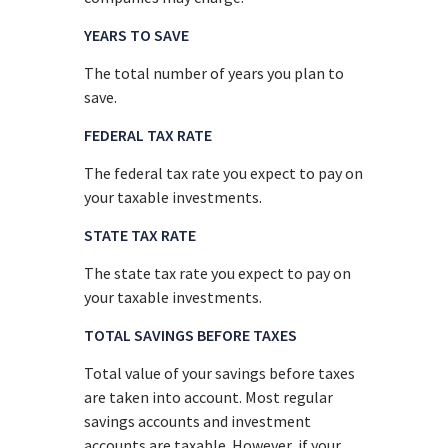
YEARS TO SAVE
The total number of years you plan to
save.
FEDERAL TAX RATE
The federal tax rate you expect to pay on
your taxable investments.
STATE TAX RATE
The state tax rate you expect to pay on
your taxable investments.
TOTAL SAVINGS BEFORE TAXES
Total value of your savings before taxes
are taken into account. Most regular
savings accounts and investment
accounts are taxable. However, if your