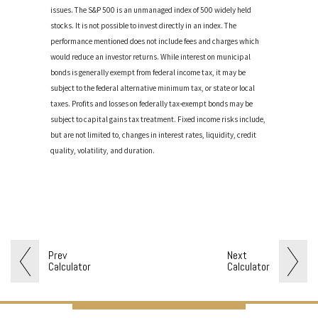
issues. The S&P 500 is an unmanaged index of 500 widely held
stocks. It is not possible to invest directly in an index. The
performance mentioned does not include fees and charges which
would reduce an investor returns. While interest on municipal
bonds is generally exempt from federal income tax, it may be
subject to the federal alternative minimum tax, or state or local
taxes. Profits and losses on federally tax-exempt bonds may be
subject to capital gains tax treatment. Fixed income risks include,
but are not limited to, changes in interest rates, liquidity, credit
quality, volatility, and duration.
Prev
Next
Calculator
Calculator