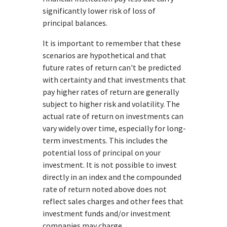
significantly lower risk of loss of
principal balances.
It is important to remember that these
scenarios are hypothetical and that
future rates of return can't be predicted
with certainty and that investments that
pay higher rates of return are generally
subject to higher risk and volatility. The
actual rate of return on investments can
vary widely over time, especially for long-
term investments. This includes the
potential loss of principal on your
investment. It is not possible to invest
directly in an index and the compounded
rate of return noted above does not
reflect sales charges and other fees that
investment funds and/or investment
companies may charge.