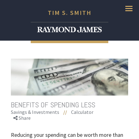
Menu
TIM S. SMITH
BENEFITS OF SPENDING LESS
Savings & Investments
//
Calculator
Share
Reducing your spending can be worth more than