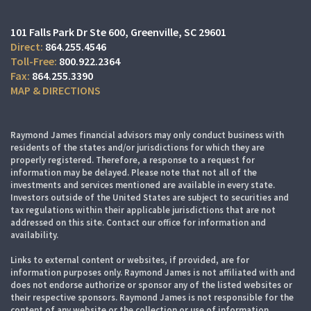
101 Falls Park Dr Ste 600
Greenville, SC 29601
864.255.4546
800.922.2364
864.255.3390
MAP & DIRECTIONS
Raymond James financial advisors may only conduct business with
residents of the states and/or jurisdictions for which they are
properly registered. Therefore, a response to a request for
information may be delayed. Please note that not all of the
investments and services mentioned are available in every state.
Investors outside of the United States are subject to securities and
tax regulations within their applicable jurisdictions that are not
addressed on this site. Contact our office for information and
availability.
Links to external content or websites, if provided, are for
information purposes only. Raymond James is not affiliated with and
does not endorse authorize or sponsor any of the listed websites or
their respective sponsors. Raymond James is not responsible for the
content of any website or the collection or use of information