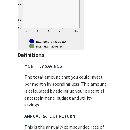
Definitions
MONTHLY SAVINGS
The total amount that you could invest
per month by spending less. This amount
is calculated by adding up your potential
entertainment, budget and utility
savings.
ANNUAL RATE OF RETURN
This is the annually compounded rate of