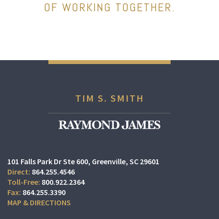
OF WORKING TOGETHER.
TIM S. SMITH
101 Falls Park Dr Ste 600
Greenville, SC 29601
864.255.4546
800.922.2364
864.255.3390
MAP & DIRECTIONS