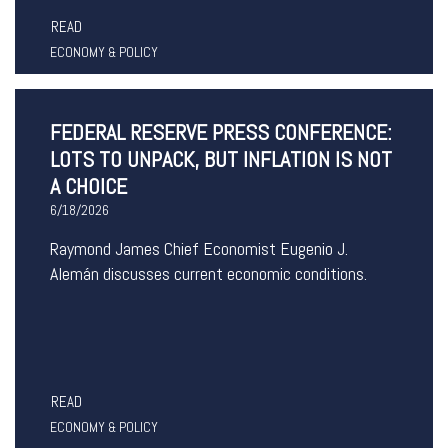
READ
ECONOMY & POLICY
FEDERAL RESERVE PRESS CONFERENCE:
LOTS TO UNPACK, BUT INFLATION IS NOT
A CHOICE
6/18/2026
Raymond James Chief Economist Eugenio J.
Alemán discusses current economic conditions.
READ
ECONOMY & POLICY