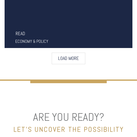
READ
ECONOMY & POLICY
LOAD MORE
ARE YOU READY?
LET’S UNCOVER THE POSSIBILITY