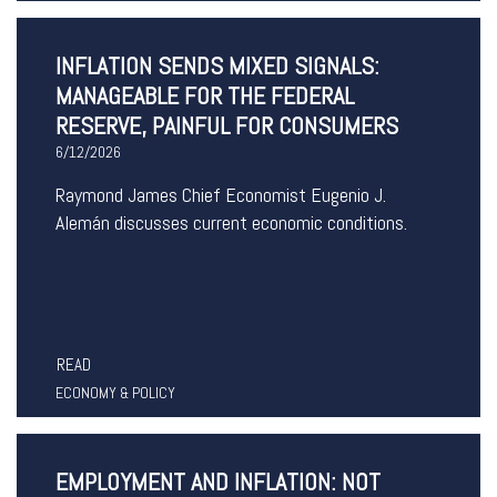
INFLATION SENDS MIXED SIGNALS:
MANAGEABLE FOR THE FEDERAL
RESERVE, PAINFUL FOR CONSUMERS
6/12/2026
Raymond James Chief Economist Eugenio J.
Alemán discusses current economic conditions.
READ
ECONOMY & POLICY
EMPLOYMENT AND INFLATION: NOT