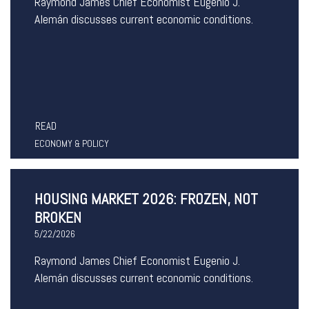
Raymond James Chief Economist Eugenio J.
Alemán discusses current economic conditions.
READ
ECONOMY & POLICY
HOUSING MARKET 2026: FROZEN, NOT
BROKEN
5/22/2026
Raymond James Chief Economist Eugenio J.
Alemán discusses current economic conditions.