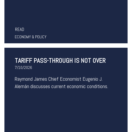
READ
ECONOMY & POLICY
TARIFF PASS-THROUGH IS NOT OVER
7/10/2026
Raymond James Chief Economist Eugenio J.
Alemán discusses current economic conditions.