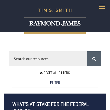
Menu
TIM S. SMITH
RESET ALL FILTERS
FILTER
WHAT’S AT STAKE FOR THE FEDERAL