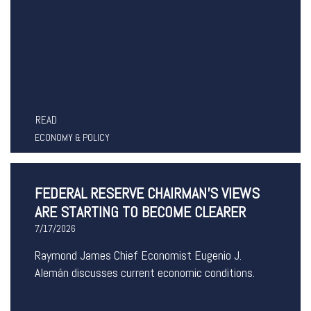
READ
ECONOMY & POLICY
FEDERAL RESERVE CHAIRMAN’S VIEWS
ARE STARTING TO BECOME CLEARER
7/17/2026
Raymond James Chief Economist Eugenio J.
Alemán discusses current economic conditions.