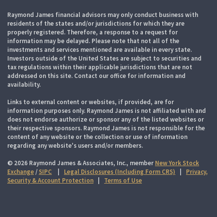
Raymond James financial advisors may only conduct business with
residents of the states and/or jurisdictions for which they are
properly registered. Therefore, a response to a request for
information may be delayed. Please note that not all of the
investments and services mentioned are available in every state.
Investors outside of the United States are subject to securities and
tax regulations within their applicable jurisdictions that are not
addressed on this site. Contact our office for information and
availability.
Links to external content or websites, if provided, are for
information purposes only. Raymond James is not affiliated with and
does not endorse authorize or sponsor any of the listed websites or
their respective sponsors. Raymond James is not responsible for the
content of any website or the collection or use of information
regarding any website's users and/or members.
© 2026 Raymond James & Associates, Inc., member
New York Stock
Exchange
/
SIPC
|
Legal Disclosures (Including Form CRS)
|
Privacy,
Security & Account Protection
|
Terms of Use