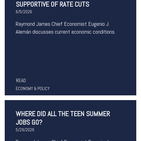
SUPPORTIVE OF RATE CUTS
6/5/2026
Raymond James Chief Economist Eugenio J.
Alemán discusses current economic conditions.
READ
ECONOMY & POLICY
WHERE DID ALL THE TEEN SUMMER
JOBS GO?
5/29/2026