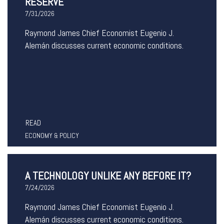
RESERVE
7/31/2026
Raymond James Chief Economist Eugenio J.
Alemán discusses current economic conditions.
READ
ECONOMY & POLICY
A TECHNOLOGY UNLIKE ANY BEFORE IT?
7/24/2026
Raymond James Chief Economist Eugenio J.
Alemán discusses current economic conditions.