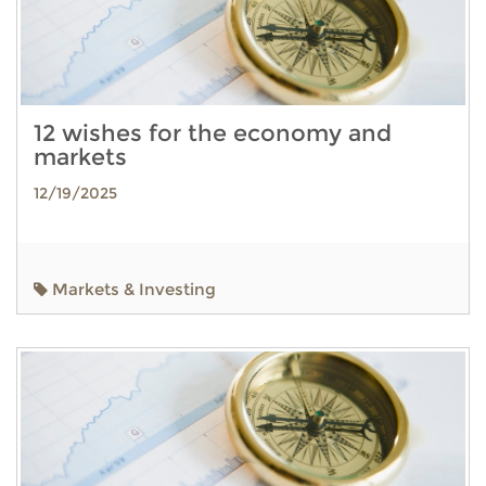
12 wishes for the economy and
markets
12/19/2025
Markets & Investing