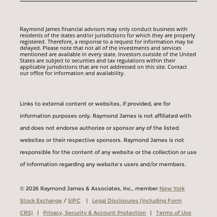
Raymond James financial advisors may only conduct business with
residents of the states and/or jurisdictions for which they are properly
registered. Therefore, a response to a request for information may be
delayed. Please note that not all of the investments and services
mentioned are available in every state. Investors outside of the United
States are subject to securities and tax regulations within their
applicable jurisdictions that are not addressed on this site. Contact
our office for information and availability.
Links to external content or websites, if provided, are for
information purposes only. Raymond James is not affiliated with
and does not endorse authorize or sponsor any of the listed
websites or their respective sponsors. Raymond James is not
responsible for the content of any website or the collection or use
of information regarding any website's users and/or members.
© 2026 Raymond James & Associates, Inc., member
New York
Stock Exchange
/
SIPC
|
Legal Disclosures (Including Form
CRS)
|
Privacy, Security & Account Protection
|
Terms of Use