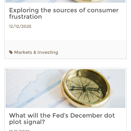
Exploring the sources of consumer
frustration
12/12/2025
Markets & Investing
What will the Fed’s December dot
plot signal?