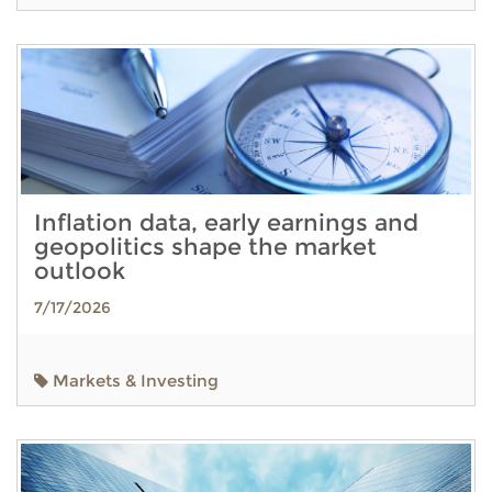
Inflation data, early earnings and
geopolitics shape the market
outlook
7/17/2026
Markets & Investing