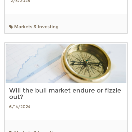
12/5/2025
Markets & Investing
Will the bull market endure or fizzle
out?
6/14/2024