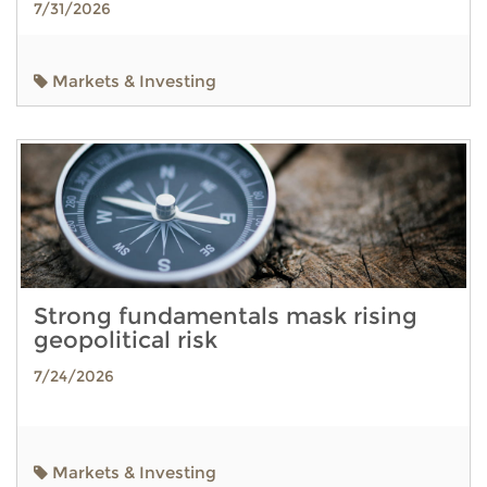
7/31/2026
Markets & Investing
Strong fundamentals mask rising
geopolitical risk
7/24/2026
Markets & Investing