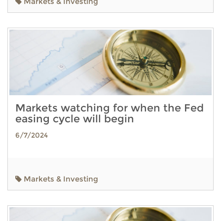
Markets & Investing
Markets watching for when the Fed
easing cycle will begin
6/7/2024
Markets & Investing