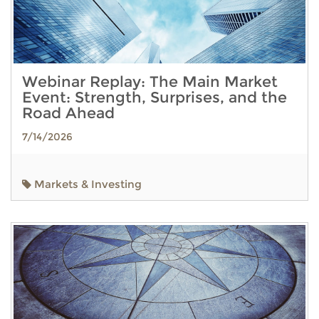
Webinar Replay: The Main Market
Event: Strength, Surprises, and the
Road Ahead
7/14/2026
Markets & Investing