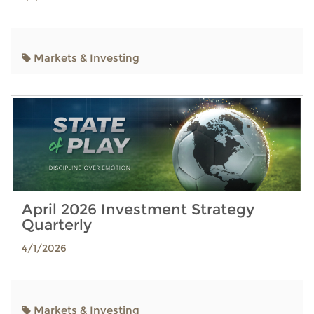
Markets & Investing
April 2026 Investment Strategy
Quarterly
4/1/2026
Markets & Investing