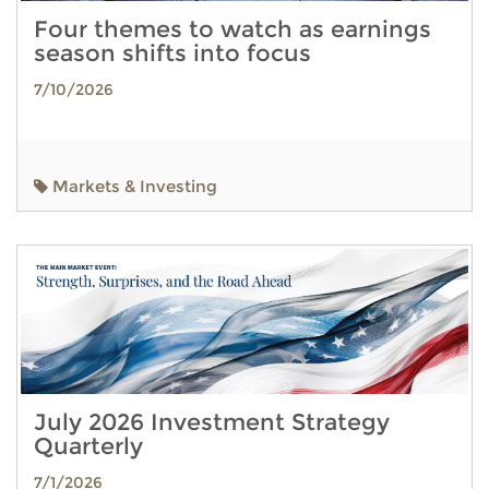
Four themes to watch as earnings
season shifts into focus
7/10/2026
Markets & Investing
July 2026 Investment Strategy
Quarterly
7/1/2026