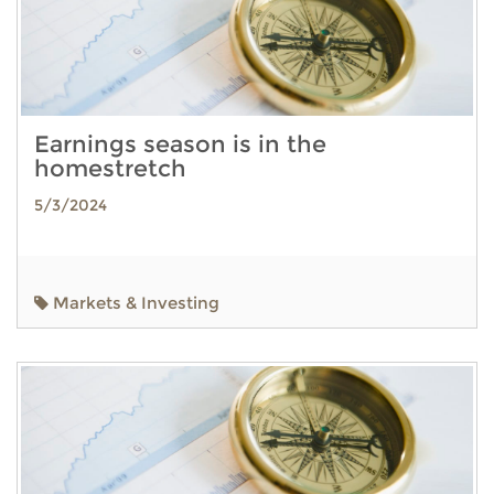
Earnings season is in the
homestretch
5/3/2024
Markets & Investing