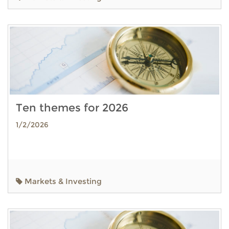
Ten themes for 2026
1/2/2026
Markets & Investing