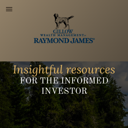
Insightful resources
FOR THE INFORMED
INVESTOR