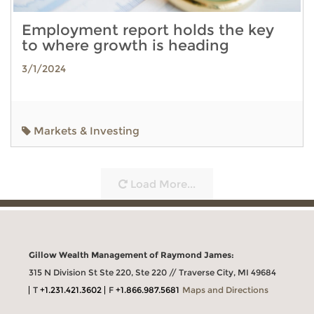
Employment report holds the key
to where growth is heading
3/1/2024
Markets & Investing
Load More...
Gillow Wealth Management of Raymond James:
315 N Division St Ste 220, Ste 220 // Traverse City, MI 49684
T
+1.231.421.3602
F
+1.866.987.5681
Maps and Directions