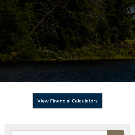
View Financial Calculators