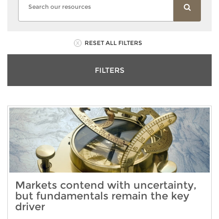
RESET ALL FILTERS
FILTERS
Markets contend with uncertainty,
but fundamentals remain the key
driver