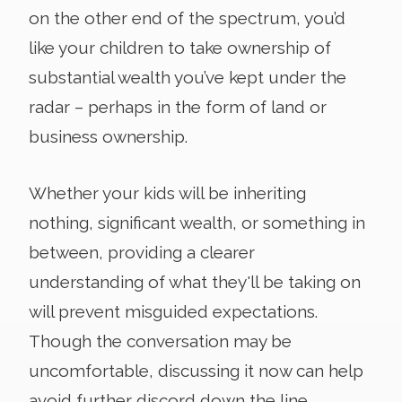
on the other end of the spectrum, you’d
like your children to take ownership of
substantial wealth you’ve kept under the
radar – perhaps in the form of land or
business ownership.
Whether your kids will be inheriting
nothing, significant wealth, or something in
between, providing a clearer
understanding of what they'll be taking on
will prevent misguided expectations.
Though the conversation may be
uncomfortable, discussing it now can help
avoid further discord down the line.