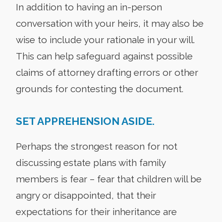
In addition to having an in-person
conversation with your heirs, it may also be
wise to include your rationale in your will.
This can help safeguard against possible
claims of attorney drafting errors or other
grounds for contesting the document.
SET APPREHENSION ASIDE.
Perhaps the strongest reason for not
discussing estate plans with family
members is fear – fear that children will be
angry or disappointed, that their
expectations for their inheritance are