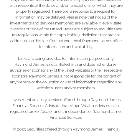
with residents of the states and/or jurisdictions for which they are
properly registered. Therefore, a response to a request for
information may be delayed. Please note that not all of the
investments and services mentioned are available in every state.
Investors outside of the United States are subject to securities and
tax regulations within their applicable jurisdictions that are not
addressed on this site. Contact your local Raymond James office
for information and availability.
Links are being provided for information purposes only.
Raymond James is not affiliated with and does not endorse,
authorize or sponsor any of the listed websites or their respective
sponsors. Raymond James is not responsible for the content of
any website or the collection or use of information regarding any
website's users and/or members.
Investment advisory services offered through Raymond James
Financial Services Advisors, Inc.. Vision Wealth Advisors is not
registered broker/dealer and is independent of Raymond James
Financial Services.
© 2023 Securities offered through Raymond James Financial