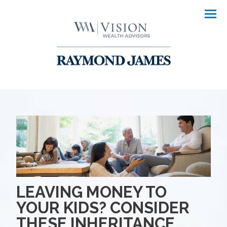
Men
LEAVING MONEY TO
YOUR KIDS? CONSIDER
THESE INHERITANCE