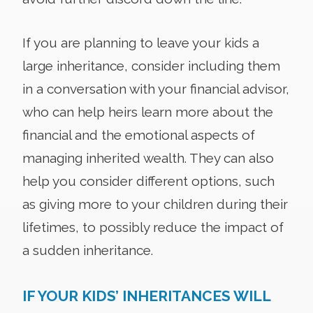
If you are planning to leave your kids a
large inheritance, consider including them
in a conversation with your financial advisor,
who can help heirs learn more about the
financial and the emotional aspects of
managing inherited wealth. They can also
help you consider different options, such
as giving more to your children during their
lifetimes, to possibly reduce the impact of
a sudden inheritance.
IF YOUR KIDS’ INHERITANCES WILL