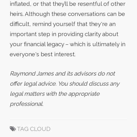
inflated, or that they’ll be resentful of other
heirs. Although these conversations can be
difficult, remind yourself that they're an
important step in providing clarity about
your financial legacy – which is ultimately in
everyone's best interest.
Raymond James and its advisors do not
offer legal advice. You should discuss any
legal matters with the appropriate
professional.
TAG CLOUD