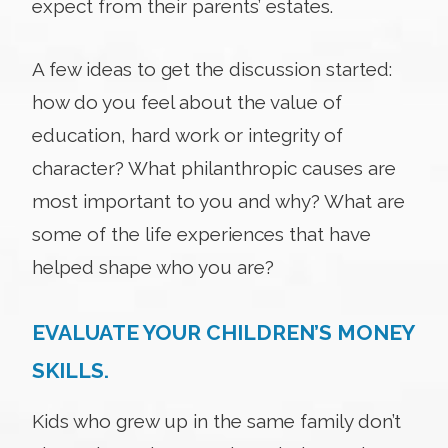
expect from their parents’ estates.
A few ideas to get the discussion started:
how do you feel about the value of
education, hard work or integrity of
character? What philanthropic causes are
most important to you and why? What are
some of the life experiences that have
helped shape who you are?
EVALUATE YOUR CHILDREN’S MONEY
SKILLS.
Kids who grew up in the same family don’t