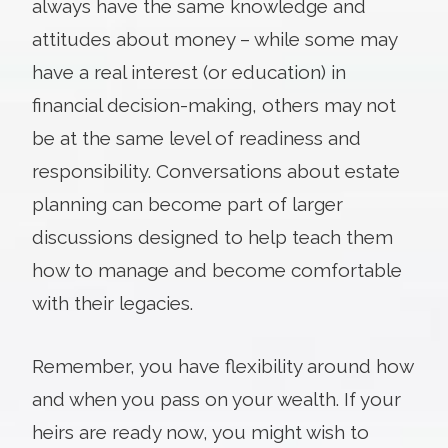
always have the same knowledge and
attitudes about money – while some may
have a real interest (or education) in
financial decision-making, others may not
be at the same level of readiness and
responsibility. Conversations about estate
planning can become part of larger
discussions designed to help teach them
how to manage and become comfortable
with their legacies.
Remember, you have flexibility around how
and when you pass on your wealth. If your
heirs are ready now, you might wish to