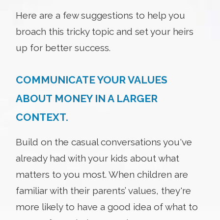
Here are a few suggestions to help you
broach this tricky topic and set your heirs
up for better success.
COMMUNICATE YOUR VALUES
ABOUT MONEY IN A LARGER
CONTEXT.
Build on the casual conversations you've
already had with your kids about what
matters to you most. When children are
familiar with their parents’ values, they're
more likely to have a good idea of what to