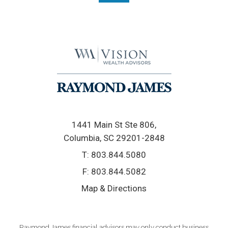
1441 Main St Ste 806
Columbia, SC 29201-2848
T:
803.844.5080
F:
803.844.5082
Map & Directions
Raymond James financial advisors may only conduct business