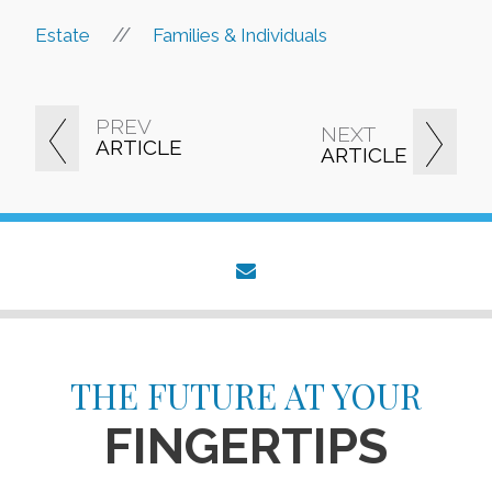
//
Estate
Families & Individuals
PREV
NEXT
ARTICLE
ARTICLE
envelope
THE FUTURE AT YOUR
FINGERTIPS