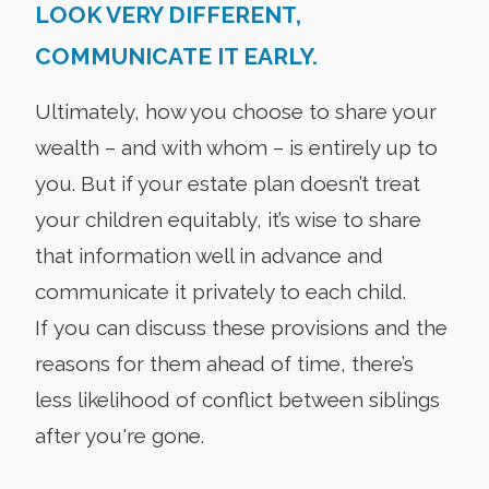
LOOK VERY DIFFERENT,
COMMUNICATE IT EARLY.
Ultimately, how you choose to share your
wealth – and with whom – is entirely up to
you. But if your estate plan doesn’t treat
your children equitably, it’s wise to share
that information well in advance and
communicate it privately to each child.
If you can discuss these provisions and the
reasons for them ahead of time, there’s
less likelihood of conflict between siblings
after you're gone.