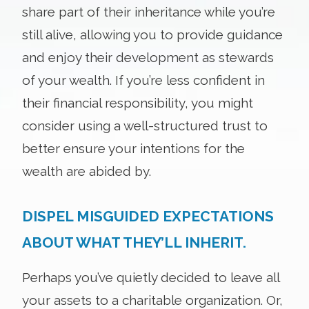
share part of their inheritance while you’re
still alive, allowing you to provide guidance
and enjoy their development as stewards
of your wealth. If you’re less confident in
their financial responsibility, you might
consider using a well-structured trust to
better ensure your intentions for the
wealth are abided by.
DISPEL MISGUIDED EXPECTATIONS
ABOUT WHAT THEY’LL INHERIT.
Perhaps you’ve quietly decided to leave all
your assets to a charitable organization. Or,