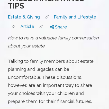
TIPS
//
Estate & Giving
Family and Lifestyle
//
//
Article
Share
How to have a valuable family conversation
about your estate.
Talking to family members about estate
planning and legacies can be
uncomfortable. These discussions,
however, are an important way to share
your choices with your children and
prepare them for their financial futures.