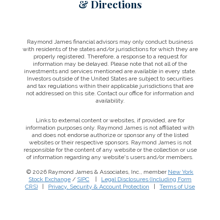
& Directions
Raymond James financial advisors may only conduct business
with residents of the states and/or jurisdictions for which they are
properly registered. Therefore, a response to a request for
information may be delayed. Please note that not all of the
investments and services mentioned are available in every state.
Investors outside of the United States are subject to securities
and tax regulations within their applicable jurisdictions that are
not addressed on this site. Contact our office for information and
availability.
Links to external content or websites, if provided, are for
information purposes only. Raymond James is not affiliated with
and does not endorse authorize or sponsor any of the listed
websites or their respective sponsors. Raymond James is not
responsible for the content of any website or the collection or use
of information regarding any website's users and/or members.
© 2026 Raymond James & Associates, Inc., member
New York
Stock Exchange
/
SIPC
|
Legal Disclosures (Including Form
CRS)
|
Privacy, Security & Account Protection
|
Terms of Use