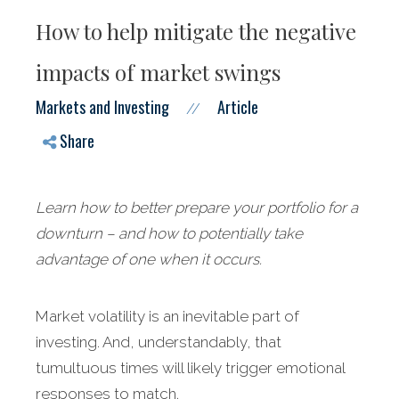
How to help mitigate the negative
impacts of market swings
Markets and Investing
Article
//
Share
Learn how to better prepare your portfolio for a
downturn – and how to potentially take
advantage of one when it occurs.
Market
volatility is an inevitable part of
investing. And, understandably, that
tumultuous times will likely trigger emotional
responses to match.