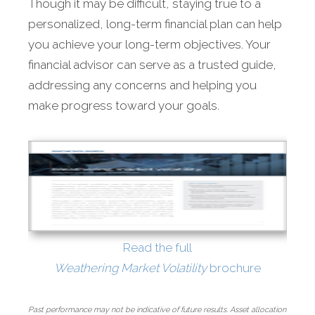
Though it may be difficult, staying true to a
personalized, long-term financial plan can help
you achieve your long-term objectives. Your
financial advisor can serve as a trusted guide,
addressing any concerns and helping you
make progress toward your goals.
Read the full
Weathering Market Volatility
brochure
Past performance may not be indicative of future results. Asset allocation