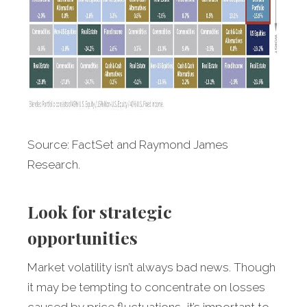
Source: FactSet and Raymond James
Research.
Look for strategic
opportunities
Market
volatility isn’t always bad news. Though
it may be tempting to concentrate on losses