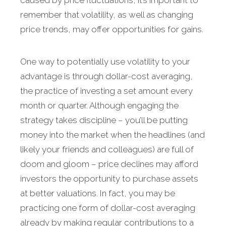
caused by price fluctuations, it’s important to
remember that volatility, as well as changing
price trends, may offer opportunities for gains.
One way to potentially use volatility to your
advantage is through dollar-cost averaging,
the practice of investing a set amount every
month or quarter. Although engaging the
strategy takes discipline – you’ll be putting
money into the market when the headlines (and
likely your friends and colleagues) are full of
doom and gloom – price declines may afford
investors the opportunity to purchase assets
at better valuations. In fact, you may be
practicing one form of dollar-cost averaging
already by making regular contributions to a