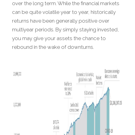
over the long term. While the financial markets
can be quite volatile year to year, historically
returns have been generally positive over
multiyear periods. By simply staying invested,
you may give your assets the chance to
rebound in the wake of downturns.