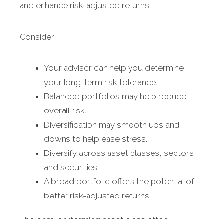
and enhance risk-adjusted returns.
Consider:
Your advisor can help you determine
your long-term risk tolerance.
Balanced portfolios may help reduce
overall risk.
Diversification may smooth ups and
downs to help ease stress.
Diversify across asset classes, sectors
and securities.
A broad portfolio offers the potential of
better risk-adjusted returns.