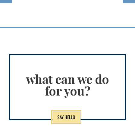
what can we do
for you?
SAY HELLO