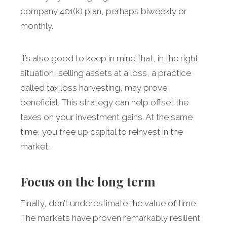
company 401(k) plan, perhaps biweekly or
monthly.
It’s also good to keep in mind that, in the right
situation, selling assets at a loss, a practice
called tax loss harvesting, may prove
beneficial. This strategy can help offset the
taxes on your investment gains. At the same
time, you free up capital to reinvest in the
market.
Focus on the long term
Finally,
don’t underestimate the value of time.
The markets have proven remarkably resilient