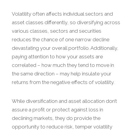
Volatility often affects individual sectors and
asset classes differently, so diversifying across
various classes, sectors and securities
reduces the chance of one narrow decline
devastating your overall portfolio. Additionally,
paying attention to how your assets are
correlated – how much they tend to move in
the same direction – may help insulate your
returns from the negative effects of volatility.
While diversification and asset allocation don’t
assure a profit or protect against loss in
declining markets, they do provide the
opportunity to reduce risk, temper volatility