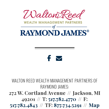
facebook
envelope
WALTON REED WEALTH MANAGEMENT PARTNERS OF
RAYMOND JAMES:
272 W. Cortland Avenue
Jackson, MI
49201
T:
517.782.4770
F:
517.782.4843
TF:
877.734.5291
Map