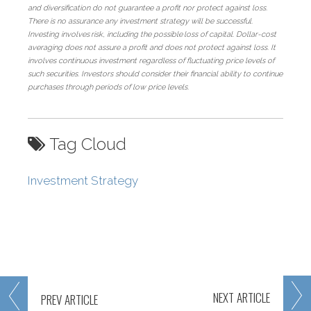
and diversification do not guarantee a profit nor protect against loss.
There is no assurance any investment strategy will be successful.
Investing
involves
risk,
including
the
possible
loss
of
capital.
Dollar-cost
averaging
does
not assure a profit and does not protect against loss. It
involves continuous investment regardless of fluctuating price levels of
such securities. Investors should consider their financial ability to continue
purchases through periods of low price levels.
Tag Cloud
Investment Strategy
NEXT
ARTICLE
PREV
ARTICLE