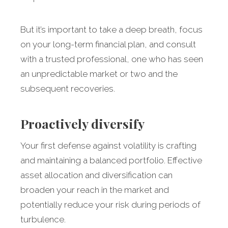
But it’s important to take a deep breath, focus
on your long-term financial plan, and consult
with a trusted professional, one who has seen
an unpredictable market or two and the
subsequent recoveries.
Proactively diversify
Your
first defense against volatility is crafting
and maintaining a balanced portfolio. Effective
asset allocation and diversification can
broaden your reach in the market and
potentially reduce your risk during periods of
turbulence.