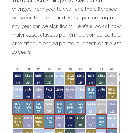
The best-performing asset class often
changes from year to year, and the difference
between the best- and worst-performing in
any year can be significant. Here’s a look at how
major asset classes performed compared to a
diversified, blended portfolio in each of the last
10 years.