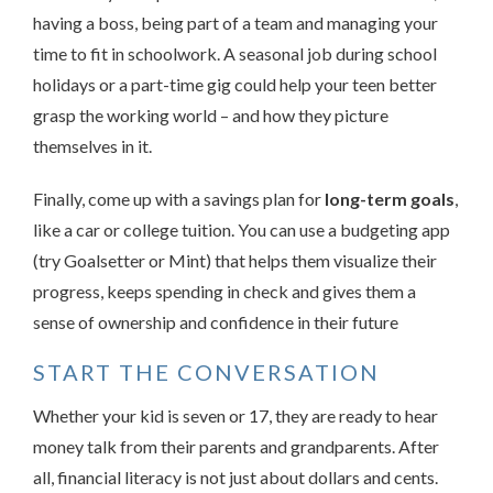
having a boss, being part of a team and managing your
time to fit in schoolwork. A seasonal job during school
holidays or a part-time gig could help your teen better
grasp the working world – and how they picture
themselves in it.
Finally, come up with a savings plan for
long-term goals
,
like a car or college tuition. You can use a budgeting app
(try Goalsetter or Mint) that helps them visualize their
progress, keeps spending in check and gives them a
sense of ownership and confidence in their future
START THE CONVERSATION
Whether your kid is seven or 17, they are ready to hear
money talk from their parents and grandparents. After
all, financial literacy is not just about dollars and cents.