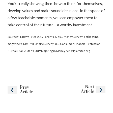
You’re really showing them how to think for themselves,
develop values and make sound decisions. In the space of
a few teachable moments, you can empower them to
take control of their future – a worthy investment.
Sources: T. Rowe Price 2019 Parents, Kids & Money Survey; Forbes; Inc.
magazine; CNBC Millionaire Survey; U.S. Consumer Financial Protection
Bureau; Sallie Mae’s 2019 Majoring in Money report; mtmfec.org
Next
Prev
Article
Article