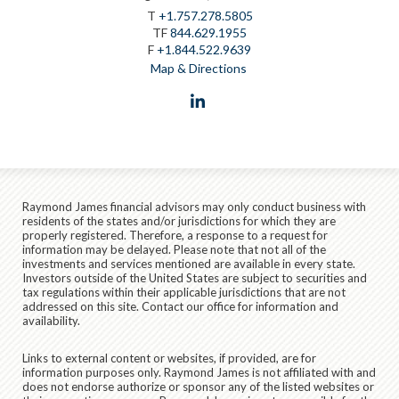
T
+1.757.278.5805
TF
844.629.1955
F
+1.844.522.9639
Map & Directions
linkedin
Raymond James financial advisors may only conduct business with
residents of the states and/or jurisdictions for which they are
properly registered. Therefore, a response to a request for
information may be delayed. Please note that not all of the
investments and services mentioned are available in every state.
Investors outside of the United States are subject to securities and
tax regulations within their applicable jurisdictions that are not
addressed on this site. Contact our office for information and
availability.
Links to external content or websites, if provided, are for
information purposes only. Raymond James is not affiliated with and
does not endorse authorize or sponsor any of the listed websites or