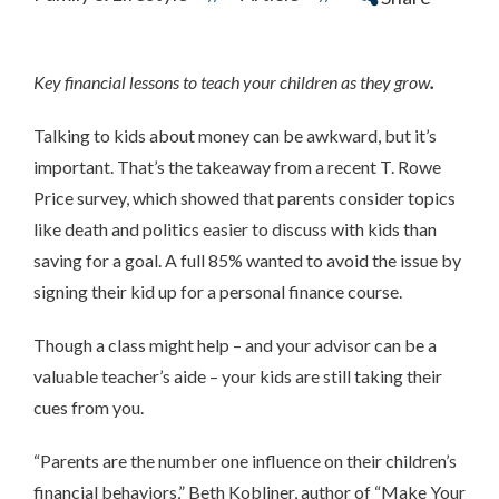
Key financial lessons to teach your children as they grow
.
Talking to kids about money can be awkward, but it’s
important. That’s the takeaway from a recent T. Rowe
Price survey, which showed that parents consider topics
like death and politics easier to discuss with kids than
saving for a goal. A full 85% wanted to avoid the issue by
signing their kid up for a personal finance course.
Though a class might help – and your advisor can be a
valuable teacher’s aide – your kids are still taking their
cues from you.
“Parents are the number one influence on their children’s
financial behaviors,” Beth Kobliner, author of “Make Your