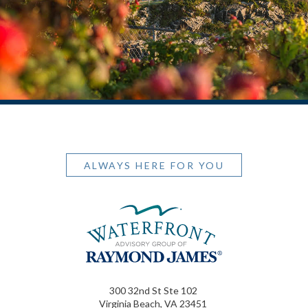
ALWAYS HERE FOR YOU
300 32nd St Ste 102
Virginia Beach, VA 23451