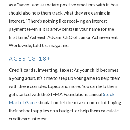
as a “saver” and associate positive emotions with it. You
should also help them track what they are earning in
interest. “There’s nothing like receiving an interest
payment (even if it is a few cents) in your name for the
first time,” Asheesh Advani, CEO of Junior Achievement
Worldwide, told
Inc.
magazine.
AGES 13-18+
Credit cards, investing, taxes
: As your child becomes
a young adult, it’s time to step up your game to help them
with these complex topics and more. You can help them
get started with the SIFMA Foundation’s annual
Stock
Market Game
simulation, let them take control of buying
their school supplies on a budget, or help them calculate
credit card interest.