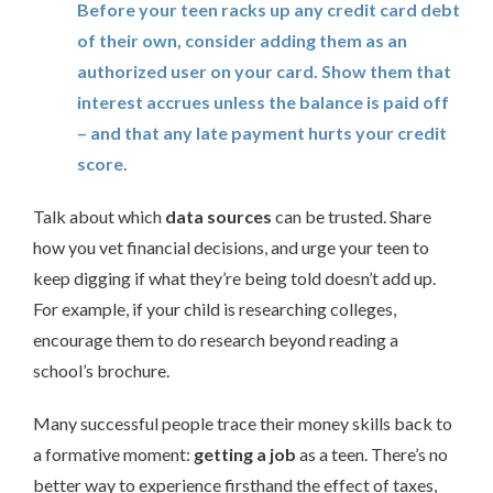
Before your teen racks up any credit card debt
of their own, consider adding them as an
authorized user on your card. Show them that
interest accrues unless the balance is paid off
– and that any late payment hurts your credit
score.
Talk about which
data sources
can be trusted. Share
how you vet financial decisions, and urge your teen to
keep digging if what they’re being told doesn’t add up.
For example, if your child is researching colleges,
encourage them to do research beyond reading a
school’s brochure.
Many successful people trace their money skills back to
a formative moment:
getting a job
as a teen. There’s no
better way to experience firsthand the effect of taxes,