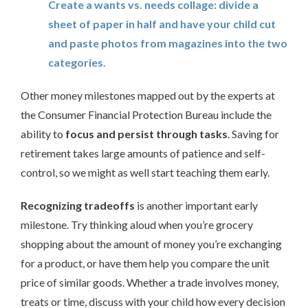
Create a wants vs. needs collage: divide a
sheet of paper in half and have your child cut
and paste photos from magazines into the two
categories.
Other money milestones mapped out by the experts at
the Consumer Financial Protection Bureau include the
ability to
focus and persist through tasks
. Saving for
retirement takes large amounts of patience and self-
control, so we might as well start teaching them early.
Recognizing tradeoffs
is another important early
milestone. Try thinking aloud when you’re grocery
shopping about the amount of money you’re exchanging
for a product, or have them help you compare the unit
price of similar goods. Whether a trade involves money,
treats or time, discuss with your child how every decision