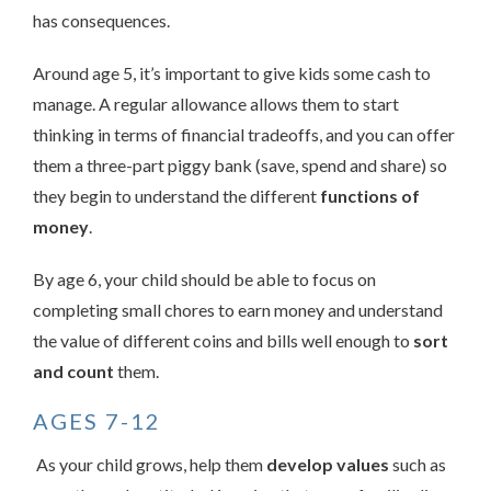
has consequences.
Around age 5, it’s important to give kids some cash to
manage. A regular allowance allows them to start
thinking in terms of financial tradeoffs, and you can offer
them a three-part piggy bank (save, spend and share) so
they begin to understand the different
functions of
money
.
By age 6, your child should be able to focus on
completing small chores to earn money and understand
the value of different coins and bills well enough to
sort
and count
them.
AGES 7-12
As your child grows, help them
develop values
such as