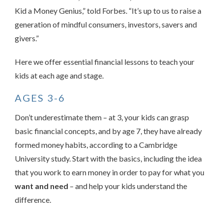
Kid a Money Genius,” told Forbes. “It’s up to us to raise a
generation of mindful consumers, investors, savers and
givers.”
Here we offer essential financial lessons to teach your
kids at each age and stage.
AGES 3-6
Don’t underestimate them – at 3, your kids can grasp
basic financial concepts, and by age 7, they have already
formed money habits, according to a Cambridge
University study. Start with the basics, including the idea
that you work to earn money in order to pay for what you
want and need
– and help your kids understand the
difference.