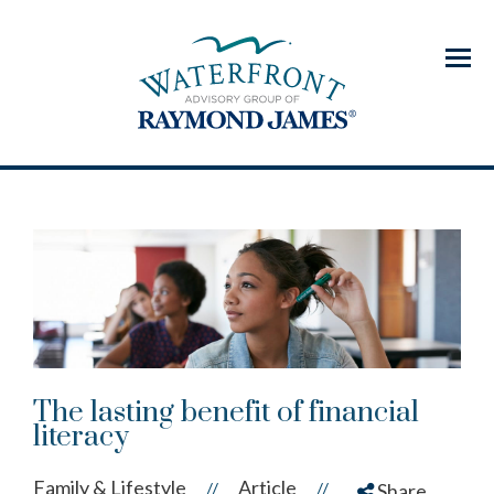
Menu
The lasting benefit of financial
literacy
Family & Lifestyle
Article
//
//
Share