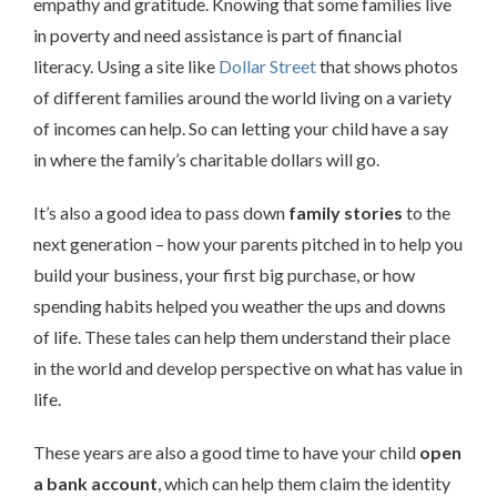
empathy and gratitude. Knowing that some families live
in poverty and need assistance is part of financial
literacy. Using a site like
Dollar Street
that shows photos
of different families around the world living on a variety
of incomes can help. So can letting your child have a say
in where the family’s charitable dollars will go.
It’s also a good idea to pass down
family stories
to the
next generation – how your parents pitched in to help you
build your business, your first big purchase, or how
spending habits helped you weather the ups and downs
of life. These tales can help them understand their place
in the world and develop perspective on what has value in
life.
These years are also a good time to have your child
open
a bank account
, which can help them claim the identity