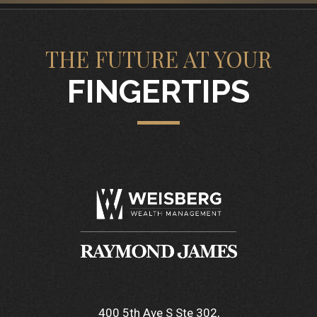
THE FUTURE AT YOUR
FINGERTIPS
400 5th Ave S Ste 302