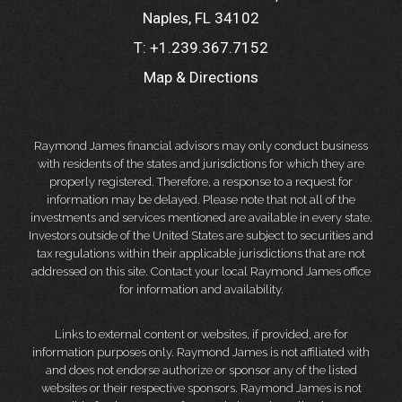
Naples, FL 34102
T:
+1.239.367.7152
Map & Directions
Raymond James financial advisors may only conduct business
with residents of the states and jurisdictions for which they are
properly registered. Therefore, a response to a request for
information may be delayed. Please note that not all of the
investments and services mentioned are available in every state.
Investors outside of the United States are subject to securities and
tax regulations within their applicable jurisdictions that are not
addressed on this site. Contact your local Raymond James office
for information and availability.
Links to external content or websites, if provided, are for
information purposes only. Raymond James is not affiliated with
and does not endorse authorize or sponsor any of the listed
websites or their respective sponsors. Raymond James is not