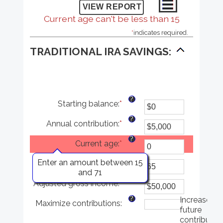
Current age can't be less than 15
*
indicates required.
TRADITIONAL IRA SAVINGS:
?
Starting balance
:
*
Enter
an
?
Annual contribution
:
*
amount
Enter
between
an
?
Current age
:
*
$0
amount
and
between
?
Enter an amount between 15
Age at retirement
:
*
$2,000,000
$0
Enter
and 71
and
an
?
Adjusted gross income
:
*
$1,000,000
amount
Enter
between
an
?
Increase
Maximize contributions
:
15
amount
future
and
between
contributio