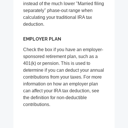
instead of the much lower "Married filing
separately" phase-out range when
calculating your traditional IRA tax
deduction.
EMPLOYER PLAN
Check the box if you have an employer-
sponsored retirement plan, such as a
401(k) or pension. This is used to
determine if you can deduct your annual
contributions from your taxes. For more
information on how an employer plan
can affect your IRA tax deduction, see
the definition for non-deductible
contributions.