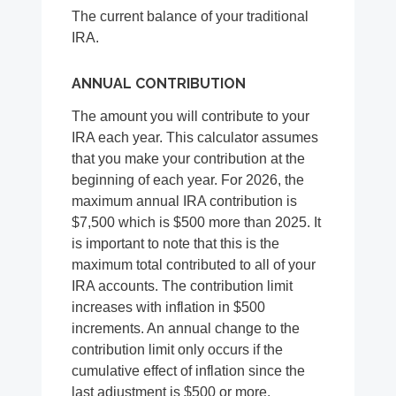
The current balance of your traditional
IRA.
ANNUAL CONTRIBUTION
The amount you will contribute to your
IRA each year. This calculator assumes
that you make your contribution at the
beginning of each year. For 2026, the
maximum annual IRA contribution is
$7,500 which is $500 more than 2025. It
is important to note that this is the
maximum total contributed to all of your
IRA accounts. The contribution limit
increases with inflation in $500
increments. An annual change to the
contribution limit only occurs if the
cumulative effect of inflation since the
last adjustment is $500 or more.