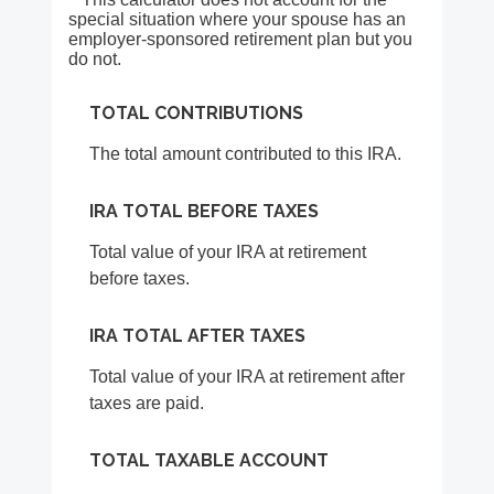
special situation where your spouse has an
employer-sponsored retirement plan but you
do not.
TOTAL CONTRIBUTIONS
The total amount contributed to this IRA.
IRA TOTAL BEFORE TAXES
Total value of your IRA at retirement
before taxes.
IRA TOTAL AFTER TAXES
Total value of your IRA at retirement after
taxes are paid.
TOTAL TAXABLE ACCOUNT