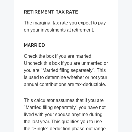
RETIREMENT TAX RATE
The marginal tax rate you expect to pay
on your investments at retirement.
MARRIED
Check the box if you are married.
Uncheck this box if you are unmarried or
you are "Married filing separately". This
is used to determine whether or not your
annual contributions are tax-deductible.
This calculator assumes that if you are
"Married filing separately" you have not
lived with your spouse anytime during
the last year. This qualifies you to use
the "Single" deduction phase-out range