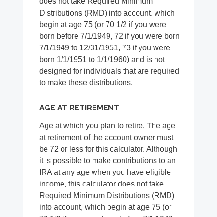
does not take Required Minimum
Distributions (RMD) into account, which
begin at age 75 (or 70 1/2 if you were
born before 7/1/1949, 72 if you were born
7/1/1949 to 12/31/1951, 73 if you were
born 1/1/1951 to 1/1/1960) and is not
designed for individuals that are required
to make these distributions.
AGE AT RETIREMENT
Age at which you plan to retire. The age
at retirement of the account owner must
be 72 or less for this calculator. Although
it is possible to make contributions to an
IRA at any age when you have eligible
income, this calculator does not take
Required Minimum Distributions (RMD)
into account, which begin at age 75 (or