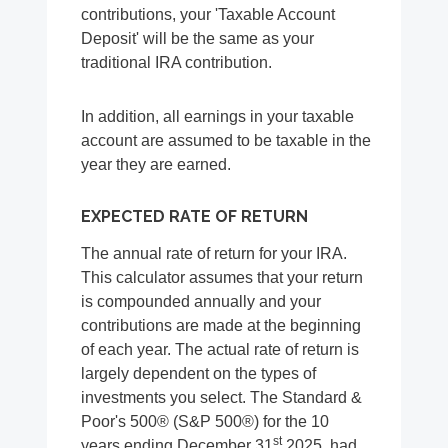
contributions, your 'Taxable Account
Deposit' will be the same as your
traditional IRA contribution.
In addition, all earnings in your taxable
account are assumed to be taxable in the
year they are earned.
EXPECTED RATE OF RETURN
The annual rate of return for your IRA.
This calculator assumes that your return
is compounded annually and your
contributions are made at the beginning
of each year. The actual rate of return is
largely dependent on the types of
investments you select. The Standard &
Poor's 500® (S&P 500®) for the 10
st
years ending December 31
2025, had