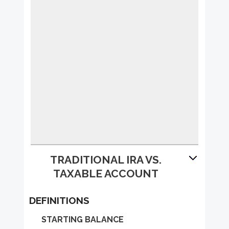
TRADITIONAL IRA VS.
TAXABLE ACCOUNT
DEFINITIONS
STARTING BALANCE