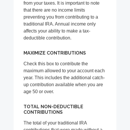
from your taxes. It is important to note
that there are no income limits
preventing you from contributing to a
traditional IRA. Annual income only
affects your ability to make a tax-
deductible contribution.
MAXIMIZE CONTRIBUTIONS
Check this box to contribute the
maximum allowed to your account each
year. This includes the additional catch-
up contribution available when you are
age 50 or over.
TOTAL NON-DEDUCTIBLE
CONTRIBUTIONS
The total of your traditional IRA
contributions that were made without a