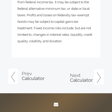
from federal income tax, it may be subject to the
federal alternative minimum tax, or state or local
taxes. Profits and losses on federally tax-exempt
bonds may be subject to capital gains tax
treatment. Fixed income risks include, but are not
limited to, changes in interest rates, liquidity, credit
quality, volatility, and duration.
Prev
Next
Calculator
Calculator
envelope