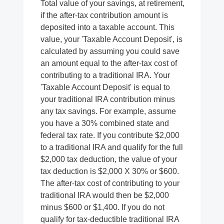
Total value of your savings, at retirement,
if the after-tax contribution amount is
deposited into a taxable account. This
value, your 'Taxable Account Deposit', is
calculated by assuming you could save
an amount equal to the after-tax cost of
contributing to a traditional IRA. Your
'Taxable Account Deposit' is equal to
your traditional IRA contribution minus
any tax savings. For example, assume
you have a 30% combined state and
federal tax rate. If you contribute $2,000
to a traditional IRA and qualify for the full
$2,000 tax deduction, the value of your
tax deduction is $2,000 X 30% or $600.
The after-tax cost of contributing to your
traditional IRA would then be $2,000
minus $600 or $1,400. If you do not
qualify for tax-deductible traditional IRA