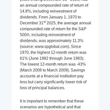
an annual compounded rate of return of
14.8%, including reinvestment of
dividends. From January 1, 1970 to
st
December 31
2025, the average annual
compounded rate of return for the S&P
500®, including reinvestment of
dividends, was approximately 11.3%
(source: www.spglobal.com). Since
1970, the highest 12-month return was
61% (June 1982 through June 1983).
The lowest 12-month return was -43%
(March 2008 to March 2009). Savings
accounts at a financial institution pay
less but carry significantly lower risk of
loss of principal balances.
It is important to remember that these
scenarios are hypothetical and that