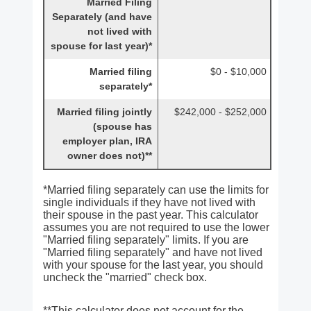
Married Filing
Separately (and have
not lived with
spouse for last year)*
Married filing
$0 - $10,000
separately*
Married filing jointly
$242,000 - $252,000
(spouse has
employer plan, IRA
owner does not)**
*Married filing separately can use the limits for
single individuals if they have not lived with
their spouse in the past year. This calculator
assumes you are not required to use the lower
"Married filing separately" limits. If you are
"Married filing separately" and have not lived
with your spouse for the last year, you should
uncheck the "married" check box.
**This calculator does not account for the