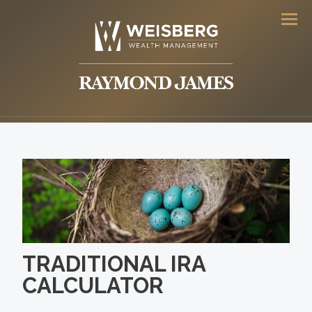
Men
TRADITIONAL IRA
CALCULATOR