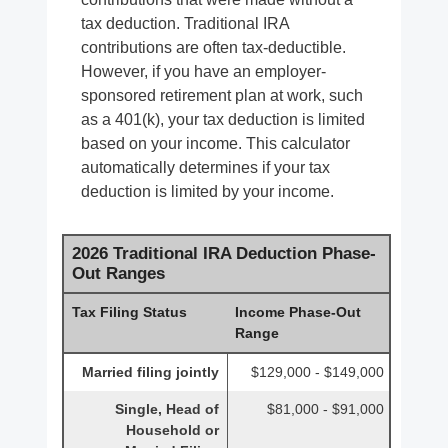
tax deduction. Traditional IRA
contributions are often tax-deductible.
However, if you have an employer-
sponsored retirement plan at work, such
as a 401(k), your tax deduction is limited
based on your income. This calculator
automatically determines if your tax
deduction is limited by your income.
2026 Traditional IRA Deduction Phase-
Out Ranges
Tax Filing Status
Income Phase-Out
Range
Married filing jointly
$129,000 - $149,000
Single, Head of
$81,000 - $91,000
Household or