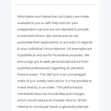
Information and interactive calculators are made
available to you as self-help tools for your
independent use and are not intended to provide
investment advice. We cannot and do not
guarantee their applicability or accuracy in regards
to your individual circumstances. All examples are
hypothetical and are for illustrative purposes. We
encourage you to seek personalized advice from
qualified professionals regarding all personal
finance issues. The S&P 500 is an unmanaged
index of 500 widely held stocks. It is not possible to
invest directly in an index. The performance
mentioned does not include fees and charges
which would reduce an investor returns. While
interest on municipal bonds is generally exempt