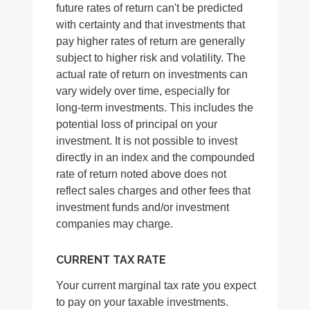
future rates of return can't be predicted
with certainty and that investments that
pay higher rates of return are generally
subject to higher risk and volatility. The
actual rate of return on investments can
vary widely over time, especially for
long-term investments. This includes the
potential loss of principal on your
investment. It is not possible to invest
directly in an index and the compounded
rate of return noted above does not
reflect sales charges and other fees that
investment funds and/or investment
companies may charge.
CURRENT TAX RATE
Your current marginal tax rate you expect
to pay on your taxable investments.