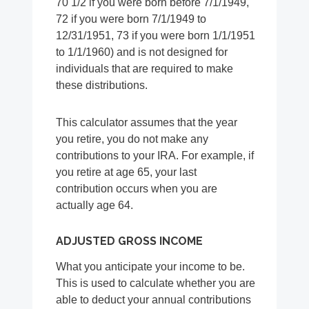
70 1/2 if you were born before 7/1/1949,
72 if you were born 7/1/1949 to
12/31/1951, 73 if you were born 1/1/1951
to 1/1/1960) and is not designed for
individuals that are required to make
these distributions.
This calculator assumes that the year
you retire, you do not make any
contributions to your IRA. For example, if
you retire at age 65, your last
contribution occurs when you are
actually age 64.
ADJUSTED GROSS INCOME
What you anticipate your income to be.
This is used to calculate whether you are
able to deduct your annual contributions