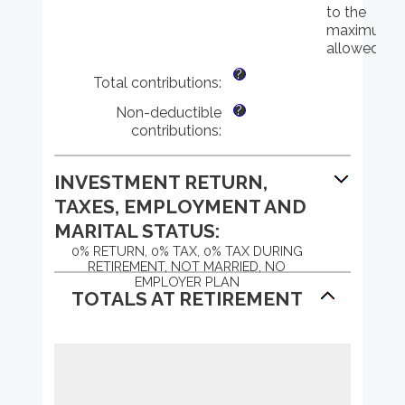
72
$0
to the
and
maximum
$1,000,000
allowed
?
Total contributions
:
?
Non-deductible
contributions
:
INVESTMENT RETURN,
TAXES, EMPLOYMENT AND
MARITAL STATUS:
0% RETURN, 0% TAX, 0% TAX DURING
RETIREMENT, NOT MARRIED, NO
EMPLOYER PLAN
TOTALS AT RETIREMENT