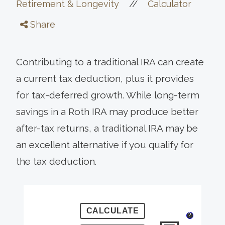
//
Retirement & Longevity
Calculator
Share
Contributing to a traditional IRA can create
a current tax deduction, plus it provides
for tax-deferred growth. While long-term
savings in a Roth IRA may produce better
after-tax returns, a traditional IRA may be
an excellent alternative if you qualify for
the tax deduction.
?