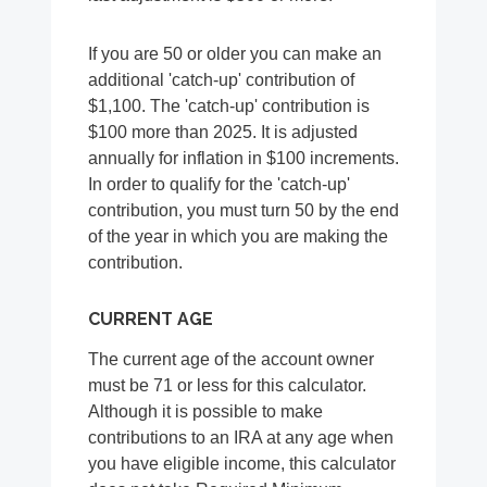
If you are 50 or older you can make an
additional 'catch-up' contribution of
$1,100. The 'catch-up' contribution is
$100 more than 2025. It is adjusted
annually for inflation in $100 increments.
In order to qualify for the 'catch-up'
contribution, you must turn 50 by the end
of the year in which you are making the
contribution.
CURRENT AGE
The current age of the account owner
must be 71 or less for this calculator.
Although it is possible to make
contributions to an IRA at any age when
you have eligible income, this calculator