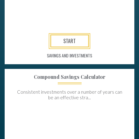
START
SAVINGS AND INVESTMENTS
Compound Savings Calculator
Consistent investments over a number of years can
be an effective stra...