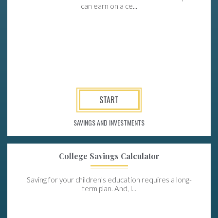
can earn on a ce...
START
SAVINGS AND INVESTMENTS
College Savings Calculator
Saving for your children's education requires a long-
term plan. And, l...