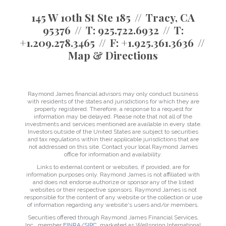
145 W 10th St Ste 185
Tracy, CA
95376
T:
925.722.6932
T:
+1.209.278.3465
F:
+1.925.361.3636
Map & Directions
Raymond James financial advisors may only conduct business
with residents of the states and jurisdictions for which they are
properly registered. Therefore, a response to a request for
information may be delayed. Please note that not all of the
investments and services mentioned are available in every state.
Investors outside of the United States are subject to securities
and tax regulations within their applicable jurisdictions that are
not addressed on this site. Contact your local Raymond James
office for information and availability.
Links to external content or websites, if provided, are for
information purposes only. Raymond James is not affiliated with
and does not endorse authorize or sponsor any of the listed
websites or their respective sponsors. Raymond James is not
responsible for the content of any website or the collection or use
of information regarding any website's users and/or members.
Securities offered through Raymond James Financial Services,
Inc., member
FINRA
/
SIPC
, marketed as Wellspring International