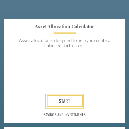
Asset Allocation Calculator
Asset allocation is designed to help you create a
balanced portfolio o...
START
SAVINGS AND INVESTMENTS