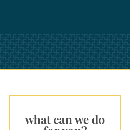
what can we do