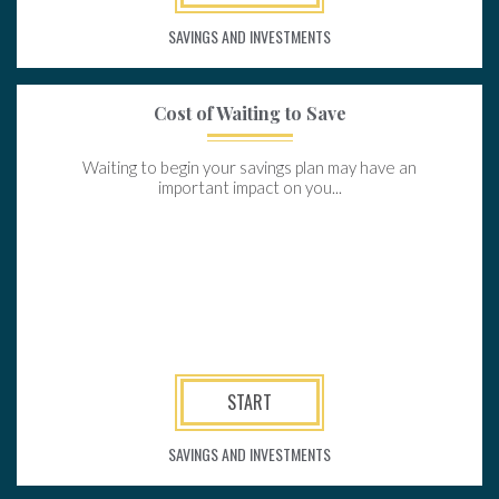
SAVINGS AND INVESTMENTS
Cost of Waiting to Save
Waiting to begin your savings plan may have an
important impact on you...
START
SAVINGS AND INVESTMENTS