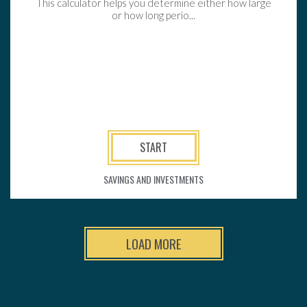
This calculator helps you determine either how large
or how long perio...
START
SAVINGS AND INVESTMENTS
LOAD MORE