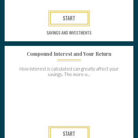
START
SAVINGS AND INVESTMENTS
Compound Interest and Your Return
How interest is calculated can greatly affect your
savings. The more o...
START