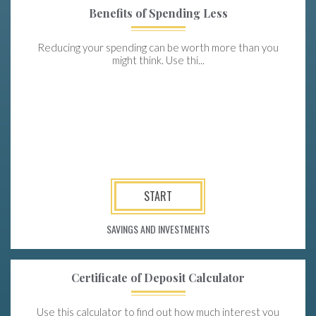
Benefits of Spending Less
Reducing your spending can be worth more than you
might think. Use thi...
START
SAVINGS AND INVESTMENTS
Certificate of Deposit Calculator
Use this calculator to find out how much interest you