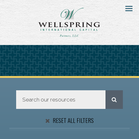
Menu
RESET ALL FILTERS