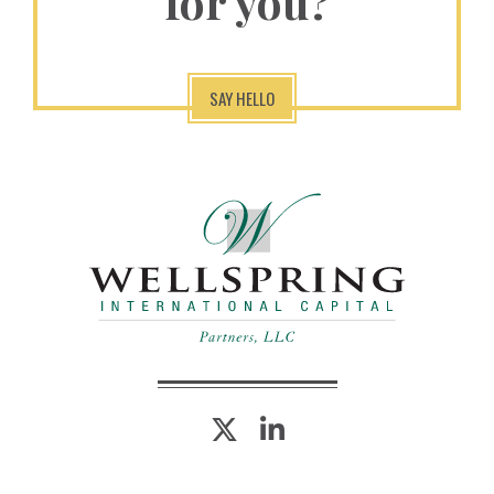
for you?
SAY HELLO
twitter
linkedin