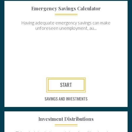
Emergency Savings Calculator
Having adequate emergency savings can make
unforeseen unemployment, au...
START
SAVINGS AND INVESTMENTS
Investment Distributions