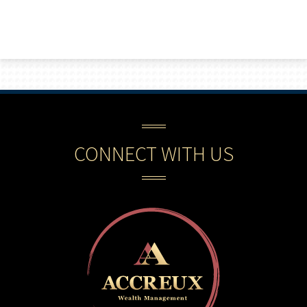
CONNECT WITH US