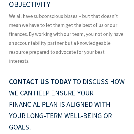
OBJECTIVITY
We all have subconscious biases – but that doesn’t
mean we have to let them get the best of us or our
finances. By working with our team, you not only have
an accountability partner but a knowledgeable
resource prepared to advocate for your best
interests.
CONTACT US TODAY
TO DISCUSS HOW
WE CAN HELP ENSURE YOUR
FINANCIAL PLAN IS ALIGNED WITH
YOUR LONG-TERM WELL-BEING OR
GOALS.