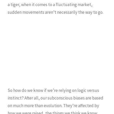
a tiger, when it comes to a fluctuating market,
sudden movements aren’t necessarily the way to go.
So how do we know if we’re relying on logic versus
instinct? After all, our subconscious biases are based
on much more than evolution. They’re affected by
how we were raised, the things we think we know,