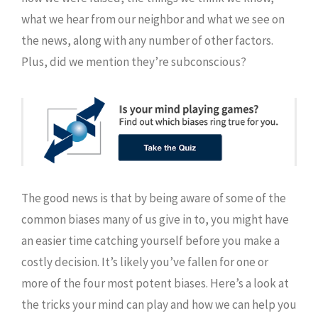
what we hear from our neighbor and what we see on
the news, along with any number of other factors.
Plus, did we mention they’re subconscious?
The good news is that by being aware of some of the
common biases many of us give in to, you might have
an easier time catching yourself before you make a
costly decision. It’s likely you’ve fallen for one or
more of the four most potent biases. Here’s a look at
the tricks your mind can play and how we can help you