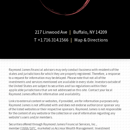
217 Linwood Ave
Buffalo, NY 14209
T
+1.716.314.1566
Map & Directions
Raymond James financial advisors may only conduct business with residents of the
states and jurisdictions for which they are properly registered. Therefore, a response
to a request for information may be delayed. Please note that not all of the
investments and services mentioned are available in every state. Investors outside of
the United States are subject to securities and tax regulations within their
applicable jurisdictions that are not addressed on this site. Contact your local
Raymond James office for information and availability.
Links to external content or websites, if provided, are for information purposes only.
Raymond James is not affiliated with and does not endorse authorize or sponsor any
of the listed websites or their respective sponsors. Raymond James is not responsible
for the content of any website or the collection or use of information regarding any
website's users and/or members.
Securities offered through Raymond James Financial Services, Inc.,
member
FINRA
/
SIPC
, marketed as Accreux Wealth Management. Investment