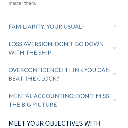
master them.
FAMILIARITY: YOUR USUAL?
LOSS AVERSION: DON’T GO DOWN
WITH THE SHIP
OVERCONFIDENCE: THINK YOU CAN
BEAT THE CLOCK?
MENTAL ACCOUNTING: DON’T MISS
THE BIG PICTURE
MEET YOUR OBJECTIVES WITH