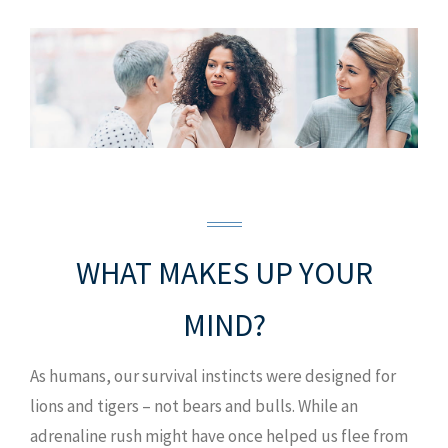
WHAT MAKES UP YOUR
MIND?
As humans, our survival instincts were designed for
lions and tigers – not bears and bulls. While an
adrenaline rush might have once helped us flee from