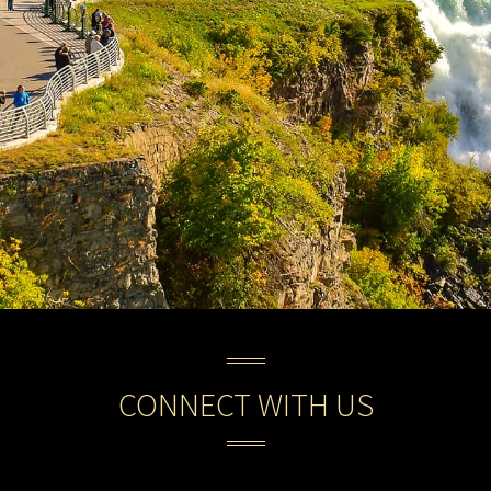
CONNECT WITH US