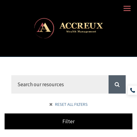
Menu
RESET ALL FILTERS
Filter