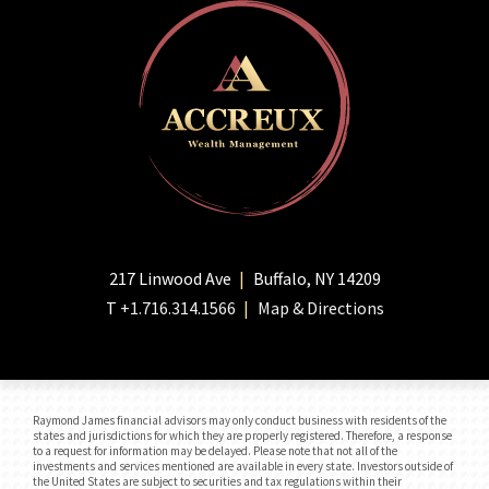
217 Linwood Ave
Buffalo, NY 14209
T
+1.716.314.1566
Map & Directions
Raymond James financial advisors may only conduct business with residents of the
states and jurisdictions for which they are properly registered. Therefore, a response
to a request for information may be delayed. Please note that not all of the
investments and services mentioned are available in every state. Investors outside of
the United States are subject to securities and tax regulations within their