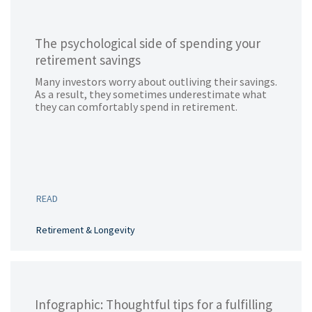
The psychological side of spending your
retirement savings
Many investors worry about outliving their savings.
As a result, they sometimes underestimate what
they can comfortably spend in retirement.
READ
Retirement & Longevity
Infographic: Thoughtful tips for a fulfilling