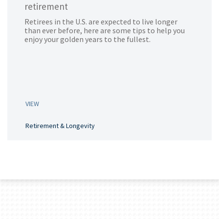
retirement
Retirees in the U.S. are expected to live longer
than ever before, here are some tips to help you
enjoy your golden years to the fullest.
VIEW
Retirement & Longevity