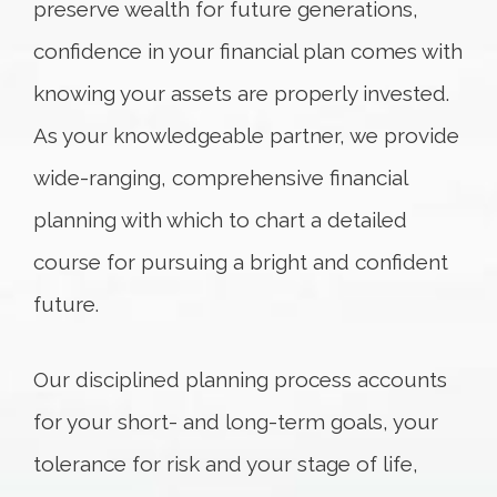
preserve wealth for future generations,
confidence in your financial plan comes with
knowing your assets are properly invested.
As your knowledgeable partner, we provide
wide-ranging, comprehensive financial
planning with which to chart a detailed
course for pursuing a bright and confident
future.
Our disciplined planning process accounts
for your short- and long-term goals, your
tolerance for risk and your stage of life,