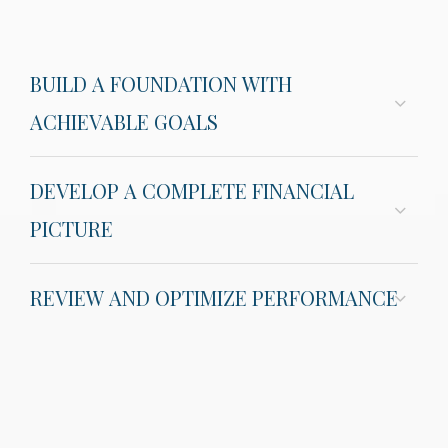
BUILD A FOUNDATION WITH
ACHIEVABLE GOALS
DEVELOP A COMPLETE FINANCIAL
PICTURE
REVIEW AND OPTIMIZE PERFORMANCE