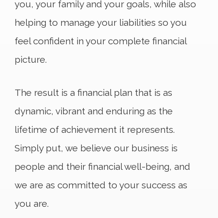
you, your family and your goals, while also
helping to manage your liabilities so you
feel confident in your complete financial
picture.
The result is a financial plan that is as
dynamic, vibrant and enduring as the
lifetime of achievement it represents.
Simply put, we believe our business is
people and their financial well-being, and
we are as committed to your success as
you are.