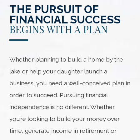
THE PURSUIT OF
FINANCIAL SUCCESS
BEGINS WITH A PLAN
Whether planning to build a home by the
lake or help your daughter launch a
business, you need a well-conceived plan in
order to succeed. Pursuing financial
independence is no different. Whether
you’re looking to build your money over
time, generate income in retirement or