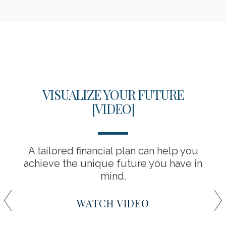
VISUALIZE YOUR FUTURE
[VIDEO]
A tailored financial plan can help you
achieve the unique future you have in
mind.
WATCH VIDEO