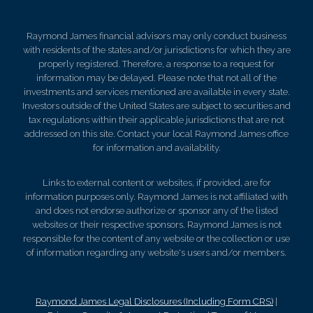
Raymond James financial advisors may only conduct business
with residents of the states and/or jurisdictions for which they are
properly registered. Therefore, a response to a request for
information may be delayed. Please note that not all of the
investments and services mentioned are available in every state.
Investors outside of the United States are subject to securities and
tax regulations within their applicable jurisdictions that are not
addressed on this site. Contact your local Raymond James office
for information and availability.
Links to external content or websites, if provided, are for
information purposes only. Raymond James is not affiliated with
and does not endorse authorize or sponsor any of the listed
websites or their respective sponsors. Raymond James is not
responsible for the content of any website or the collection or use
of information regarding any website's users and/or members.
Raymond James Legal Disclosures (Including Form CRS)
|