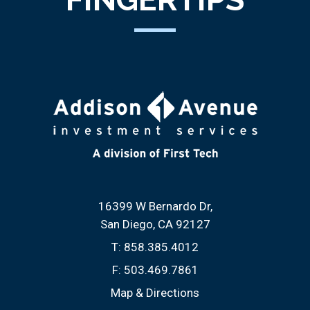
16399 W Bernardo Dr
San Diego, CA 92127
T:
858.385.4012
F:
503.469.7861
Map & Directions