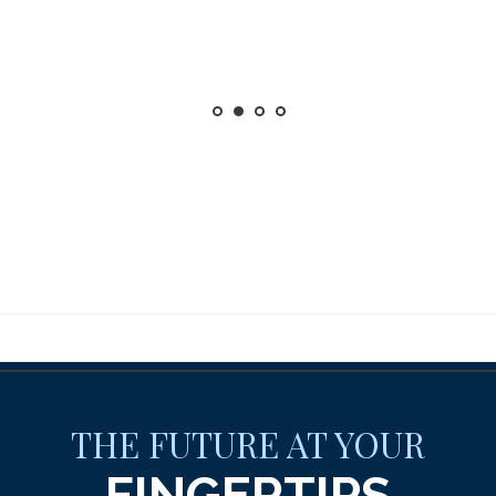
THE FUTURE AT YOUR
FINGERTIPS