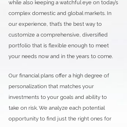
while also keeping a watchful eye on today’s
complex domestic and global markets. In
our experience, that’s the best way to
customize a comprehensive, diversified
portfolio that is flexible enough to meet
your needs now and in the years to come.
Our financial plans offer a high degree of
personalization that matches your
investments to your goals and ability to
take on risk. We analyze each potential
opportunity to find just the right ones for