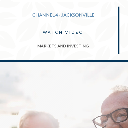
CHANNEL 4 - JACKSONVILLE
WATCH VIDEO
MARKETS AND INVESTING