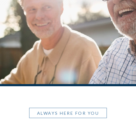
ALWAYS HERE FOR YOU