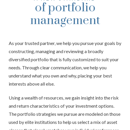
of portfolio
management
As your trusted partner, we help you pursue your goals by
constructing, managing and reviewing a broadly
diversified portfolio that is fully customized to suit your
needs. Through clear communication, we help you
understand what you own and why, placing your best
interests above all else.
Using a wealth of resources, we gain insight into the risk
and return characteristics of your investment options.
The portfolio strategies we pursue are modeled on those
used by elite institutions to help us select a mix of asset