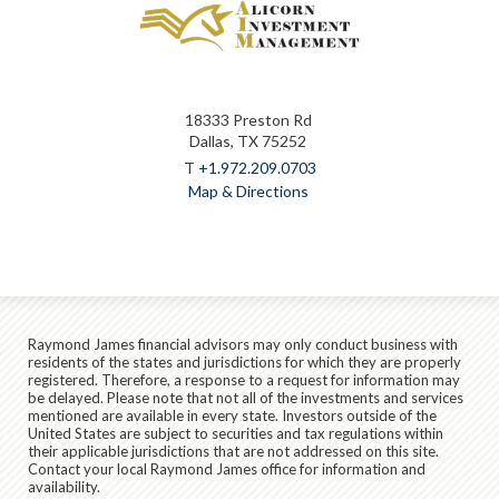
18333 Preston Rd
Dallas, TX 75252
T
+1.972.209.0703
Map & Directions
Raymond James financial advisors may only conduct business with
residents of the states and jurisdictions for which they are properly
registered. Therefore, a response to a request for information may
be delayed. Please note that not all of the investments and services
mentioned are available in every state. Investors outside of the
United States are subject to securities and tax regulations within
their applicable jurisdictions that are not addressed on this site.
Contact your local Raymond James office for information and
availability.