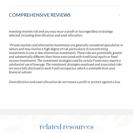
COMPREHENSIVE REVIEWS
Investing involves risk and you may incur a profit or loss regardless of strategy
selected, including diversification and asset allocation.
*Private markets and alternative investments are generally considered speculative in
nature and may involve a high degree of risk, particularly if concentrating
investments in one or few alternative investments. These risks are potentially greater
and substantially different than those associated with traditional equity or fixed
income investments. The investment strategies used by certain Funds may require a
substantial use of leverage. The investment strategies employed and associated risks
are more fully disclosed in each Fund's prospectus, which is available from your
financial advisor.
Diversification and asset allocation do not ensure a profit or protect against a loss.
related resources