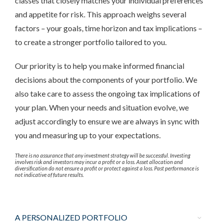
classes that closely matches your individual preferences
and appetite for risk. This approach weighs several
factors – your goals, time horizon and tax implications –
to create a stronger portfolio tailored to you.
Our priority is to help you make informed financial
decisions about the components of your portfolio. We
also take care to assess the ongoing tax implications of
your plan. When your needs and situation evolve, we
adjust accordingly to ensure we are always in sync with
you and measuring up to your expectations.
There is no assurance that any investment strategy will be successful. Investing
involves risk and investors may incur a profit or a loss. Asset allocation and
diversification do not ensure a profit or protect against a loss. Past performance is
not indicative of future results.
A PERSONALIZED PORTFOLIO