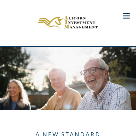
Menu
A NEW STANDARD