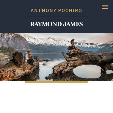
Menu
ANTHONY POCHIRO