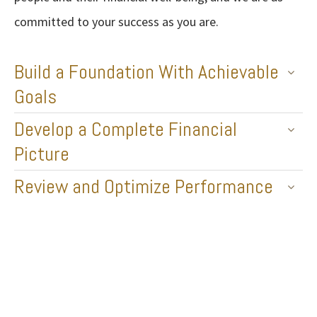
committed to your success as you are.
Build a Foundation With Achievable
Goals
Develop a Complete Financial
Picture
Review and Optimize Performance