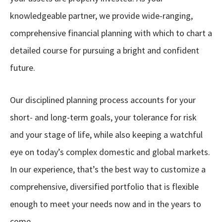
knowledgeable partner, we provide wide-ranging,
comprehensive financial planning with which to chart a
detailed course for pursuing a bright and confident
future.
Our disciplined planning process accounts for your
short- and long-term goals, your tolerance for risk
and your stage of life, while also keeping a watchful
eye on today’s complex domestic and global markets.
In our experience, that’s the best way to customize a
comprehensive, diversified portfolio that is flexible
enough to meet your needs now and in the years to
come.