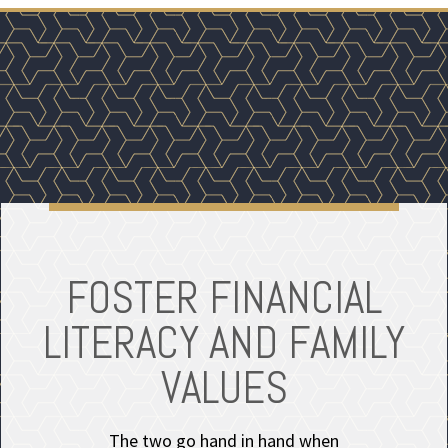
FOSTER FINANCIAL
LITERACY AND FAMILY
VALUES
The two go hand in hand when