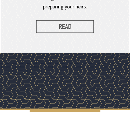
preparing your heirs.
READ