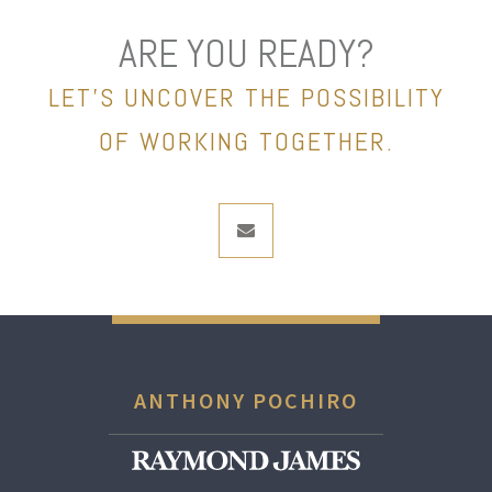
ARE YOU READY?
LET’S UNCOVER THE POSSIBILITY
OF WORKING TOGETHER.
envelope
ANTHONY POCHIRO