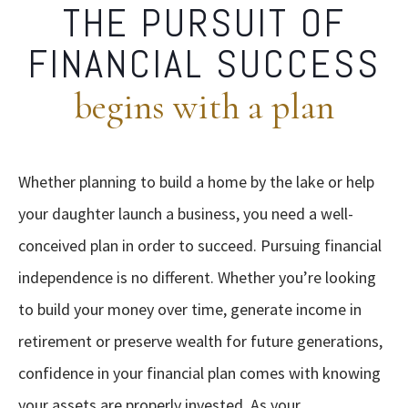
THE PURSUIT OF
FINANCIAL SUCCESS
begins with a plan
Whether planning to build a home by the lake or help
your daughter launch a business, you need a well-
conceived plan in order to succeed. Pursuing financial
independence is no different. Whether you’re looking
to build your money over time, generate income in
retirement or preserve wealth for future generations,
confidence in your financial plan comes with knowing
your assets are properly invested. As your