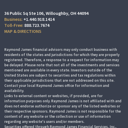
36 Public Sq Ste 106
Willoughby, OH 44094
+1.440.918.1414
888.723.7674
MAP & DIRECTIONS
Raymond James financial advisors may only conduct business with
residents of the states and jurisdictions for which they are properly
registered. Therefore, a response to a request for information may
be delayed. Please note that not all of the investments and services
mentioned are available in every state. Investors outside of the
United States are subject to securities and tax regulations within
their applicable jurisdictions that are not addressed on this site.
Contact your local Raymond James office for information and
availability.
Links to external content or websites, if provided, are for
information purposes only. Raymond James is not affiliated with and
does not endorse authorize or sponsor any of the listed websites or
their respective sponsors. Raymond James is not responsible for the
content of any website or the collection or use of information
regarding any website's users and/or members.
Securities offered through Raymond James Financial Services, Inc.,