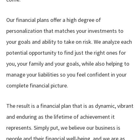
Our financial plans offer a high degree of
personalization that matches your investments to
your goals and ability to take on risk. We analyze each
potential opportunity to find just the right ones for
you, your family and your goals, while also helping to
manage your liabilities so you feel confident in your
complete financial picture.
The result is a financial plan that is as dynamic, vibrant
and enduring as the lifetime of achievement it
represents. Simply put, we believe our business is
people and their financial well-being, and we are as