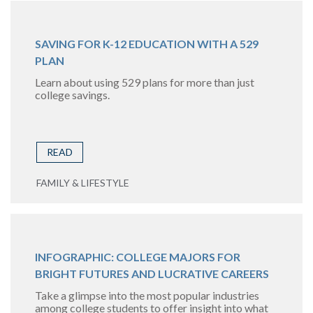
SAVING FOR K-12 EDUCATION WITH A 529
PLAN
Learn about using 529 plans for more than just
college savings.
READ
FAMILY & LIFESTYLE
INFOGRAPHIC: COLLEGE MAJORS FOR
BRIGHT FUTURES AND LUCRATIVE CAREERS
Take a glimpse into the most popular industries
among college students to offer insight into what