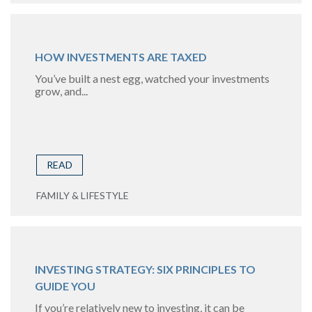
HOW INVESTMENTS ARE TAXED
You’ve built a nest egg, watched your investments
grow, and...
READ
FAMILY & LIFESTYLE
INVESTING STRATEGY: SIX PRINCIPLES TO
GUIDE YOU
If you’re relatively new to investing, it can be