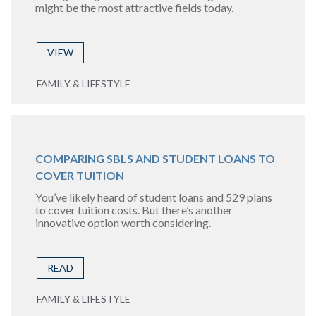
might be the most attractive fields today.
VIEW
FAMILY & LIFESTYLE
COMPARING SBLS AND STUDENT LOANS TO
COVER TUITION
You’ve likely heard of student loans and 529 plans
to cover tuition costs. But there’s another
innovative option worth considering.
READ
FAMILY & LIFESTYLE