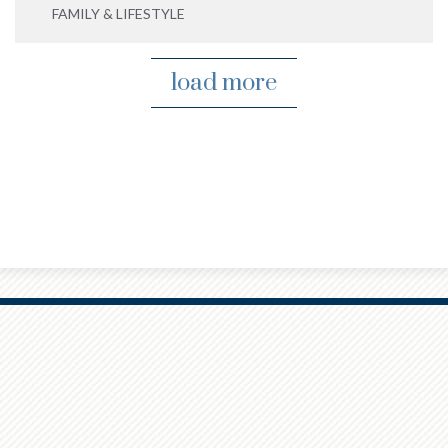
FAMILY & LIFESTYLE
load more