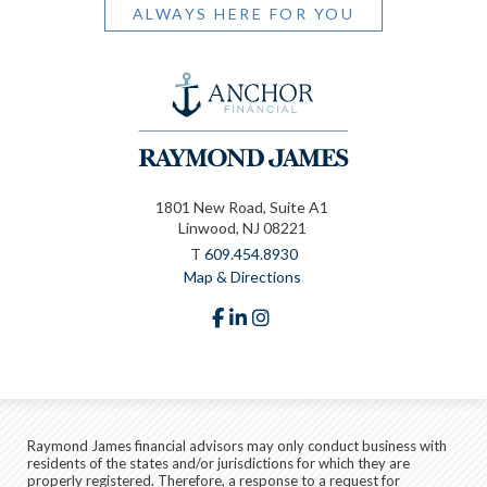
ALWAYS HERE FOR YOU
1801 New Road, Suite A1
Linwood, NJ 08221
T
609.454.8930
Map & Directions
facebook
linkedin
instagram
Raymond James financial advisors may only conduct business with
residents of the states and/or jurisdictions for which they are
properly registered. Therefore, a response to a request for