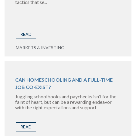
tactics that se...
READ
MARKETS & INVESTING
CAN HOMESCHOOLING AND A FULL-TIME
JOB CO-EXIST?
Juggling schoolbooks and paychecks isn’t for the
faint of heart, but can be a rewarding endeavor
with the right expectations and support.
READ