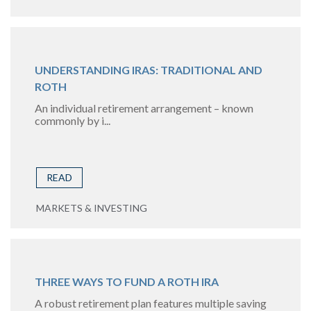
UNDERSTANDING IRAS: TRADITIONAL AND
ROTH
An individual retirement arrangement – known
commonly by i...
READ
MARKETS & INVESTING
THREE WAYS TO FUND A ROTH IRA
A robust retirement plan features multiple saving