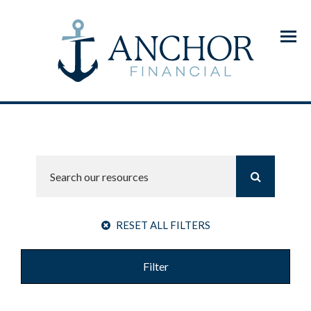
Menu
RESET ALL FILTERS
Filter