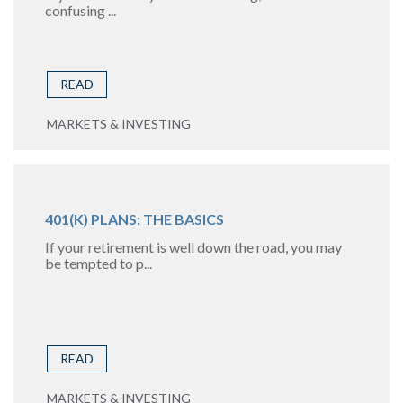
confusing ...
READ
MARKETS & INVESTING
401(K) PLANS: THE BASICS
If your retirement is well down the road, you may
be tempted to p...
READ
MARKETS & INVESTING