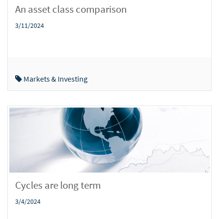
An asset class comparison
3/11/2024
Markets & Investing
Cycles are long term
3/4/2024