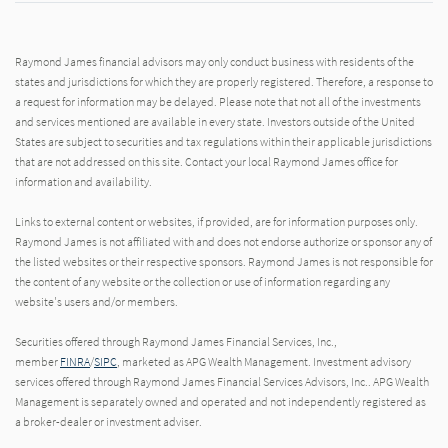
Raymond James financial advisors may only conduct business with residents of the
states and jurisdictions for which they are properly registered. Therefore, a response to
a request for information may be delayed. Please note that not all of the investments
and services mentioned are available in every state. Investors outside of the United
States are subject to securities and tax regulations within their applicable jurisdictions
that are not addressed on this site. Contact your local Raymond James office for
information and availability.
Links to external content or websites, if provided, are for information purposes only.
Raymond James is not affiliated with and does not endorse authorize or sponsor any of
the listed websites or their respective sponsors. Raymond James is not responsible for
the content of any website or the collection or use of information regarding any
website's users and/or members.
Securities offered through Raymond James Financial Services, Inc.,
member
FINRA
/
SIPC
, marketed as APG Wealth Management. Investment advisory
services offered through Raymond James Financial Services Advisors, Inc.. APG Wealth
Management is separately owned and operated and not independently registered as
a broker-dealer or investment adviser.