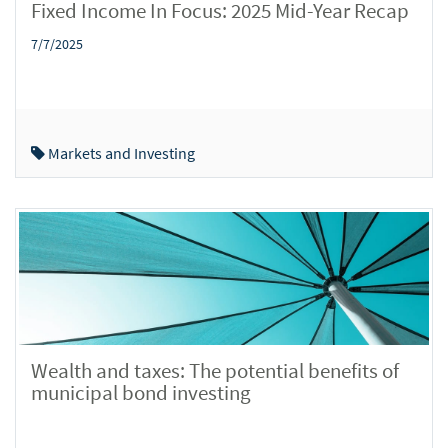
Fixed Income In Focus: 2025 Mid-Year Recap
7/7/2025
Markets and Investing
Wealth and taxes: The potential benefits of
municipal bond investing