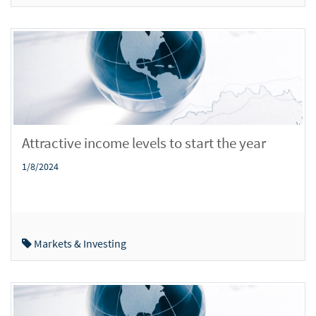
Attractive income levels to start the year
1/8/2024
Markets & Investing