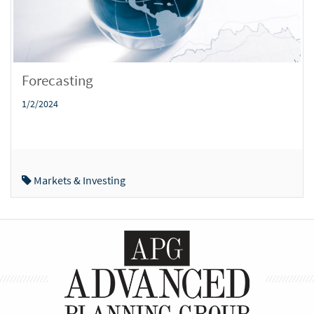
Forecasting
1/2/2024
Markets & Investing