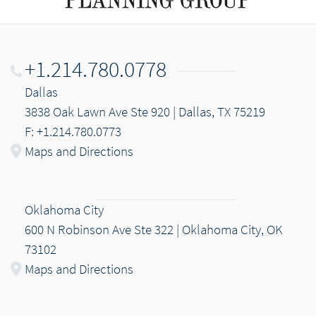
+1.214.780.0778
Dallas
3838 Oak Lawn Ave Ste 920 | Dallas, TX 75219
F: +1.214.780.0773
Maps and Directions
Oklahoma City
600 N Robinson Ave Ste 322 | Oklahoma City, OK
73102
Maps and Directions