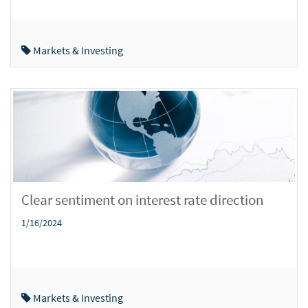
Markets & Investing
Clear sentiment on interest rate direction
1/16/2024
Markets & Investing