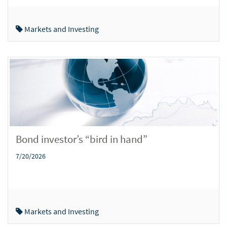
Markets and Investing
Bond investor’s “bird in hand”
7/20/2026
Markets and Investing