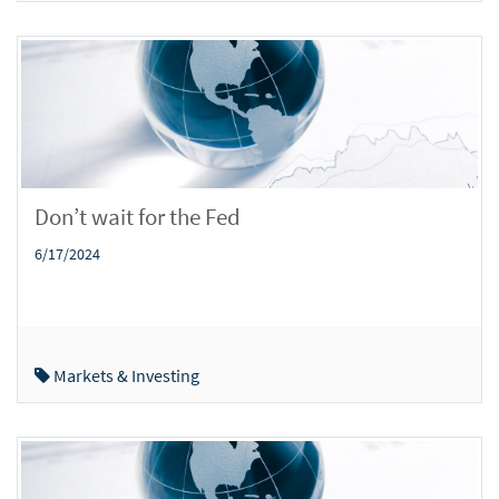
Don’t wait for the Fed
6/17/2024
Markets & Investing