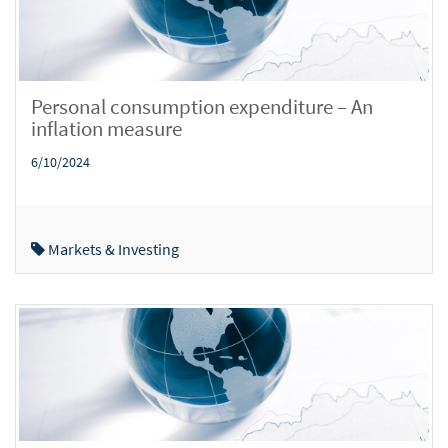
Personal consumption expenditure – An
inflation measure
6/10/2024
Markets & Investing