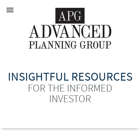
INSIGHTFUL RESOURCES
FOR THE INFORMED
INVESTOR