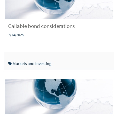
Callable bond considerations
7/14/2025
Markets and Investing