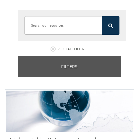
RESET ALL FILTERS
FILTERS