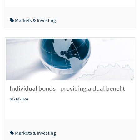
Markets & Investing
Individual bonds - providing a dual benefit
6/24/2024
Markets & Investing