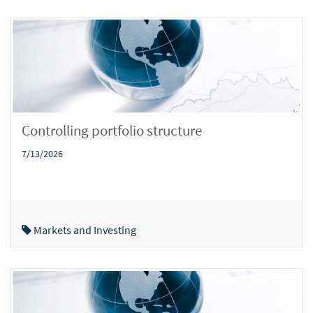
Controlling portfolio structure
7/13/2026
Markets and Investing