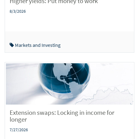
Higher yields: Put money to work
8/3/2026
Markets and Investing
Extension swaps: Locking in income for
longer
7/27/2026