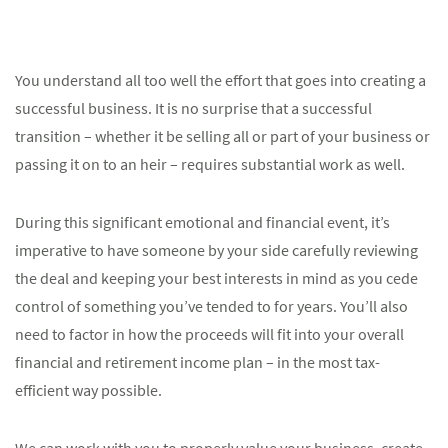
You understand all too well the effort that goes into creating a
successful business. It is no surprise that a successful
transition – whether it be selling all or part of your business or
passing it on to an heir – requires substantial work as well.
During this significant emotional and financial event, it’s
imperative to have someone by your side carefully reviewing
the deal and keeping your best interests in mind as you cede
control of something you’ve tended to for years. You’ll also
need to factor in how the proceeds will fit into your overall
financial and retirement income plan – in the most tax-
efficient way possible.