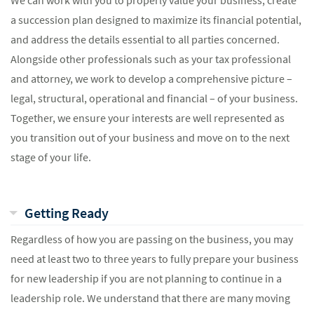
We can work with you to properly value your business, create
a succession plan designed to maximize its financial potential,
and address the details essential to all parties concerned.
Alongside other professionals such as your tax professional
and attorney, we work to develop a comprehensive picture –
legal, structural, operational and financial – of your business.
Together, we ensure your interests are well represented as
you transition out of your business and move on to the next
stage of your life.
Getting Ready
Regardless of how you are passing on the business, you may
need at least two to three years to fully prepare your business
for new leadership if you are not planning to continue in a
leadership role. We understand that there are many moving