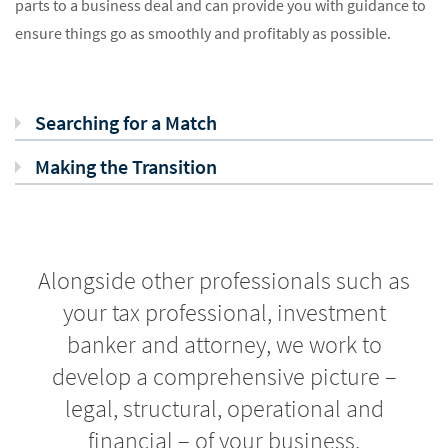
parts to a business deal and can provide you with guidance to
ensure things go as smoothly and profitably as possible.
Searching for a Match
Making the Transition
Alongside other professionals such as
your tax professional, investment
banker and attorney, we work to
develop a comprehensive picture –
legal, structural, operational and
financial – of your business.