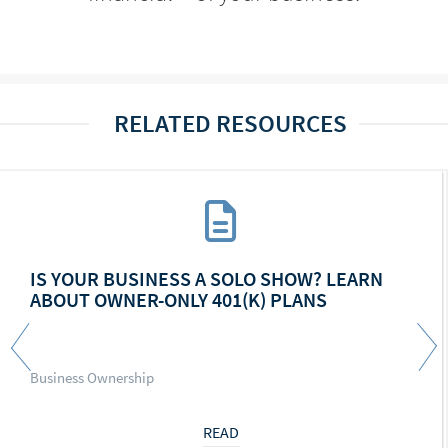
RELATED RESOURCES
IS YOUR BUSINESS A SOLO SHOW? LEARN
ABOUT OWNER-ONLY 401(K) PLANS
Business Ownership
READ