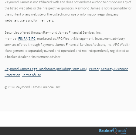
Raymond James is not affiliated with and does not endorse authorize or sponsor any of
the listed websites or their respective sponsors. Raymond James is not responsible for
the content of any website or the collection or use of information regarding any
website's users and/or members.
Securities offered through Raymond James Financial Services, Inc.,
member
FINRA
/
SIPC
, marketed as APG Wealth Management. Investment advisory
services offered through Raymond James Financial Services Advisors, Inc.. APG Wealth
Management is separately owned and operated and not independently registered as
a broker-dealer or investment adviser.
Raymond James Legal Disclosures (Including Form CRS)
|
Privacy, Security & Account
Protection
|
Terms of Use
© 2026 Raymond James Financial, Inc.