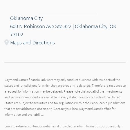
Oklahoma City
600 N Robinson Ave Ste 322 | Oklahoma City, OK
73102
Maps and Directions
Raymond James financial advisors may only conduct business with residents of the
states and jurisdictions for which they are properly registered. Therefore, a response to
a request for information may be delayed. Please note that not all of the investments
and services mentioned are available in every state. Investors outside of the United
States are subject to securities and tax regulations within their applicable jurisdictions
that are not addressed on this site. Contact your local Raymond James office for
information and availability.
Links to external content or websites, if provided, are for information purposes only.