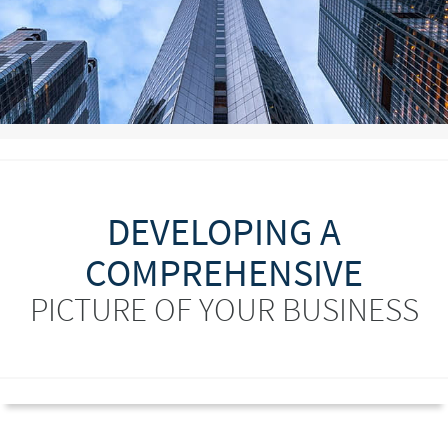
DEVELOPING A
COMPREHENSIVE
PICTURE OF YOUR BUSINESS