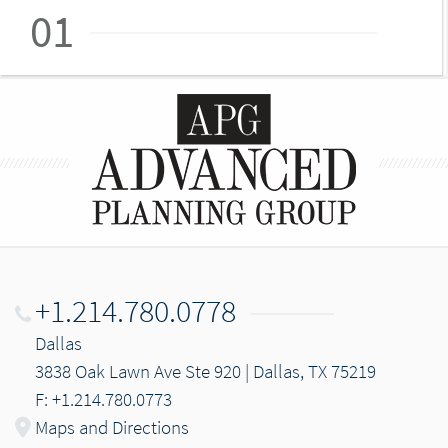
01
+1.214.780.0778
Dallas
3838 Oak Lawn Ave Ste 920 | Dallas, TX 75219
F: +1.214.780.0773
Maps and Directions