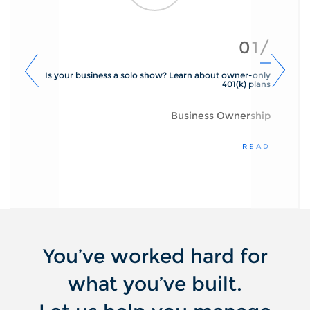
01/
Is your business a solo show? Learn about owner-only
401(k) plans
Business Ownership
READ
You’ve worked hard for
what you’ve built.