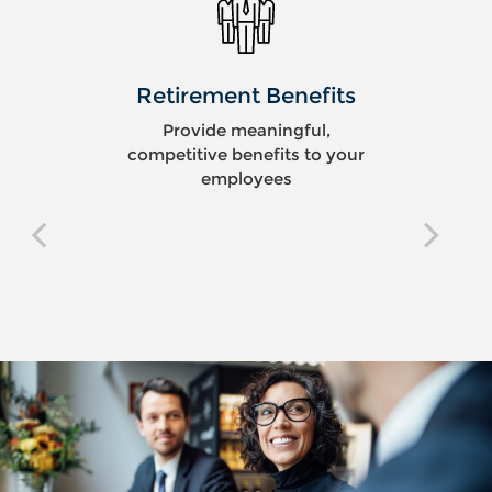
Retirement Benefits
Provide meaningful,
competitive benefits to your
employees