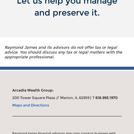
Let us help you manage
and preserve it.
Raymond James and its advisors do not offer tax or legal
advice. You should discuss any tax or legal matters with the
appropriate professional.
Arcadia Wealth Group:
200 Tower Square Plaza // Marion, IL 62959
T
618.993.1970
Maps and Directions
Raymond James financial advisors may only conduct business with