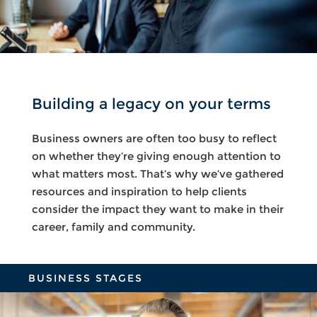
Building a legacy on your terms
Business owners are often too busy to reflect
on whether they’re giving enough attention to
what matters most. That’s why we’ve gathered
resources and inspiration to help clients
consider the impact they want to make in their
career, family and community.
BUSINESS STAGES