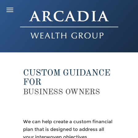
CUSTOM GUIDANCE
FOR
BUSINESS OWNERS
We can help create a custom financial
plan that is designed to address all
your interwoven objectives,