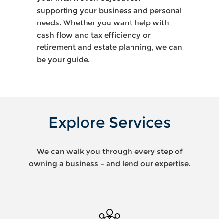
supporting your business and personal
needs. Whether you want help with
cash flow and tax efficiency or
retirement and estate planning, we can
be your guide.
Explore Services
We can walk you through every step of
owning a business – and lend our expertise.