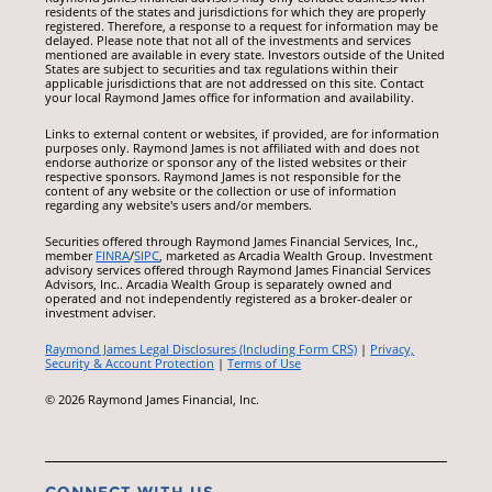
residents of the states and jurisdictions for which they are properly
registered. Therefore, a response to a request for information may be
delayed. Please note that not all of the investments and services
mentioned are available in every state. Investors outside of the United
States are subject to securities and tax regulations within their
applicable jurisdictions that are not addressed on this site. Contact
your local Raymond James office for information and availability.
Links to external content or websites, if provided, are for information
purposes only. Raymond James is not affiliated with and does not
endorse authorize or sponsor any of the listed websites or their
respective sponsors. Raymond James is not responsible for the
content of any website or the collection or use of information
regarding any website's users and/or members.
Securities offered through Raymond James Financial Services, Inc.,
member
FINRA
/
SIPC
, marketed as Arcadia Wealth Group. Investment
advisory services offered through Raymond James Financial Services
Advisors, Inc.. Arcadia Wealth Group is separately owned and
operated and not independently registered as a broker-dealer or
investment adviser.
Raymond James Legal Disclosures (Including Form CRS)
|
Privacy,
Security & Account Protection
|
Terms of Use
© 2026 Raymond James Financial, Inc.