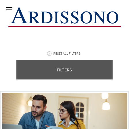
RESET ALL FILTERS
FILTERS