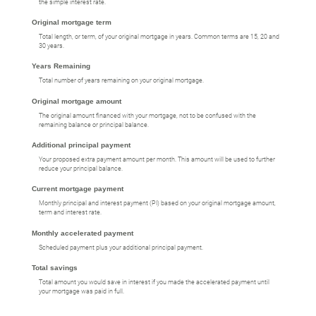
the simple interest rate.
Original mortgage term
Total length, or term, of your original mortgage in years. Common terms are 15, 20 and
30 years.
Years Remaining
Total number of years remaining on your original mortgage.
Original mortgage amount
The original amount financed with your mortgage, not to be confused with the
remaining balance or principal balance.
Additional principal payment
Your proposed extra payment amount per month. This amount will be used to further
reduce your principal balance.
Current mortgage payment
Monthly principal and interest payment (PI) based on your original mortgage amount,
term and interest rate.
Monthly accelerated payment
Scheduled payment plus your additional principal payment.
Total savings
Total amount you would save in interest if you made the accelerated payment until
your mortgage was paid in full.