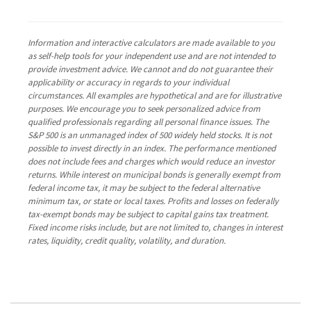
Information and interactive calculators are made available to you
as self-help tools for your independent use and are not intended to
provide investment advice. We cannot and do not guarantee their
applicability or accuracy in regards to your individual
circumstances. All examples are hypothetical and are for illustrative
purposes. We encourage you to seek personalized advice from
qualified professionals regarding all personal finance issues. The
S&P 500 is an unmanaged index of 500 widely held stocks. It is not
possible to invest directly in an index. The performance mentioned
does not include fees and charges which would reduce an investor
returns. While interest on municipal bonds is generally exempt from
federal income tax, it may be subject to the federal alternative
minimum tax, or state or local taxes. Profits and losses on federally
tax-exempt bonds may be subject to capital gains tax treatment.
Fixed income risks include, but are not limited to, changes in interest
rates, liquidity, credit quality, volatility, and duration.