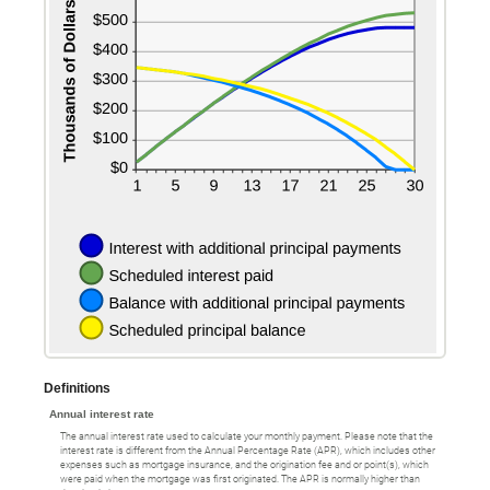
Definitions
Annual interest rate
The annual interest rate used to calculate your monthly payment. Please note that the
interest rate is different from the Annual Percentage Rate (APR), which includes other
expenses such as mortgage insurance, and the origination fee and or point(s), which
were paid when the mortgage was first originated. The APR is normally higher than