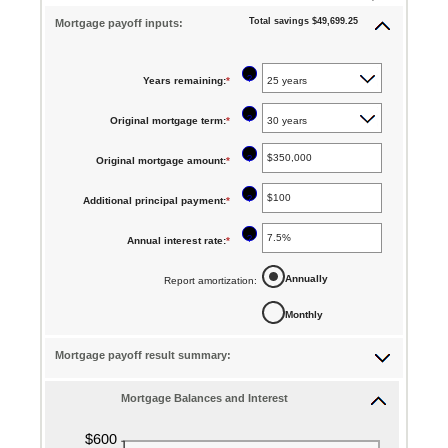
Total savings $49,699.25
Mortgage payoff inputs:
?
Years remaining
:
*
?
Original mortgage term
:
*
?
Original mortgage amount
:
*
Enter
an
?
Additional principal payment
:
*
Enter
amount
an
between
?
Annual interest rate
:
*
Enter
amount
$0
an
between
Annually
Report amortization
:
and
amount
$0
$250,000,000
Monthly
between
and
0%
$50,000
Mortgage payoff result summary:
and
50%
Mortgage Balances and Interest