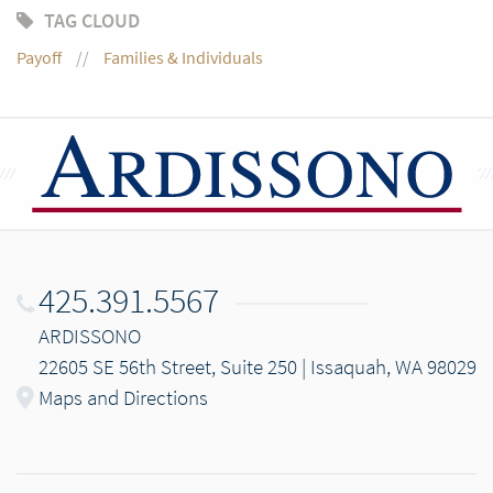
TAG CLOUD
Payoff
Families & Individuals
425.391.5567
ARDISSONO
22605 SE 56th Street, Suite 250 | Issaquah, WA 98029
Maps and Directions