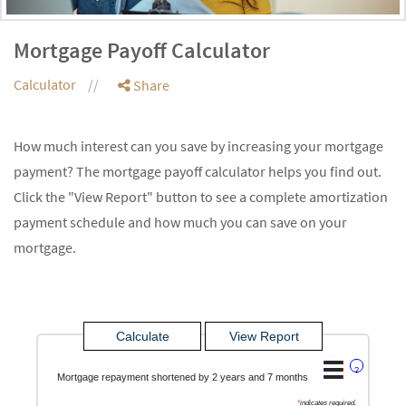
Mortgage Payoff Calculator
Calculator
Share
How much interest can you save by increasing your mortgage
payment? The mortgage payoff calculator helps you find out.
Click the "View Report" button to see a complete amortization
payment schedule and how much you can save on your
mortgage.
?
Mortgage repayment shortened by 2 years and 7 months
*
indicates required.