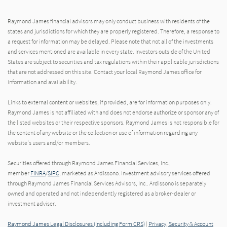
Raymond James financial advisors may only conduct business with residents of the
states and jurisdictions for which they are properly registered. Therefore, a response to
a request for information may be delayed. Please note that not all of the investments
and services mentioned are available in every state. Investors outside of the United
States are subject to securities and tax regulations within their applicable jurisdictions
that are not addressed on this site. Contact your local Raymond James office for
information and availability.
Links to external content or websites, if provided, are for information purposes only.
Raymond James is not affiliated with and does not endorse authorize or sponsor any of
the listed websites or their respective sponsors. Raymond James is not responsible for
the content of any website or the collection or use of information regarding any
website's users and/or members.
Securities offered through Raymond James Financial Services, Inc.,
member
FINRA
/
SIPC
, marketed as Ardissono. Investment advisory services offered
through Raymond James Financial Services Advisors, Inc.. Ardissono is separately
owned and operated and not independently registered as a broker-dealer or
investment adviser.
Raymond James Legal Disclosures (Including Form CRS)
|
Privacy, Security & Account