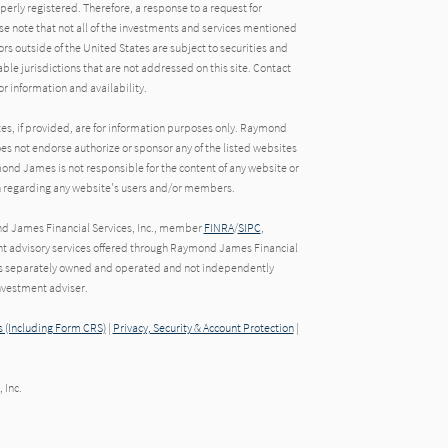
operly registered. Therefore, a response to a request for
e note that not all of the investments and services mentioned
tors outside of the United States are subject to securities and
able jurisdictions that are not addressed on this site. Contact
r information and availability.
tes, if provided, are for information purposes only. Raymond
oes not endorse authorize or sponsor any of the listed websites
ond James is not responsible for the content of any website or
ion regarding any website's users and/or members.
nd James Financial Services, Inc., member
FINRA
/
SIPC
,
t advisory services offered through Raymond James Financial
o is separately owned and operated and not independently
nvestment adviser.
 (Including Form CRS)
|
Privacy, Security & Account Protection
|
 Inc.