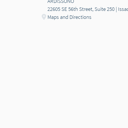
ARDISSONO
22605 SE 56th Street, Suite 250 | Is
Maps and Directions