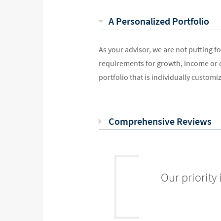
A Personalized Portfolio
As your advisor, we are not putting for
requirements for growth, income or ca
portfolio that is individually customiz
Comprehensive Reviews
Our priority