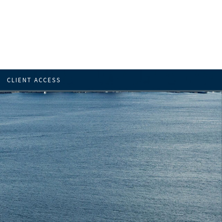
CLIENT ACCESS