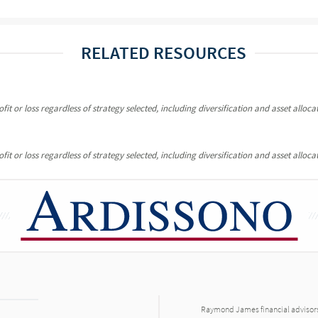
RELATED RESOURCES
it or loss regardless of strategy selected, including diversification and asset allocat
it or loss regardless of strategy selected, including diversification and asset allocat
Raymond James financial advisors 