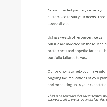
As your trusted partner, we help you 
customized to suit your needs. Thro
above all else.
Using a wealth of resources, we gain i
pursue are modeled on those used by el
preferences and appetite for risk. Th
portfolio tailored to you.
Our priority is to help you make info
ongoing tax implications of your pla
and measuring up to your expectatio
There is no assurance that any investment strat
ensure a profit or protect against a loss. Past 