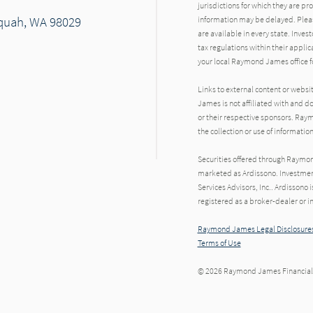
jurisdictions for which they are pr
saquah, WA 98029
information may be delayed. Pleas
are available in every state. Inves
tax regulations within their applic
your local Raymond James office fo
Links to external content or websi
James is not affiliated with and d
or their respective sponsors. Raym
the collection or use of informat
Securities offered through Raymo
marketed as Ardissono. Investmen
Services Advisors, Inc.. Ardisson
registered as a broker-dealer or i
Raymond James Legal Disclosures
Terms of Use
© 2026 Raymond James Financial,