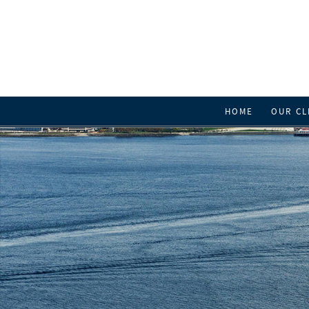
HOME
OUR CL