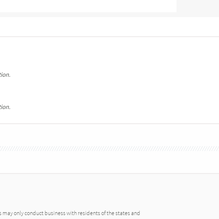
ion.
ion.
may only conduct business with residents of the states and