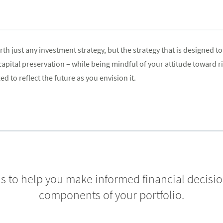
th just any investment strategy, but the strategy that is designed to 
pital preservation – while being mindful of your attitude toward ris
ed to reflect the future as you envision it.
 is to help you make informed financial decisi
components of your portfolio.