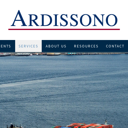
IENTS
SERVICES
ABOUT US
RESOURCES
CONTACT