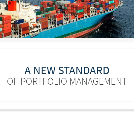
A NEW STANDARD
OF PORTFOLIO MANAGEMENT