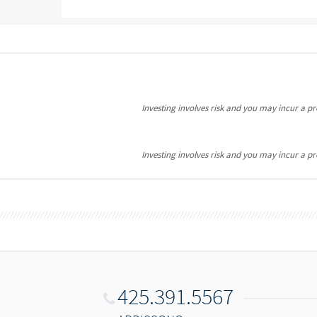
Investing involves risk and you may incur a prof
Investing involves risk and you may incur a prof
425.391.5567