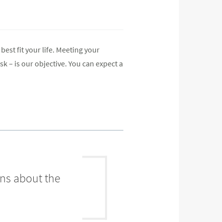
best fit your life. Meeting your
k – is our objective. You can expect a
ons about the