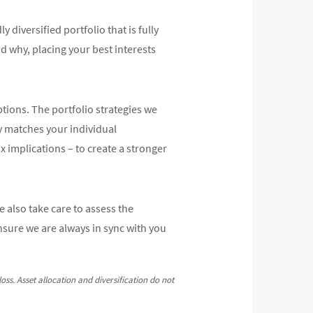
diversified portfolio that is fully
why, placing your best interests
ptions. The portfolio strategies we
ly matches your individual
x implications – to create a stronger
 also take care to assess the
nsure we are always in sync with you
oss. Asset allocation and diversification do not