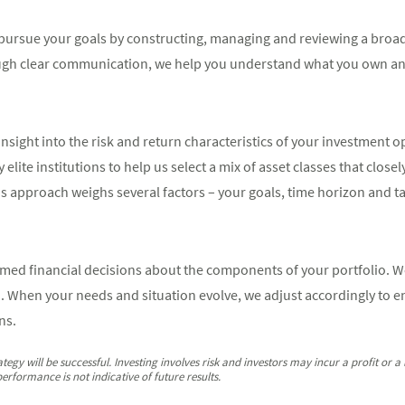
pursue your goals by constructing, managing and reviewing a broadly 
ugh clear communication, we help you understand what you own and 
nsight into the risk and return characteristics of your investment o
ite institutions to help us select a mix of asset classes that close
is approach weighs several factors – your goals, time horizon and ta
rmed financial decisions about the components of your portfolio. We
n. When your needs and situation evolve, we adjust accordingly to e
ns.
egy will be successful. Investing involves risk and investors may incur a profit or a l
performance is not indicative of future results.