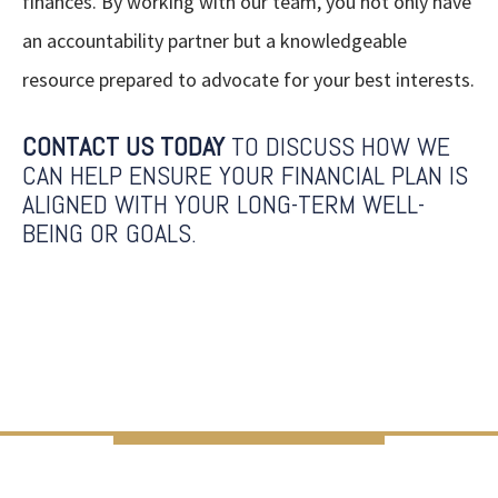
finances. By working with our team, you not only have
an accountability partner but a knowledgeable
resource prepared to advocate for your best interests.
CONTACT US TODAY
TO DISCUSS HOW WE
CAN HELP ENSURE YOUR FINANCIAL PLAN IS
ALIGNED WITH YOUR LONG-TERM WELL-
BEING OR GOALS.