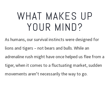
WHAT MAKES UP
YOUR MIND?
As humans, our survival instincts were designed for
lions and tigers – not bears and bulls. While an
adrenaline rush might have once helped us flee from a
tiger, when it comes to a fluctuating market, sudden
movements aren’t necessarily the way to go.