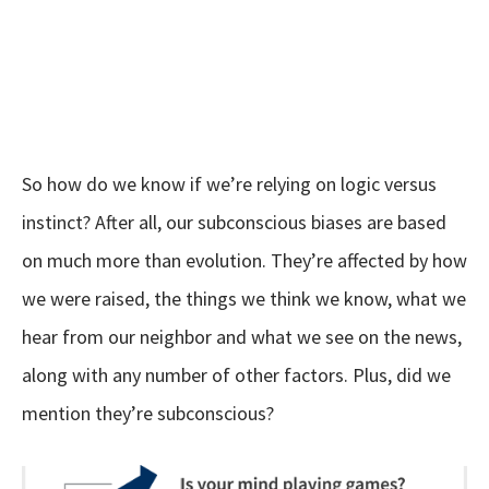
So how do we know if we’re relying on logic versus
instinct? After all, our subconscious biases are based
on much more than evolution. They’re affected by how
we were raised, the things we think we know, what we
hear from our neighbor and what we see on the news,
along with any number of other factors. Plus, did we
mention they’re subconscious?