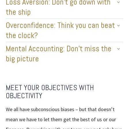
Loss Aversion: Don’t go down with
the ship
Overconfidence: Think you can beat
the clock?
Mental Accounting: Don’t miss the
big picture
MEET YOUR OBJECTIVES WITH
OBJECTIVITY
We all have subconscious biases – but that doesn’t
mean we have to let them get the best of us or our