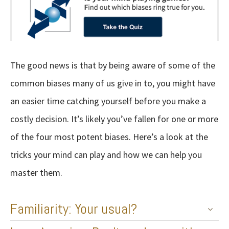
The good news is that by being aware of some of the
common biases many of us give in to, you might have
an easier time catching yourself before you make a
costly decision. It’s likely you’ve fallen for one or more
of the four most potent biases. Here’s a look at the
tricks your mind can play and how we can help you
master them.
Familiarity: Your usual?