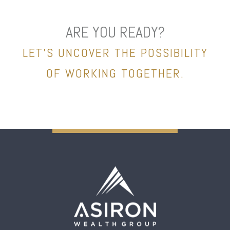
ARE YOU READY?
LET’S UNCOVER THE POSSIBILITY
OF WORKING TOGETHER.