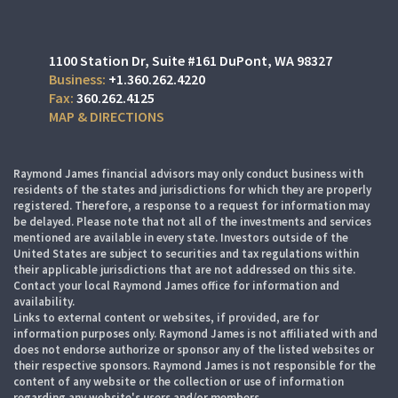
1100 Station Dr
Suite #161
DuPont, WA 98327
+1.360.262.4220
360.262.4125
MAP & DIRECTIONS
Raymond James financial advisors may only conduct business with
residents of the states and jurisdictions for which they are properly
registered. Therefore, a response to a request for information may
be delayed. Please note that not all of the investments and services
mentioned are available in every state. Investors outside of the
United States are subject to securities and tax regulations within
their applicable jurisdictions that are not addressed on this site.
Contact your local Raymond James office for information and
availability.
Links to external content or websites, if provided, are for
information purposes only. Raymond James is not affiliated with and
does not endorse authorize or sponsor any of the listed websites or
their respective sponsors. Raymond James is not responsible for the
content of any website or the collection or use of information
regarding any website's users and/or members.