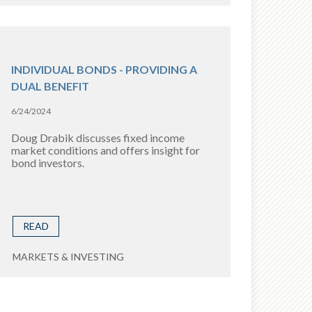
INDIVIDUAL BONDS - PROVIDING A
DUAL BENEFIT
6/24/2024
Doug Drabik discusses fixed income
market conditions and offers insight for
bond investors.
READ
MARKETS & INVESTING