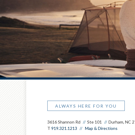
ALWAYS HERE FOR YOU
3616 Shannon Rd
Ste 101
Durham, NC 
T
919.321.1213
Map & Directions