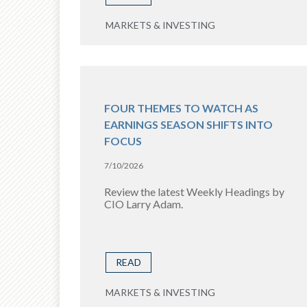
MARKETS & INVESTING
FOUR THEMES TO WATCH AS
EARNINGS SEASON SHIFTS INTO
FOCUS
7/10/2026
Review the latest Weekly Headings by
CIO Larry Adam.
READ
MARKETS & INVESTING