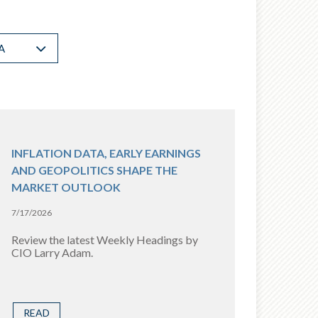
A
INFLATION DATA, EARLY EARNINGS
AND GEOPOLITICS SHAPE THE
MARKET OUTLOOK
7/17/2026
Review the latest Weekly Headings by
CIO Larry Adam.
READ