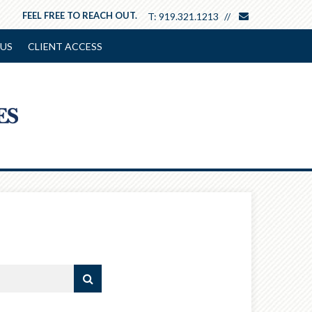
envelope
FEEL FREE TO REACH OUT.
T:
919.321.1213
US
CLIENT ACCESS