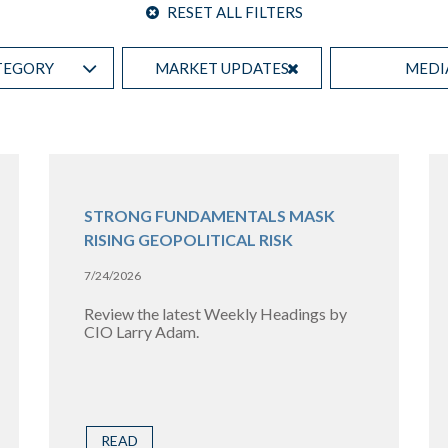
RESET ALL FILTERS
TEGORY
MARKET UPDATES
MEDI
STRONG FUNDAMENTALS MASK
RISING GEOPOLITICAL RISK
7/24/2026
Review the latest Weekly Headings by
CIO Larry Adam.
READ