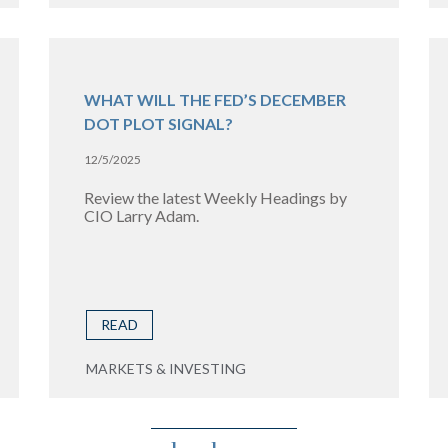
WHAT WILL THE FED’S DECEMBER
DOT PLOT SIGNAL?
12/5/2025
Review the latest Weekly Headings by
CIO Larry Adam.
READ
MARKETS & INVESTING