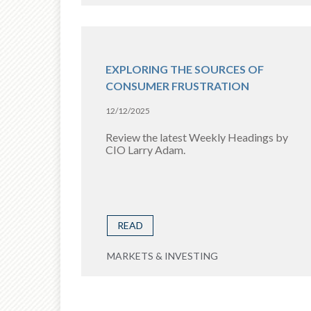
EXPLORING THE SOURCES OF
CONSUMER FRUSTRATION
12/12/2025
Review the latest Weekly Headings by
CIO Larry Adam.
READ
MARKETS & INVESTING