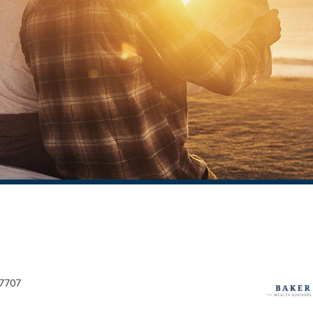
27707