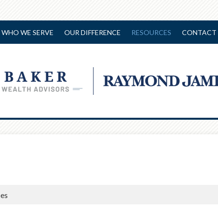
WHO WE SERVE
OUR DIFFERENCE
RESOURCES
CONTACT 