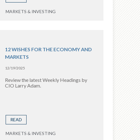
MARKETS & INVESTING
12 WISHES FOR THE ECONOMY AND
MARKETS
12/19/2025
Review the latest Weekly Headings by
CIO Larry Adam.
READ
MARKETS & INVESTING