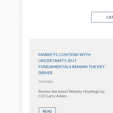
CA
MARKETS CONTEND WITH
UNCERTAINTY, BUT
FUNDAMENTALS REMAIN THE KEY
DRIVER
7/31/2026
Review the latest Weekly Headings by
CIO Larry Adam.
READ