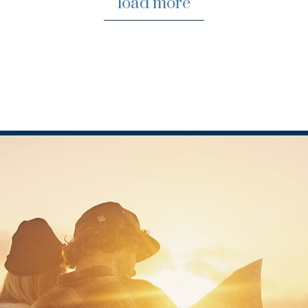
load more