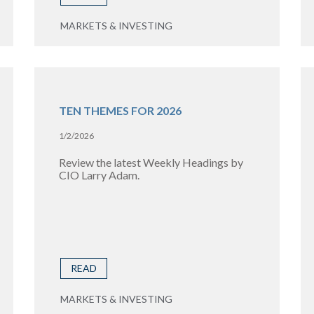
MARKETS & INVESTING
TEN THEMES FOR 2026
1/2/2026
Review the latest Weekly Headings by
CIO Larry Adam.
READ
MARKETS & INVESTING