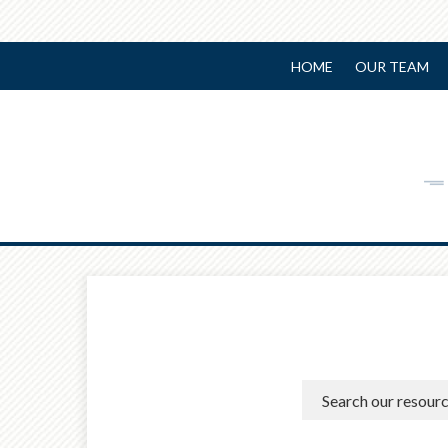
HOME
OUR TEAM