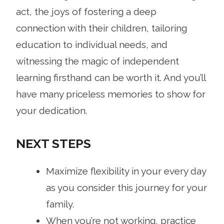
act, the joys of fostering a deep
connection with their children, tailoring
education to individual needs, and
witnessing the magic of independent
learning firsthand can be worth it. And you’ll
have many priceless memories to show for
your dedication.
NEXT STEPS
Maximize flexibility in your every day
as you consider this journey for your
family.
When you’re not working, practice