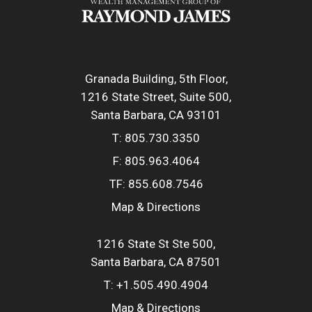
Granada Building, 5th Floor
1216 State Street, Suite 500
Santa Barbara, CA 93101
T:
805.730.3350
F:
805.963.4064
TF:
855.608.7546
Map & Directions
1216 State St Ste 500
Santa Barbara, CA 87501
T:
+1.505.490.4904
Map & Directions