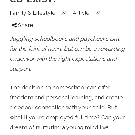
//
//
Family & Lifestyle
Article
Share
Juggling schoolbooks and paychecks isn’t
for the faint of heart, but can be a rewarding
endeavor with the right expectations and
support.
The decision to homeschool can offer
freedom and personal learning, and create
a deeper connection with your child. But
what if you’re employed full time? Can your
dream of nurturing a young mind live