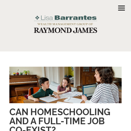
Men
CAN HOMESCHOOLING
AND A FULL-TIME JOB
CO-EXIST?