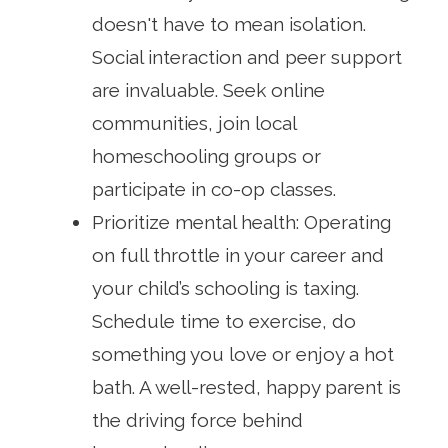
doesn't have to mean isolation.
Social interaction and peer support
are invaluable. Seek online
communities, join local
homeschooling groups or
participate in co-op classes.
Prioritize mental health: Operating
on full throttle in your career and
your child’s schooling is taxing.
Schedule time to exercise, do
something you love or enjoy a hot
bath. A well-rested, happy parent is
the driving force behind