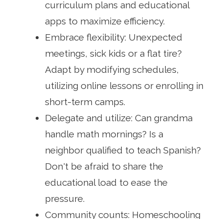
curriculum plans and educational
apps to maximize efficiency.
Embrace flexibility: Unexpected
meetings, sick kids or a flat tire?
Adapt by modifying schedules,
utilizing online lessons or enrolling in
short-term camps.
Delegate and utilize: Can grandma
handle math mornings? Is a
neighbor qualified to teach Spanish?
Don't be afraid to share the
educational load to ease the
pressure.
Community counts: Homeschooling