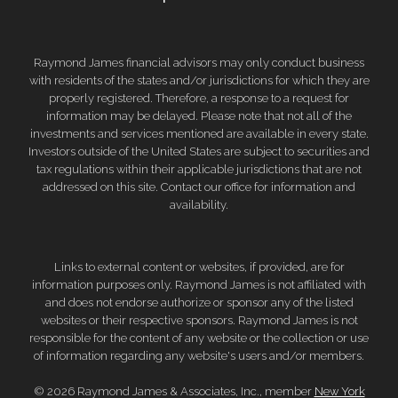
Raymond James financial advisors may only conduct business
with residents of the states and/or jurisdictions for which they are
properly registered. Therefore, a response to a request for
information may be delayed. Please note that not all of the
investments and services mentioned are available in every state.
Investors outside of the United States are subject to securities and
tax regulations within their applicable jurisdictions that are not
addressed on this site. Contact our office for information and
availability.
Links to external content or websites, if provided, are for
information purposes only. Raymond James is not affiliated with
and does not endorse authorize or sponsor any of the listed
websites or their respective sponsors. Raymond James is not
responsible for the content of any website or the collection or use
of information regarding any website's users and/or members.
© 2026 Raymond James & Associates, Inc., member
New York