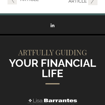
ARTICLE
linkedin
ARTFULLY GUIDING
YOUR FINANCIAL
LIFE