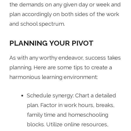
the demands on any given day or week and
plan accordingly on both sides of the work
and school spectrum.
PLANNING YOUR PIVOT
As with any worthy endeavor, success takes
planning. Here are some tips to create a
harmonious learning environment:
Schedule synergy: Chart a detailed
plan. Factor in work hours, breaks,
family time and homeschooling
blocks. Utilize online resources,