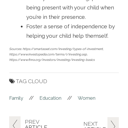
being present with your child when
you’re in their presence.
Foster a sense of independence by
helping your child help themself.
Sources: https://smartasset.com/investing/types-of-investment,
https://www.investopedia.com/terms/i/investing.asp,
https://www.finra.org/investors/investing/investing-basics
TAG CLOUD
//
//
Family
Education
Women
PREV
NEXT
ARTICLE