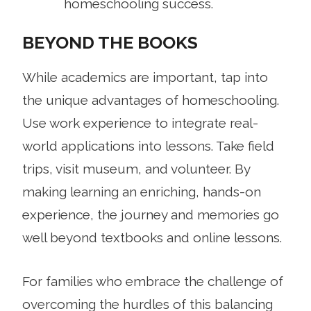
homeschooling success.
BEYOND THE BOOKS
While academics are important, tap into
the unique advantages of homeschooling.
Use work experience to integrate real-
world applications into lessons. Take field
trips, visit museum, and volunteer. By
making learning an enriching, hands-on
experience, the journey and memories go
well beyond textbooks and online lessons.
For families who embrace the challenge of
overcoming the hurdles of this balancing