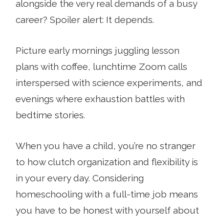
alongside the very real demands of a busy
career? Spoiler alert: It depends.
Picture early mornings juggling lesson
plans with coffee, lunchtime Zoom calls
interspersed with science experiments, and
evenings where exhaustion battles with
bedtime stories.
When you have a child, you’re no stranger
to how clutch organization and flexibility is
in your every day. Considering
homeschooling with a full-time job means
you have to be honest with yourself about