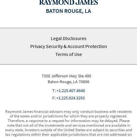
BATON ROUGE, LA
Legal Disclosures
Privacy Security & Account Protection
Terms of Use
7350 Jefferson Hwy Ste 490
Baton Rouge, LA 70806
T:
+1.225.407.4640
F:
+1.225.924.3293
Raymond James financial advisors may only conduct business with residents
of the states and/or jurisdictions for which they are properly registered.
Therefore, a response to a request for information may be delayed. Please
note that not all of the investments and services mentioned are available in
every state. Investors outside of the United States are subject to securities and
tax regulations within their applicable jurisdictions that are not addressed on