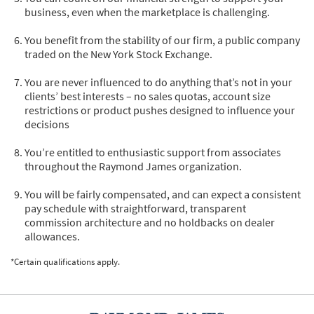
business, even when the marketplace is challenging.
You benefit from the stability of our firm, a public company
traded on the New York Stock Exchange.
You are never influenced to do anything that’s not in your
clients’ best interests – no sales quotas, account size
restrictions or product pushes designed to influence your
decisions
You’re entitled to enthusiastic support from associates
throughout the Raymond James organization.
You will be fairly compensated, and can expect a consistent
pay schedule with straightforward, transparent
commission architecture and no holdbacks on dealer
allowances.
*Certain qualifications apply.