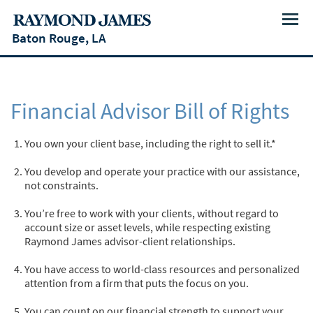
Menu
Baton Rouge, LA
Financial Advisor Bill of Rights
You own your client base, including the right to sell it.*
You develop and operate your practice with our assistance,
not constraints.
You’re free to work with your clients, without regard to
account size or asset levels, while respecting existing
Raymond James advisor-client relationships.
You have access to world-class resources and personalized
attention from a firm that puts the focus on you.
You can count on our financial strength to support your