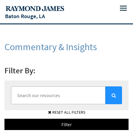
Menu
Baton Rouge, LA
Commentary & Insights
Filter By:
RESET ALL FILTERS
Filter