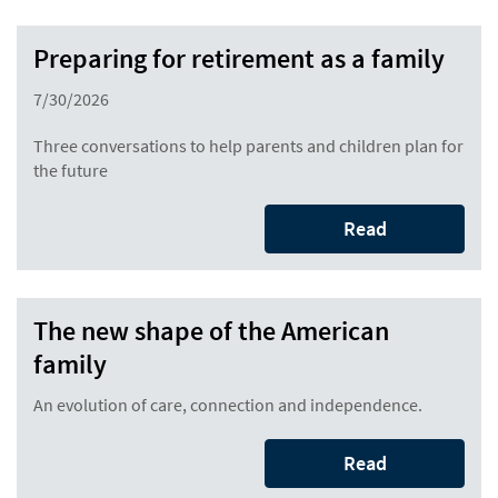
Preparing for retirement as a family
7/30/2026
Three conversations to help parents and children plan for
the future
Read
The new shape of the American
family
An evolution of care, connection and independence.
Read