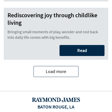
Rediscovering joy through childlike
living
Bringing small moments of play, wonder and rest back
into daily life comes with big benefits.
Read
Load more
BATON ROUGE, LA