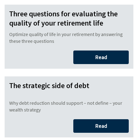
Three questions for evaluating the
quality of your retirement life
Optimize quality of life in your retirement by answering
these three questions
Read
The strategic side of debt
Why debt reduction should support – not define – your
wealth strategy
Read