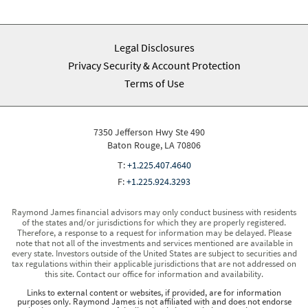
Legal Disclosures
Privacy Security & Account Protection
Terms of Use
7350 Jefferson Hwy Ste 490
Baton Rouge, LA 70806
T:
+1.225.407.4640
F:
+1.225.924.3293
Raymond James financial advisors may only conduct business with residents
of the states and/or jurisdictions for which they are properly registered.
Therefore, a response to a request for information may be delayed. Please
note that not all of the investments and services mentioned are available in
every state. Investors outside of the United States are subject to securities and
tax regulations within their applicable jurisdictions that are not addressed on
this site. Contact our office for information and availability.
Links to external content or websites, if provided, are for information
purposes only. Raymond James is not affiliated with and does not endorse