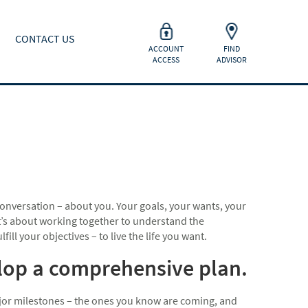
CONTACT US
ACCOUNT
FIND
ACCESS
ADVISOR
onversation – about you. Your goals, your wants, your
 It’s about working together to understand the
ill your objectives – to live the life you want.
elop a comprehensive plan.
major milestones – the ones you know are coming, and