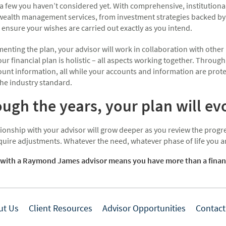
a few you haven’t considered yet. With comprehensive, institutional
 wealth management services, from investment strategies backed by 
 ensure your wishes are carried out exactly as you intend.
enting the plan, your advisor will work in collaboration with other
ur financial plan is holistic – all aspects working together. Through
ount information, all while your accounts and information are prote
he industry standard.
ugh the years, your plan will ev
ionship with your advisor will grow deeper as you review the progre
quire adjustments. Whatever the need, whatever phase of life you are
with a Raymond James advisor means you have more than a financial
ut Us
Client Resources
Advisor Opportunities
Contact