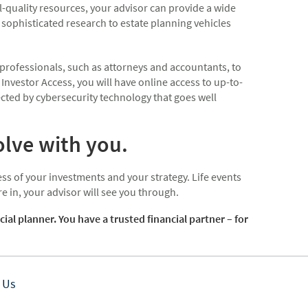
-quality resources, your advisor can provide a wide
sophisticated research to estate planning vehicles
 professionals, such as attorneys and accountants, to
 Investor Access, you will have online access to up-to-
cted by cybersecurity technology that goes well
olve with you.
ss of your investments and your strategy. Life events
 in, your advisor will see you through.
 planner. You have a trusted financial partner – for
 Us