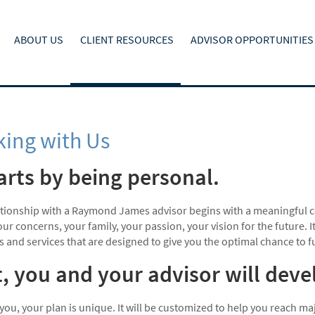
ABOUT US
CLIENT RESOURCES
ADVISOR OPPORTUNITIES
ing with Us
tarts by being personal.
ationship with a Raymond James advisor begins with a meaningful c
ur concerns, your family, your passion, your vision for the future.
s and services that are designed to give you the optimal chance to fulf
, you and your advisor will dev
 you, your plan is unique. It will be customized to help you reach 