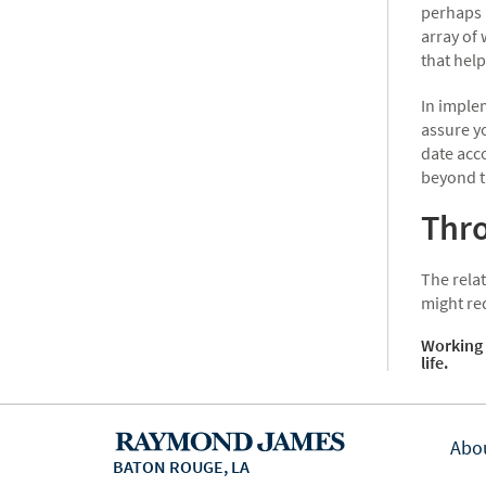
perhaps 
array of
that help
In implem
assure yo
date acc
beyond t
Thro
The relat
might re
Working 
life.
Abo
BATON ROUGE, LA