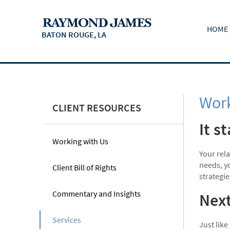
HOME
BATON ROUGE, LA
Work
CLIENT RESOURCES
It s
Working with Us
Your rel
needs, yo
Client Bill of Rights
strategie
Commentary and Insights
Next
Services
Just like