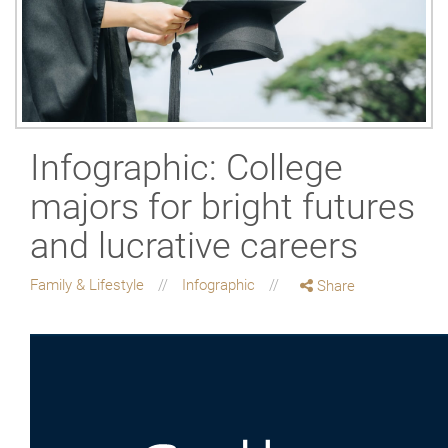
Infographic: College
majors for bright futures
and lucrative careers
Family & Lifestyle
Infographic
Share