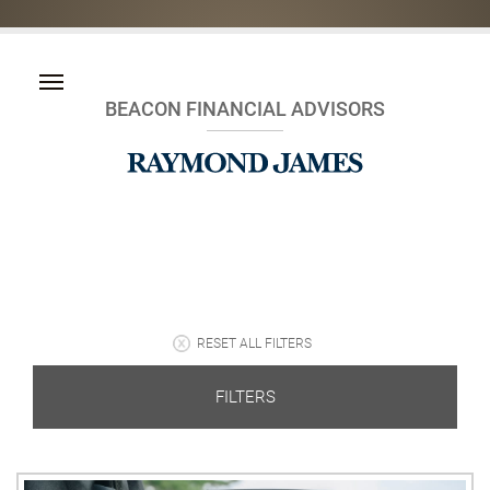
BEACON FINANCIAL ADVISORS
RESET ALL FILTERS
FILTERS