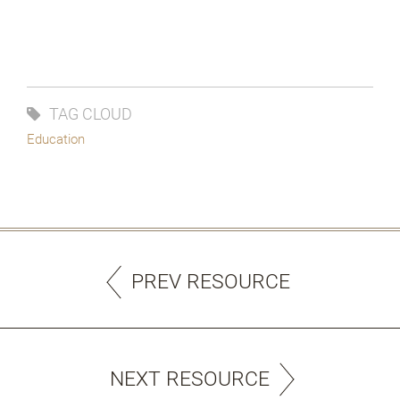
TAG CLOUD
Education
PREV RESOURCE
NEXT RESOURCE