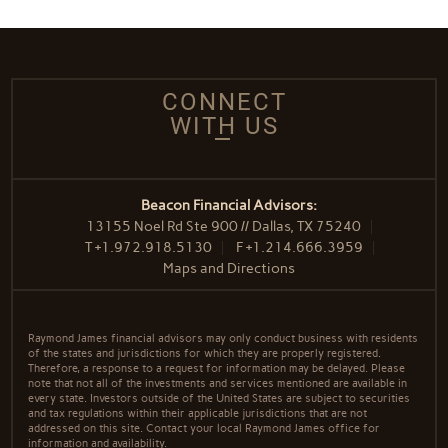
CONNECT
WITH US
Beacon Financial Advisors:
13155 Noel Rd Ste 900 // Dallas, TX 75240
T
+1.972.918.5130
F
+1.214.666.3959
Maps and Directions
Raymond James financial advisors may only conduct business with residents
of the states and jurisdictions for which they are properly registered.
Therefore, a response to a request for information may be delayed. Please
note that not all of the investments and services mentioned are available in
every state. Investors outside of the United States are subject to securities
and tax regulations within their applicable jurisdictions that are not
addressed on this site. Contact your local Raymond James office for
information and availability.