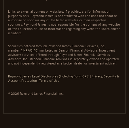
Links to external content or websites, if provided, are for information
purposes only. Raymond James is not affiliated with and does not endorse
authorize or sponsor any of the listed websites or their respective
sponsors. Raymond James is not responsible for the content of any website
or the collection or use of information regarding any website's users and/or
members.
Securities offered through Raymond James Financial Services, Inc.,
member
FINRA
/
SIPC
, marketed as Beacon Financial Advisors. Investment
advisory services offered through Raymond James Financial Services
Advisors, Inc.. Beacon Financial Advisors is separately owned and operated
and not independently registered as a broker-dealer or investment adviser.
Raymond James Legal Disclosures (Including Form CRS)
|
Privacy, Security &
Account Protection
|
Terms of Use
© 2026 Raymond James Financial, Inc.