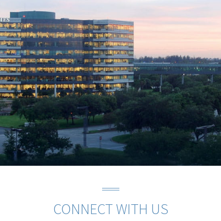
CONNECT WITH US