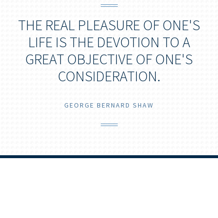
THE REAL PLEASURE OF ONE'S
LIFE IS THE DEVOTION TO A
GREAT OBJECTIVE OF ONE'S
CONSIDERATION.
GEORGE BERNARD SHAW