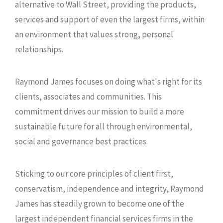
alternative to Wall Street, providing the products,
services and support of even the largest firms, within
an environment that values strong, personal
relationships.
Raymond James focuses on doing what's right for its
clients, associates and communities. This
commitment drives our mission to build a more
sustainable future for all through environmental,
social and governance best practices.
Sticking to our core principles of client first,
conservatism, independence and integrity, Raymond
James has steadily grown to become one of the
largest independent financial services firms in the