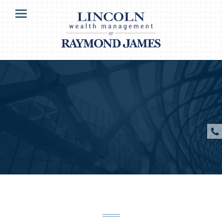
HOME
Menu
OUR CLIENTS
SERVICES
ABOUT US
RESOURCES
CONTACT US
CLIENT ACCESS
Raymond James & Associates