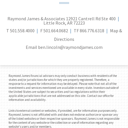
Raymond James & Associates
12921 Cantrell Rd Ste 400
Little Rock, AR 72223
T
501.558.4000
F
501.664.0682
TF
866.776.6318
Map &
Directions
Email
ben.lincoln@raymondjames.com
Raymond James financial advisors may only conduct business with residents of the
states and/or jurisdictions for which they are properly registered. Therefore, a
response to a request for information may be delayed. Please note that not all of the
investments and services mentioned are available in every state. Investors outside of
the United States are subject to securities and tax regulations within their
applicable jurisdictions that are not addressed on this site. Contact our office for
information and availability.
Links to external content or websites, if provided, are for information purposes only.
Raymond James is not affiliated with and does not endorse authorize or sponsor any
of the listed websites or their respective sponsors. Raymond James is not responsible
for the content of any website or the collection or use of information regarding any
website's users and/or members.