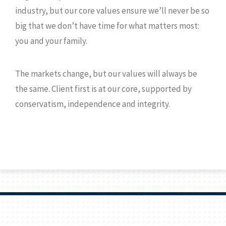
industry, but our core values ensure we’ll never be so
big that we don’t have time for what matters most:
you and your family.
The markets change, but our values will always be
the same. Client first is at our core, supported by
conservatism, independence and integrity.