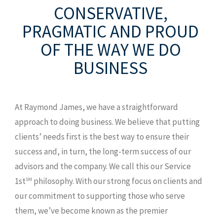
CONSERVATIVE,
12921 Cantrell Rd Ste 400
Little Rock,
AR 72223
PRAGMATIC AND PROUD
T: 501.558.4000
OF THE WAY WE DO
F: 501.664.0682
BUSINESS
TF: 866.776.6318
MAP AND DIRECTIONS
At Raymond James, we have a straightforward
approach to doing business. We believe that putting
clients’ needs first is the best way to ensure their
success and, in turn, the long-term success of our
advisors and the company. We call this our Service
1st
philosophy. With our strong focus on clients and
SM
our commitment to supporting those who serve
them, we’ve become known as the premier