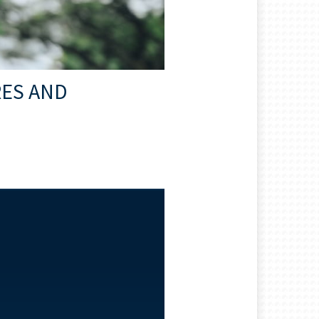
RES AND