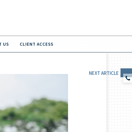
T US
CLIENT ACCESS
NEXT
ARTICLE