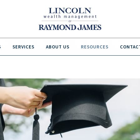
S
SERVICES
ABOUT US
RESOURCES
CONTAC