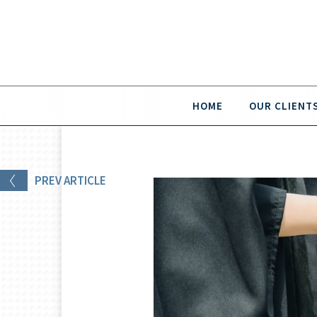
HOME
OUR CLIENT
PREV
ARTICLE