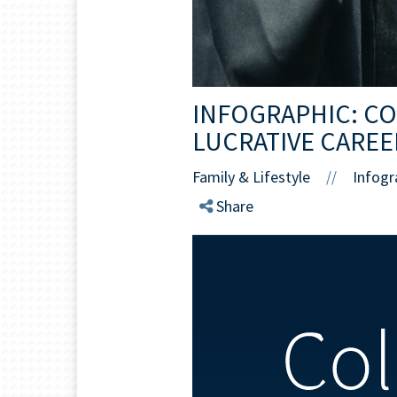
INFOGRAPHIC: C
LUCRATIVE CAREE
Family & Lifestyle
Infogr
//
Share