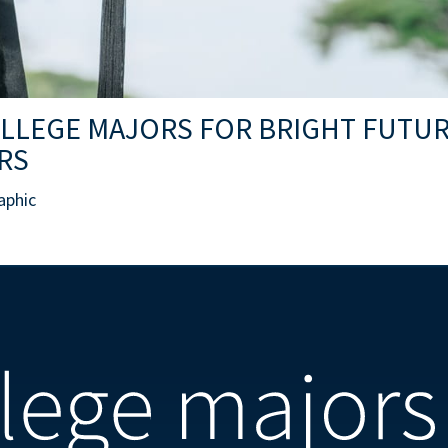
OLLEGE MAJORS FOR BRIGHT FUTU
RS
aphic