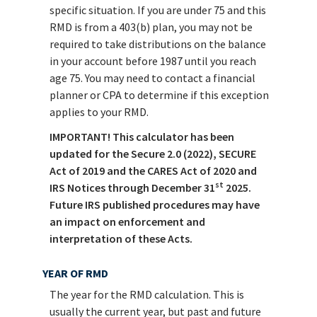
specific situation. If you are under 75 and this
RMD is from a 403(b) plan, you may not be
required to take distributions on the balance
in your account before 1987 until you reach
age 75. You may need to contact a financial
planner or CPA to determine if this exception
applies to your RMD.
IMPORTANT! This calculator has been
updated for the Secure 2.0 (2022), SECURE
Act of 2019 and the CARES Act of 2020 and
st
IRS Notices through December 31
2025.
Future IRS published procedures may have
an impact on enforcement and
interpretation of these Acts.
YEAR OF RMD
The year for the RMD calculation. This is
usually the current year, but past and future