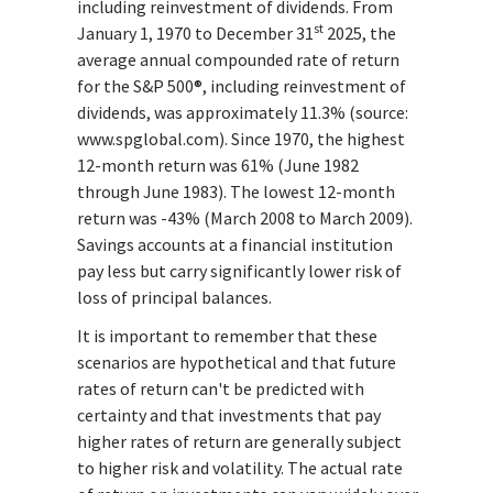
including reinvestment of dividends. From
st
January 1, 1970 to December 31
2025, the
average annual compounded rate of return
for the S&P 500®, including reinvestment of
dividends, was approximately 11.3% (source:
www.spglobal.com). Since 1970, the highest
12-month return was 61% (June 1982
through June 1983). The lowest 12-month
return was -43% (March 2008 to March 2009).
Savings accounts at a financial institution
pay less but carry significantly lower risk of
loss of principal balances.
It is important to remember that these
scenarios are hypothetical and that future
rates of return can't be predicted with
certainty and that investments that pay
higher rates of return are generally subject
to higher risk and volatility. The actual rate