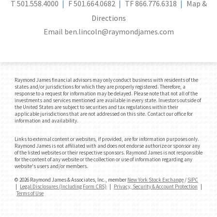
T
501.558.4000
F
501.664.0682
TF
866.776.6318
Map &
Directions
Email
ben.lincoln@raymondjames.com
Raymond James financial advisors may only conduct business with residents of the
states and/or jurisdictions for which they are properly registered. Therefore, a
response to a request for information may be delayed. Please note that not all of the
investments and services mentioned are available in every state. Investors outside of
the United States are subject to securities and tax regulations within their
applicable jurisdictions that are not addressed on this site. Contact our office for
information and availability.
Links to external content or websites, if provided, are for information purposes only.
Raymond James is not affiliated with and does not endorse authorize or sponsor any
of the listed websites or their respective sponsors. Raymond James is not responsible
for the content of any website or the collection or use of information regarding any
website's users and/or members.
© 2026 Raymond James & Associates, Inc., member
New York Stock Exchange
/
SIPC
|
Legal Disclosures (Including Form CRS)
|
Privacy, Security & Account Protection
|
Terms of Use