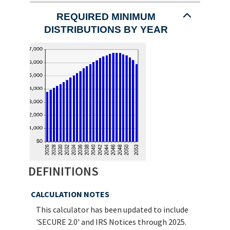
a
valid
REQUIRED MINIMUM
date
DISTRIBUTIONS BY YEAR
for
Beneficiary's
birthdate
DEFINITIONS
CALCULATION NOTES
This calculator has been updated to include
'SECURE 2.0' and IRS Notices through 2025.