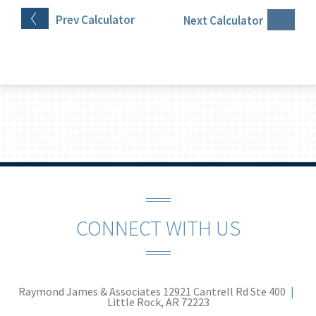
Prev
Calculator
Next
Calculator
CONNECT WITH US
Raymond James & Associates
12921 Cantrell Rd Ste 400
Little Rock, AR 72223