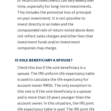
of return on investments can vary widely over
time, especially for long-term investments.
This includes the potential loss of principal
on your investment. It is not possible to
invest directly in an index and the
compounded rate of return noted above does
not reflect sales charges and other fees that
investment funds and/or investment
companies may charge.
IS SOLE BENEFICIARY A SPOUSE?
Check this box if the sole beneficiary is a
spouse. The IRS uniform life expectancy table
is used to calculate the life expectancy for
account owner RMDs. The only exception to
this rule is if the sole beneficiary is a spouse
and is more than 10 years younger than the
account owner. In this situation, the IRS joint
life expectancy table is used. The IRS joint life