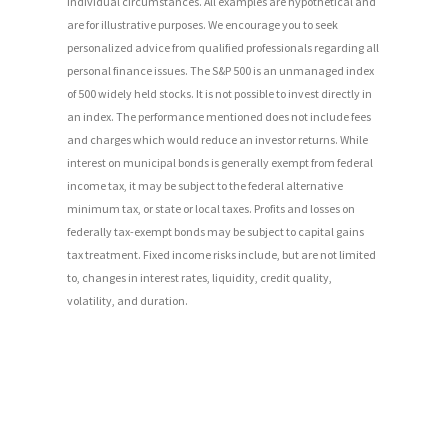
individual circumstances. All examples are hypothetical and
are for illustrative purposes. We encourage you to seek
personalized advice from qualified professionals regarding all
personal finance issues. The S&P 500 is an unmanaged index
of 500 widely held stocks. It is not possible to invest directly in
an index. The performance mentioned does not include fees
and charges which would reduce an investor returns. While
interest on municipal bonds is generally exempt from federal
income tax, it may be subject to the federal alternative
minimum tax, or state or local taxes. Profits and losses on
federally tax-exempt bonds may be subject to capital gains
tax treatment. Fixed income risks include, but are not limited
to, changes in interest rates, liquidity, credit quality,
volatility, and duration.