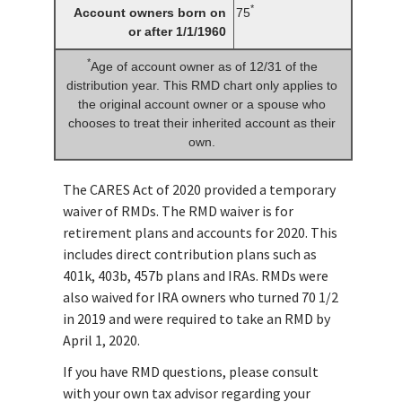
*
Account owners born on
75
or after 1/1/1960
*
Age of account owner as of 12/31 of the
distribution year. This RMD chart only applies to
the original account owner or a spouse who
chooses to treat their inherited account as their
own.
The CARES Act of 2020 provided a temporary
waiver of RMDs. The RMD waiver is for
retirement plans and accounts for 2020. This
includes direct contribution plans such as
401k, 403b, 457b plans and IRAs. RMDs were
also waived for IRA owners who turned 70 1/2
in 2019 and were required to take an RMD by
April 1, 2020.
If you have RMD questions, please consult
with your own tax advisor regarding your