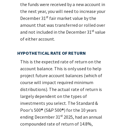
the funds were received by a new account in
the next year, you will need to increase your
st
December 31
fair market value by the
amount that was transferred or rolled over
st
and not included in the December 31
value
of either account.
HYPOTHETICAL RATE OF RETURN
This is the expected rate of return on the
account balance. This is only used to help
project future account balances (which of
course will impact required minimum
distributions). The actual rate of return is
largely dependent on the types of
investments you select. The Standard &
Poor's 500® (S&P 500®) for the 10 years
st
ending December 31
2025, had an annual
compounded rate of return of 14.8%,