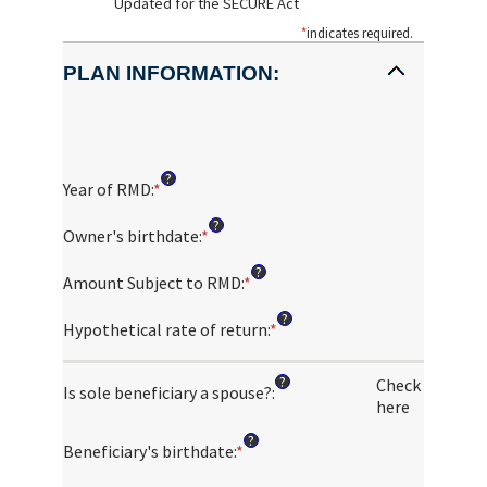
Updated for the SECURE Act
*
indicates required.
PLAN INFORMATION:
?
Year of RMD
:
*
Enter
an
?
amount
Owner's birthdate
:
*
Please
between
enter
?
2010
a
Amount Subject to RMD
:
*
Enter
and
valid
an
?
2040
date
amount
Hypothetical rate of return
:
*
Enter
for
between
an
Owner's
$0.00
amount
?
Check
birthdate
and
Is sole beneficiary a spouse?
:
between
here
$1,000,000,000.00
0%
and
?
Beneficiary's birthdate
:
*
Please
20%
enter