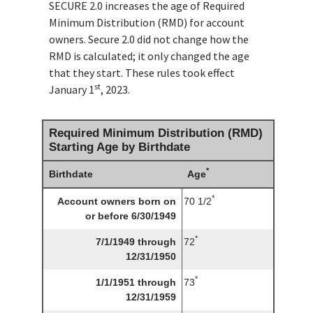
SECURE 2.0 increases the age of Required
Minimum Distribution (RMD) for account
owners. Secure 2.0 did not change how the
RMD is calculated; it only changed the age
that they start. These rules took effect
st
January 1
, 2023.
Required Minimum Distribution (RMD)
Starting Age by Birthdate
*
Birthdate
Age
*
Account owners born on
70 1/2
or before 6/30/1949
*
7/1/1949 through
72
12/31/1950
*
1/1/1951 through
73
12/31/1959