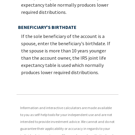
expectancy table normally produces lower
required distributions.
BENEFICIARY'S BIRTHDATE
If the sole beneficiary of the account is a
spouse, enter the beneficiary's birthdate. If
the spouse is more than 10 years younger
than the account owner, the IRS joint life
expectancy table is used which normally
produces lower required distributions.
Information and interactive calculators are made available
to you as self-help tools for your independent use and are not
intended to provide investment advice. We cannot and do not
guarantee their applicability or accuracy in regards to your