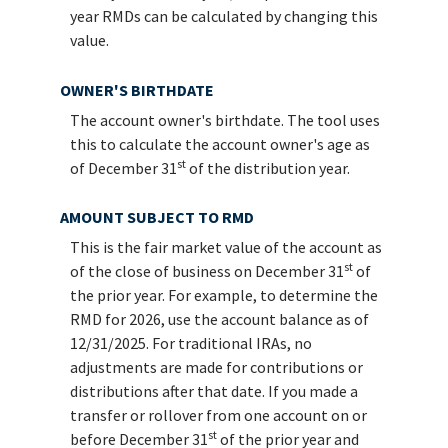
year RMDs can be calculated by changing this
value.
OWNER'S BIRTHDATE
The account owner's birthdate. The tool uses
this to calculate the account owner's age as
st
of December 31
of the distribution year.
AMOUNT SUBJECT TO RMD
This is the fair market value of the account as
st
of the close of business on December 31
of
the prior year. For example, to determine the
RMD for 2026, use the account balance as of
12/31/2025. For traditional IRAs, no
adjustments are made for contributions or
distributions after that date. If you made a
transfer or rollover from one account on or
st
before December 31
of the prior year and