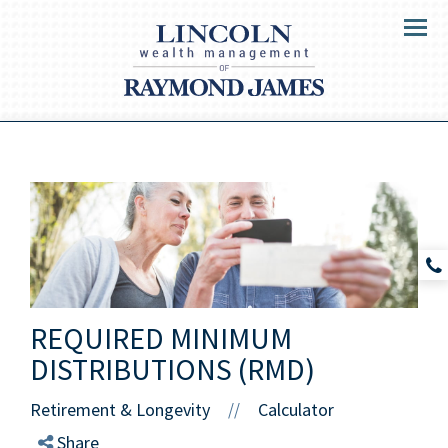
Menu
REQUIRED MINIMUM
DISTRIBUTIONS (RMD)
Retirement & Longevity
Calculator
//
Share