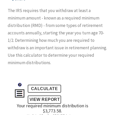
The IRS requires that you withdraw at least a
minimum amount - known as a required minimum
distribution (RMD) - from some types of retirement
accounts annually, starting the year you turn age 70-
1/2. Determining how much you are required to
withdraw is an important issue in retirement planning.
Use this calculator to determine your required
minimum distributions.
?
Your required minimum distribution is
$3,773.58.