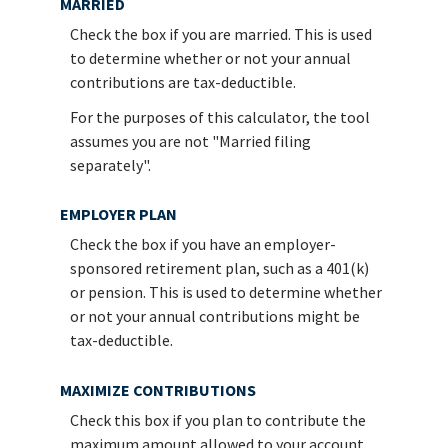
MARRIED
Check the box if you are married. This is used
to determine whether or not your annual
contributions are tax-deductible.
For the purposes of this calculator, the tool
assumes you are not "Married filing
separately".
EMPLOYER PLAN
Check the box if you have an employer-
sponsored retirement plan, such as a 401(k)
or pension. This is used to determine whether
or not your annual contributions might be
tax-deductible.
MAXIMIZE CONTRIBUTIONS
Check this box if you plan to contribute the
maximum amount allowed to your account