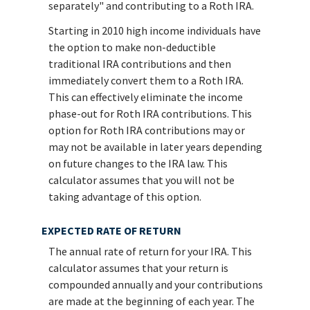
separately" and contributing to a Roth IRA.
Starting in 2010 high income individuals have
the option to make non-deductible
traditional IRA contributions and then
immediately convert them to a Roth IRA.
This can effectively eliminate the income
phase-out for Roth IRA contributions. This
option for Roth IRA contributions may or
may not be available in later years depending
on future changes to the IRA law. This
calculator assumes that you will not be
taking advantage of this option.
EXPECTED RATE OF RETURN
The annual rate of return for your IRA. This
calculator assumes that your return is
compounded annually and your contributions
are made at the beginning of each year. The