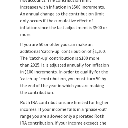
increases with inflation in $500 increments.
An annual change to the contribution limit
only occurs if the cumulative effect of
inflation since the last adjustment is $500 or
more.
If you are 50 or older you can make an
additional 'catch-up' contribution of $1,100.
The 'catch-up' contribution is $100 more
than 2025. It is adjusted annually for inflation
in $100 increments. In order to qualify for the
'catch-up' contribution, you must turn 50 by
the end of the year in which you are making
the contribution.
Roth IRA contributions are limited for higher
incomes. If your income falls in a 'phase-out'
range you are allowed only a prorated Roth
IRA contribution. If your income exceeds the