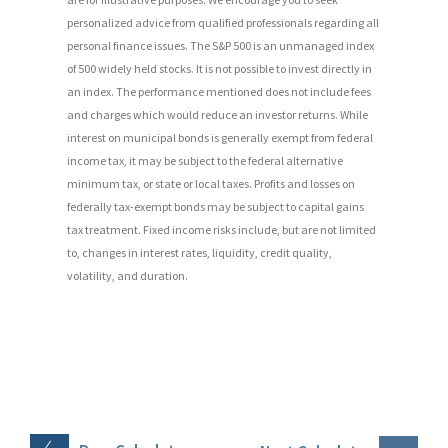
personalized advice from qualified professionals regarding all
personal finance issues. The S&P 500 is an unmanaged index
of 500 widely held stocks. It is not possible to invest directly in
an index. The performance mentioned does not include fees
and charges which would reduce an investor returns. While
interest on municipal bonds is generally exempt from federal
income tax, it may be subject to the federal alternative
minimum tax, or state or local taxes. Profits and losses on
federally tax-exempt bonds may be subject to capital gains
tax treatment. Fixed income risks include, but are not limited
to, changes in interest rates, liquidity, credit quality,
volatility, and duration.