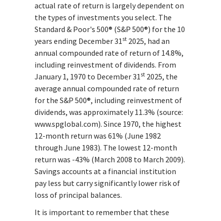
actual rate of return is largely dependent on
the types of investments you select. The
Standard & Poor's 500® (S&P 500®) for the 10
st
years ending December 31
2025, had an
annual compounded rate of return of 14.8%,
including reinvestment of dividends. From
st
January 1, 1970 to December 31
2025, the
average annual compounded rate of return
for the S&P 500®, including reinvestment of
dividends, was approximately 11.3% (source:
www.spglobal.com). Since 1970, the highest
12-month return was 61% (June 1982
through June 1983). The lowest 12-month
return was -43% (March 2008 to March 2009).
Savings accounts at a financial institution
pay less but carry significantly lower risk of
loss of principal balances.
It is important to remember that these