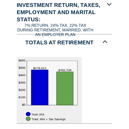
INVESTMENT RETURN, TAXES,
EMPLOYMENT AND MARITAL
STATUS:
7% RETURN, 24% TAX, 22% TAX
DURING RETIREMENT, MARRIED, WITH
AN EMPLOYER PLAN
TOTALS AT RETIREMENT