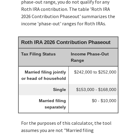
phase-out range, you do not qualify for any
Roth IRA contribution. The table 'Roth IRA
2026 Contribution Phaseout' summarizes the
income 'phase-out' ranges for Roth IRAs.
Roth IRA 2026 Contribution Phaseout
Tax Filing Status
Income Phase-Out
Range
Married filing jointly
$242,000 to $252,000
or head of household
Single
$153,000 - $168,000
Married filing
$0 - $10,000
separately
For the purposes of this calculator, the tool
assumes you are not "Married filing