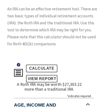
An IRA can be an effective retirement tool. There are
two basic types of individual retirement accounts
(IRA): the Roth IRA and the traditional IRA. Use this
tool to determine which IRA may be right for you.
Please note that this calculator should not be used
for Roth 401(k) comparisons.
?
A Roth IRA may be worth $27,303.22
more than a traditional IRA.
*
indicates required.
AGE, INCOME AND