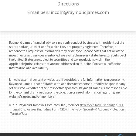
Directions
Email
ben.lincoln@raymondjames.com
Raymond James financial advisors may only conduct business with residents of the
states and/or jurisdictions for which they are properly registered. Therefore, a
response to a request for information may be delayed. Please note that not all of the
investments and services mentioned are available in every state. Investors outside of
the United States are subject to securities and tax regulations within their
applicable jurisdictions that are not addressed on this site. Contact our office for
information and availability.
Links to external content or websites, if provided, are for information purposes only.
Raymond James is not affiliated with and does not endorse authorize or sponsor any
of the listed websites or their respective sponsors. Raymond James is not responsible
for the content of any website or the collection or use of information regarding any
website's users and/or members.
© 2026 Raymond James & Associates, Inc., member
New York Stock Exchange
/
SIPC
|
Legal Disclosures (Including Form CRS)
|
Privacy, Security & Account Protection
|
Terms of Use