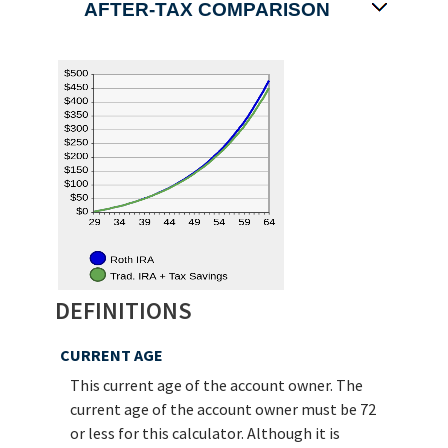
AFTER-TAX COMPARISON
DEFINITIONS
CURRENT AGE
This current age of the account owner. The
current age of the account owner must be 72
or less for this calculator. Although it is