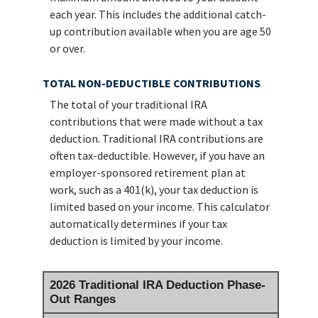
each year. This includes the additional catch-
up contribution available when you are age 50
or over.
TOTAL NON-DEDUCTIBLE CONTRIBUTIONS
The total of your traditional IRA
contributions that were made without a tax
deduction. Traditional IRA contributions are
often tax-deductible.
However, if you have an
employer-sponsored retirement plan at
work, such as a 401(k), your tax deduction is
limited based on your income. This calculator
automatically determines if your tax
deduction is limited by your income.
2026 Traditional IRA Deduction Phase-
Out Ranges