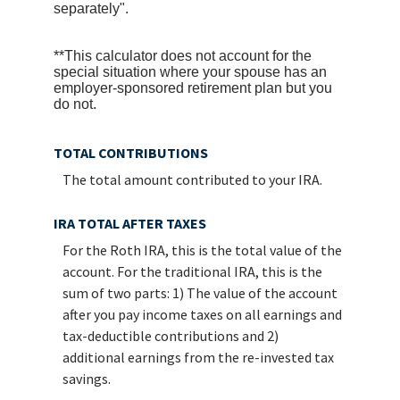
separately".
**This calculator does not account for the
special situation where your spouse has an
employer-sponsored retirement plan but you
do not.
TOTAL CONTRIBUTIONS
The total amount contributed to your IRA.
IRA TOTAL AFTER TAXES
For the Roth IRA, this is the total value of the
account. For the traditional IRA, this is the
sum of two parts: 1) The value of the account
after you pay income taxes on all earnings and
tax-deductible contributions and 2)
additional earnings from the re-invested tax
savings.