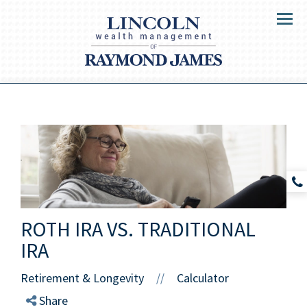
Menu
ROTH IRA VS. TRADITIONAL
IRA
Retirement & Longevity
Calculator
//
Share