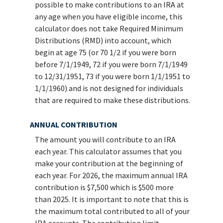
possible to make contributions to an IRA at
any age when you have eligible income, this
calculator does not take Required Minimum
Distributions (RMD) into account, which
begin at age 75 (or 70 1/2 if you were born
before 7/1/1949, 72 if you were born 7/1/1949
to 12/31/1951, 73 if you were born 1/1/1951 to
1/1/1960) and is not designed for individuals
that are required to make these distributions.
ANNUAL CONTRIBUTION
The amount you will contribute to an IRA
each year. This calculator assumes that you
make your contribution at the beginning of
each year. For 2026, the maximum annual IRA
contribution is $7,500 which is $500 more
than 2025. It is important to note that this is
the maximum total contributed to all of your
IRA accounts. The contribution limit