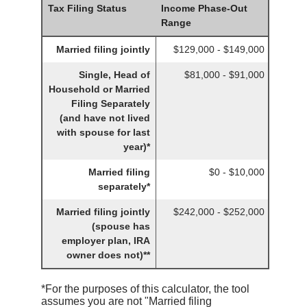
Tax Filing Status
Income Phase-Out
Range
Married filing jointly
$129,000 - $149,000
Single, Head of
$81,000 - $91,000
Household or Married
Filing Separately
(and have not lived
with spouse for last
year)*
Married filing
$0 - $10,000
separately*
Married filing jointly
$242,000 - $252,000
(spouse has
employer plan, IRA
owner does not)**
*For the purposes of this calculator, the tool
assumes you are not "Married filing