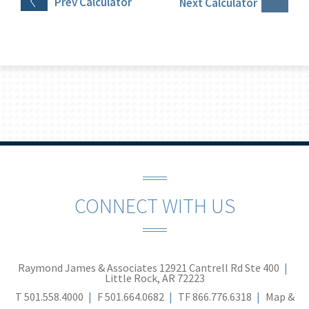
Prev
Calculator
Next
Calculator
CONNECT WITH US
Raymond James & Associates
12921 Cantrell Rd Ste 400
Little Rock, AR 72223
T
501.558.4000
F
501.664.0682
TF
866.776.6318
Map &