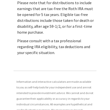
Please note that for distributions to include
earnings that are tax-free the Roth IRA must
be opened for 5 tax years. Eligible tax-free
distributions include those taken for death or
disability, after age 59-1/2, or for a first-time
home purchase.
Please consult with a tax professional
regarding IRA eligibility, tax deductions and
your specific situation.
Information and interactive calculators are made available
to you as self-help tools for your independent use and are not
intended to provide investment advice. We cannot and do not
guarantee their applicability or accuracy in regards to your
individual circumstances. All examples are hypothetical and
are for illustrative purposes. We encourage you to seek