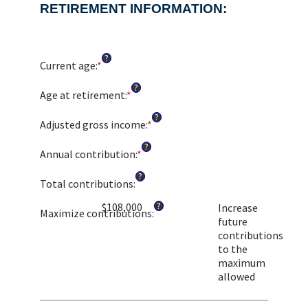
RETIREMENT INFORMATION:
?
Current age
:
*
Enter
an
?
amount
Age at retirement
:
*
Enter
between
an
?
1
amount
Adjusted gross income
:
*
Enter
and
between
an
?
72
10
amount
Annual contribution
:
*
Enter
and
between
an
?
72
$0.00
amount
Total contributions
:
and
between
?
$1,000,000.00
$108,000
Increase
$0
Maximize contributions
:
future
and
contributions
$1,000,000
to the
maximum
allowed