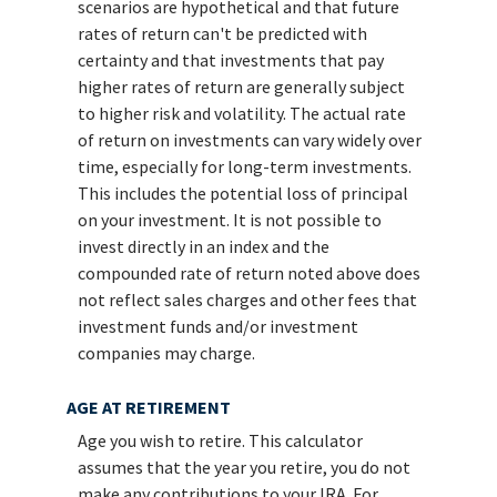
scenarios are hypothetical and that future
rates of return can't be predicted with
certainty and that investments that pay
higher rates of return are generally subject
to higher risk and volatility. The actual rate
of return on investments can vary widely over
time, especially for long-term investments.
This includes the potential loss of principal
on your investment. It is not possible to
invest directly in an index and the
compounded rate of return noted above does
not reflect sales charges and other fees that
investment funds and/or investment
companies may charge.
AGE AT RETIREMENT
Age you wish to retire. This calculator
assumes that the year you retire, you do not
make any contributions to your IRA. For