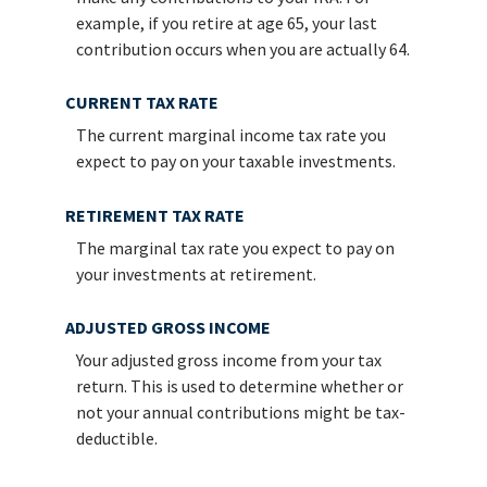
example, if you retire at age 65, your last
contribution occurs when you are actually 64.
CURRENT TAX RATE
The current marginal income tax rate you
expect to pay on your taxable investments.
RETIREMENT TAX RATE
The marginal tax rate you expect to pay on
your investments at retirement.
ADJUSTED GROSS INCOME
Your adjusted gross income from your tax
return. This is used to determine whether or
not your annual contributions might be tax-
deductible.