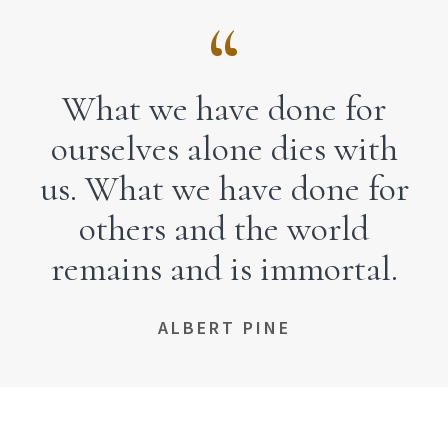
What we have done for
ourselves alone dies with
us. What we have done for
others and the world
remains and is immortal.
ALBERT PINE