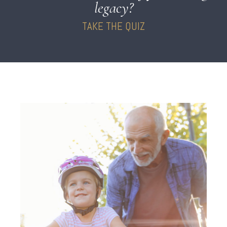
legacy?
TAKE THE QUIZ