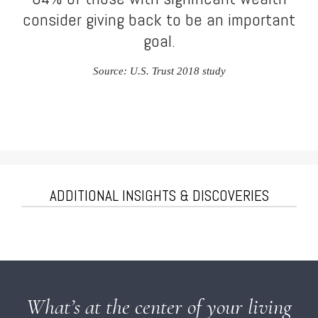
consider giving back to be an important
goal.
Source: U.S. Trust 2018 study
ADDITIONAL INSIGHTS & DISCOVERIES
What’s at the center of your living