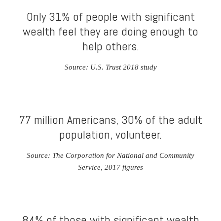
Only 31% of people with significant
wealth feel they are doing enough to
help others.
Source: U.S. Trust 2018 study
77 million Americans, 30% of the adult
population, volunteer.
Source: The Corporation for National and Community
Service, 2017 figures
84% of those with significant wealth