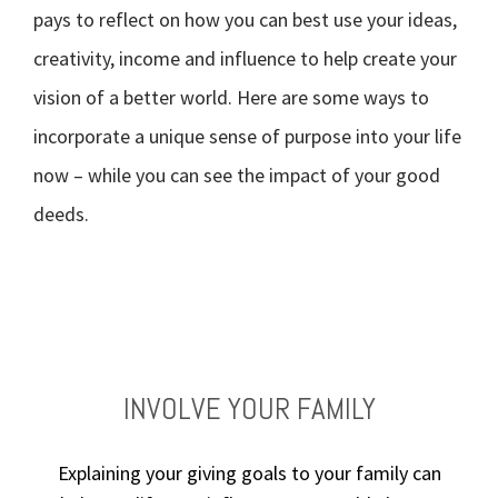
pays to reflect on how you can best use your ideas,
creativity, income and influence to help create your
vision of a better world. Here are some ways to
incorporate a unique sense of purpose into your life
now – while you can see the impact of your good
deeds.
TAKE STOCK OF WHAT MATTERS
BE AN EFFECTIVE DONOR
VOLUNTEER YOUR TIME
INVOLVE YOUR FAMILY
Explaining your giving goals to your family can
Live today, and prepare for tomorrow. Review
Define the values that drive your philanthropy,
Getting involved in charities and events can