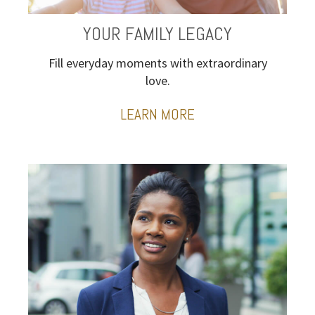
YOUR FAMILY LEGACY
Fill everyday moments with extraordinary
love.
LEARN MORE