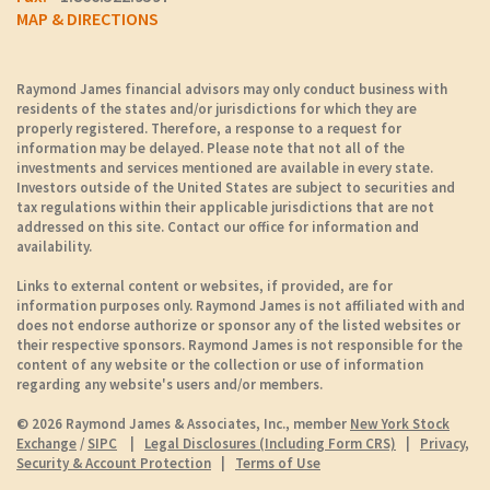
MAP & DIRECTIONS
Raymond James financial advisors may only conduct business with
residents of the states and/or jurisdictions for which they are
properly registered. Therefore, a response to a request for
information may be delayed. Please note that not all of the
investments and services mentioned are available in every state.
Investors outside of the United States are subject to securities and
tax regulations within their applicable jurisdictions that are not
addressed on this site. Contact our office for information and
availability.
Links to external content or websites, if provided, are for
information purposes only. Raymond James is not affiliated with and
does not endorse authorize or sponsor any of the listed websites or
their respective sponsors. Raymond James is not responsible for the
content of any website or the collection or use of information
regarding any website's users and/or members.
© 2026 Raymond James & Associates, Inc., member
New York Stock
Exchange
/
SIPC
|
Legal Disclosures (Including Form CRS)
|
Privacy,
Security & Account Protection
|
Terms of Use