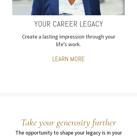
YOUR CAREER LEGACY
Create a lasting impression through your
life’s work.
LEARN MORE
Take your generosity further
The opportunity to shape your legacy is in your