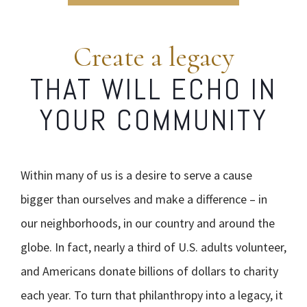
Create a legacy
THAT WILL ECHO IN
YOUR COMMUNITY
Within many of us is a desire to serve a cause
bigger than ourselves and make a difference – in
our neighborhoods, in our country and around the
globe. In fact, nearly a third of U.S. adults volunteer,
and Americans donate billions of dollars to charity
each year. To turn that philanthropy into a legacy, it