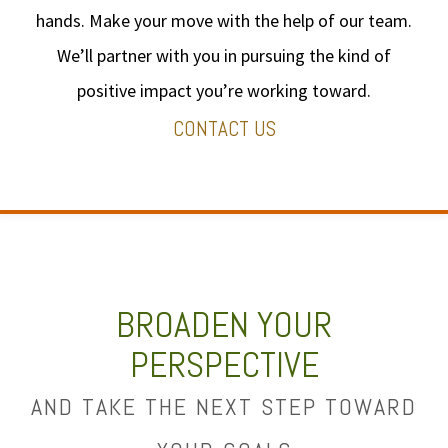
hands. Make your move with the help of our team.
We’ll partner with you in pursuing the kind of
positive impact you’re working toward.
CONTACT US
BROADEN YOUR
PERSPECTIVE
AND TAKE THE NEXT STEP TOWARD