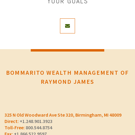
YOUR GOALS
envelope
BOMMARITO WEALTH MANAGEMENT OF
RAYMOND JAMES
325 N Old Woodward Ave Ste 320
Birmingham, MI 48009
+1.248.901.3923
800.544.8754
+1.866.522.9597