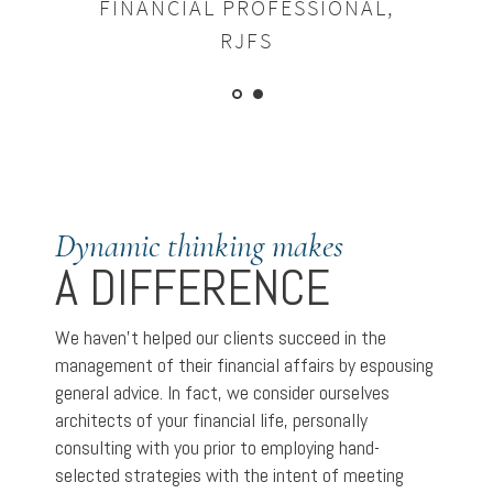
FINANCIAL PROFESSIONAL,
RJFS
Dynamic thinking makes
A DIFFERENCE
We haven’t helped our clients succeed in the
management of their financial affairs by espousing
general advice. In fact, we consider ourselves
architects of your financial life, personally
consulting with you prior to employing hand-
selected strategies with the intent of meeting