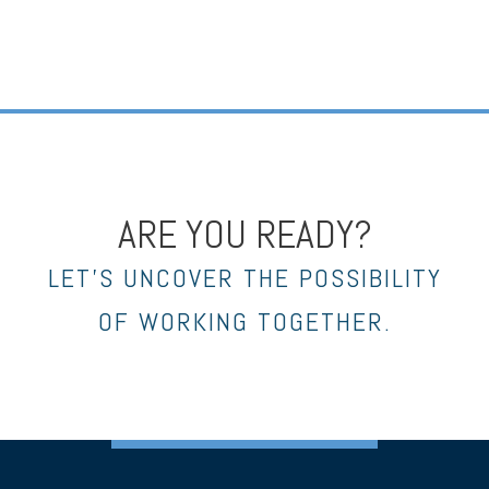
ARE YOU READY?
LET’S UNCOVER THE POSSIBILITY
OF WORKING TOGETHER.