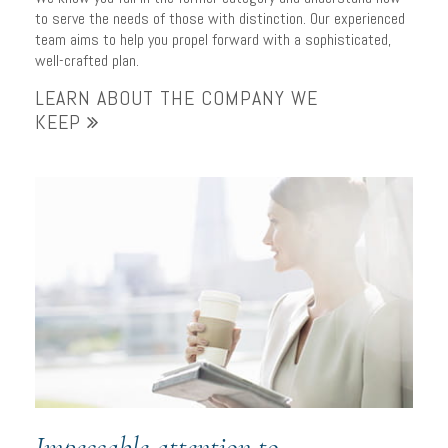
to serve the needs of those with distinction. Our experienced
team aims to help you propel forward with a sophisticated,
well-crafted plan.
LEARN ABOUT THE COMPANY WE
KEEP
Impeccable attention to