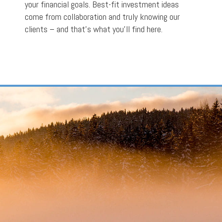
your financial goals. Best-fit investment ideas
come from collaboration and truly knowing our
clients – and that’s what you’ll find here.