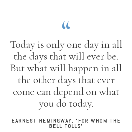
Today is only one day in all
the days that will ever be.
But what will happen in all
the other days that ever
come can depend on what
you do today.
EARNEST HEMINGWAY, 'FOR WHOM THE
BELL TOLLS'