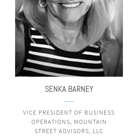
,
SENKA
BARNEY
VICE PRESIDENT OF BUSINESS
OPERATIONS, MOUNTAIN
STREET ADVISORS, LLC