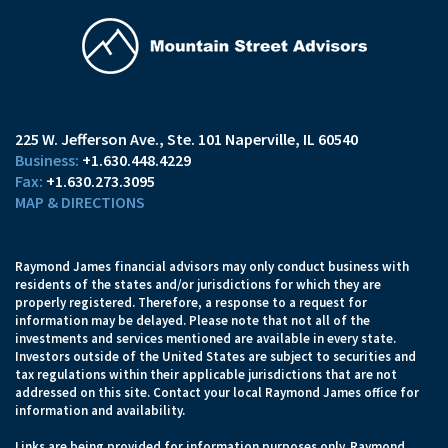
225 W. Jefferson Ave.
Ste. 101
Naperville, IL 60540
+1.630.448.4229
+1.630.273.3095
MAP & DIRECTIONS
Raymond James financial advisors may only conduct business with
residents of the states and/or jurisdictions for which they are
properly registered. Therefore, a response to a request for
information may be delayed. Please note that not all of the
investments and services mentioned are available in every state.
Investors outside of the United States are subject to securities and
tax regulations within their applicable jurisdictions that are not
addressed on this site. Contact your local Raymond James office for
information and availability.
Links are being provided for information purposes only. Raymond