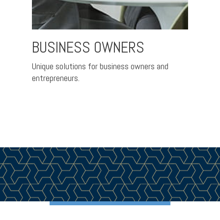
BUSINESS OWNERS
FAM
IND
Unique solutions for business owners and
entrepreneurs.
ement
A pra