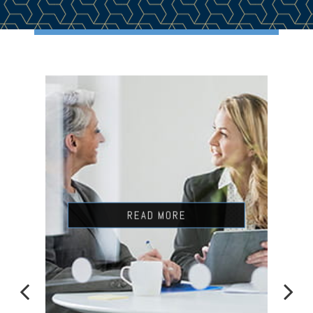
READ MORE