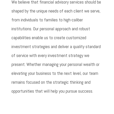
We believe that financial advisory services should be
shaped by the unique needs of each client we serve,
from individuals to families to high-caliber
institutions. Our personal approach and robust
capabilities enable us to create customized
investment strategies and deliver a quality standard
of service with every investment strategy we
present. Whether managing your personal wealth or
elevating your business to the next level, our team
remains focused on the strategic thinking and
opportunities that will help you pursue success.