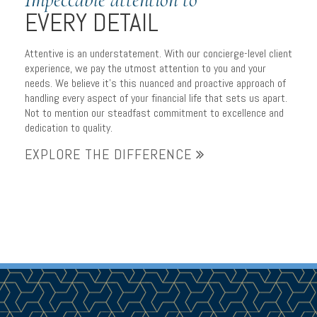
EVERY DETAIL
Attentive is an understatement. With our concierge-level client
experience, we pay the utmost attention to you and your
needs. We believe it’s this nuanced and proactive approach of
handling every aspect of your financial life that sets us apart.
Not to mention our steadfast commitment to excellence and
dedication to quality.
EXPLORE THE DIFFERENCE