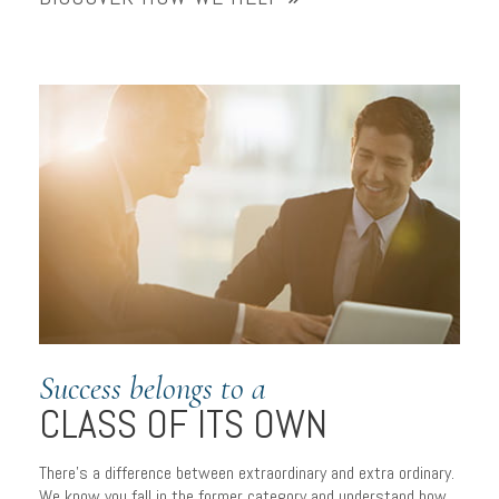
Success belongs to a
CLASS OF ITS OWN
There’s a difference between extraordinary and extra ordinary.
We know you fall in the former category and understand how