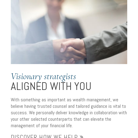
Visionary strategists
ALIGNED WITH YOU
With something as important as wealth management, we
believe having trusted counsel and tailored guidance is vital to
success. We personally deliver knowledge in collaboration with
your other selected counterparts that can elevate the
management of your financial life.
DISCOVER HOW WE HELP