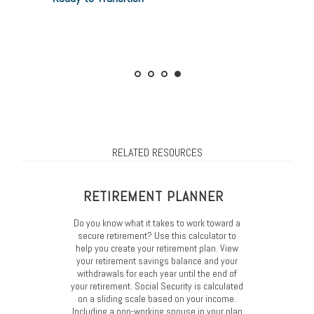
Curious how much you’ll need? Use our
Considerations
calculator
Want to ease the transition? Read Retiree in
Training
RELATED RESOURCES
RETIREMENT PLANNER
Do you know what it takes to work toward a
secure retirement? Use this calculator to
help you create your retirement plan. View
your retirement savings balance and your
withdrawals for each year until the end of
your retirement. Social Security is calculated
on a sliding scale based on your income.
Including a non-working spouse in your plan