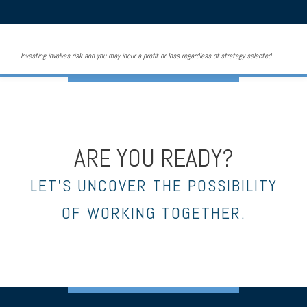
Investing involves risk and you may incur a profit or loss regardless of strategy selected.
ARE YOU READY?
LET’S UNCOVER THE POSSIBILITY
OF WORKING TOGETHER.