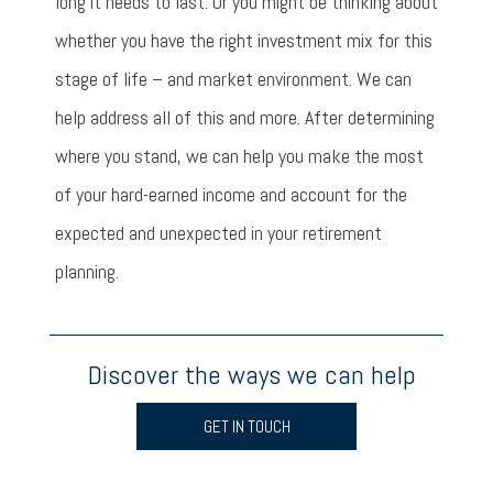
long it needs to last. Or you might be thinking about
whether you have the right investment mix for this
stage of life – and market environment. We can
help address all of this and more. After determining
where you stand, we can help you make the most
of your hard-earned income and account for the
expected and unexpected in your retirement
planning.
Discover the ways we can help
GET IN TOUCH