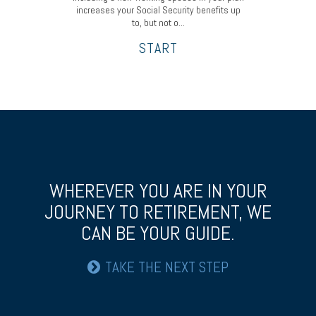
increases your Social Security benefits up
to, but not o...
START
WHEREVER YOU ARE IN YOUR
JOURNEY TO RETIREMENT,
WE
CAN BE YOUR GUIDE.
TAKE THE NEXT STEP