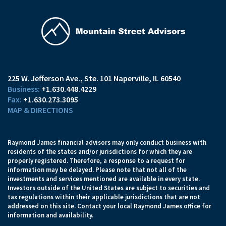
225 W. Jefferson Ave.
Ste. 101
Naperville, IL 60540
+1.630.448.4229
+1.630.273.3095
MAP & DIRECTIONS
Raymond James financial advisors may only conduct business with
residents of the states and/or jurisdictions for which they are
properly registered. Therefore, a response to a request for
information may be delayed. Please note that not all of the
investments and services mentioned are available in every state.
Investors outside of the United States are subject to securities and
tax regulations within their applicable jurisdictions that are not
addressed on this site. Contact your local Raymond James office for
information and availability.