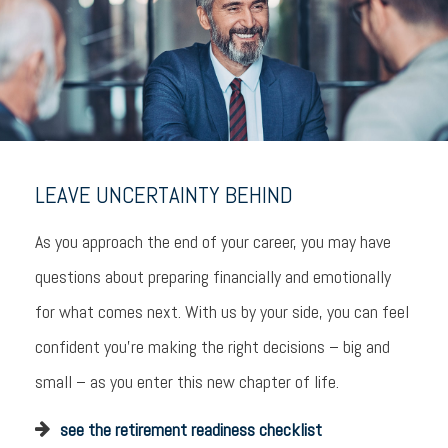
LEAVE UNCERTAINTY BEHIND
As you approach the end of your career, you may have
questions about preparing financially and emotionally
for what comes next. With us by your side, you can feel
confident you’re making the right decisions – big and
small – as you enter this new chapter of life.
see the retirement readiness checklist