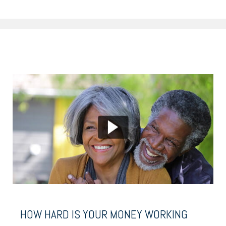
HOW HARD IS YOUR MONEY WORKING