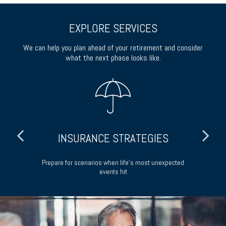
EXPLORE SERVICES
We can help you plan ahead of your retirement and consider
what the next phase looks like.
INSURANCE STRATEGIES
ong-
Prepare for scenarios when life’s most unexpected
events hit