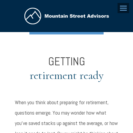
Menu
GETTING
retirement ready
When you think about preparing for retirement,
questions emerge. You may wonder how what
you’ve saved stacks up against the average, or how