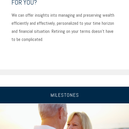
FOR YOU?
We can offer insights into managing and preserving wealth
efficiently and effectively, personalized to your time horizon
and financial situation. Retiring on your terms doesn’t have
to be complicated.
MILESTONES