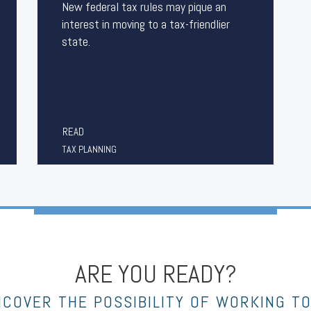
New federal tax rules may pique an
interest in moving to a tax-friendlier
state.
READ
TAX PLANNING
ARE YOU READY?
NCOVER THE POSSIBILITY OF WORKING T