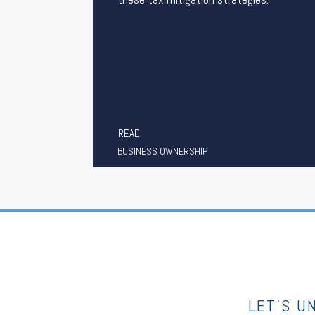
READ
BUSINESS OWNERSHIP
LET’S U