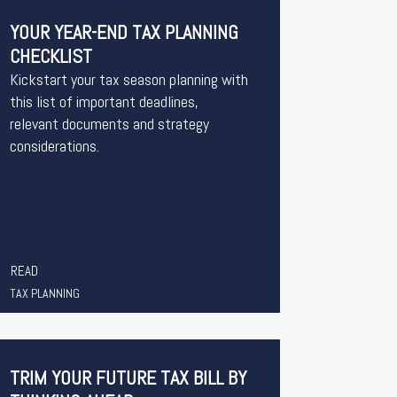
YOUR YEAR-END TAX PLANNING
CHECKLIST
Kickstart your tax season planning with
this list of important deadlines,
relevant documents and strategy
considerations.
READ
TAX PLANNING
TRIM YOUR FUTURE TAX BILL BY