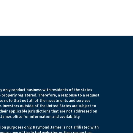
 only conduct business with residents of the states
e properly registered. Therefore, a response to a request
e note that not all of the investments and services
. Investors outside of the United States are subject to
their applicable jurisdictions that are not addressed on
James office for information and availability.
ion purposes only. Raymond James is not affiliated with
onsor any of the listed websites or their respective