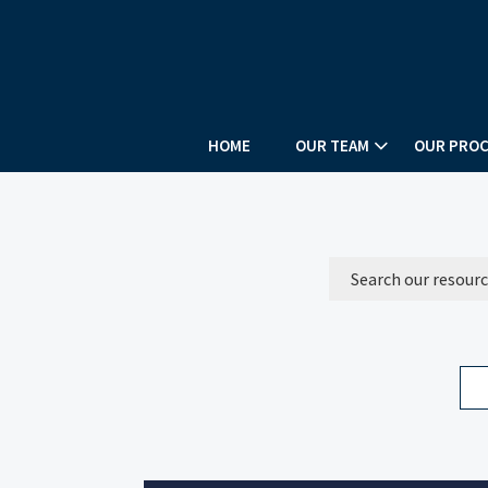
HOME
OUR TEAM
OUR PROC