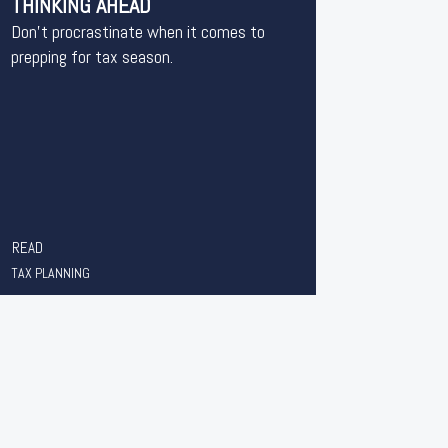
THINKING AHEAD
Don’t procrastinate when it comes to
prepping for tax season.
READ
TAX PLANNING