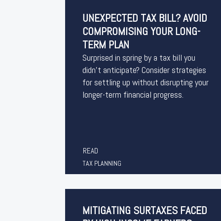
UNEXPECTED TAX BILL? AVOID
COMPROMISING YOUR LONG-
TERM PLAN
Surprised in spring by a tax bill you
didn’t anticipate? Consider strategies
for settling up without disrupting your
longer-term financial progress.
READ
TAX PLANNING
MITIGATING SURTAXES FACED