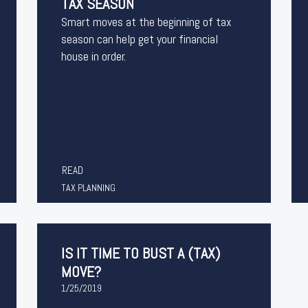
TAX SEASON
Smart moves at the beginning of tax
season can help get your financial
house in order.
READ
TAX PLANNING
IS IT TIME TO BUST A (TAX)
MOVE?
1/25/2019