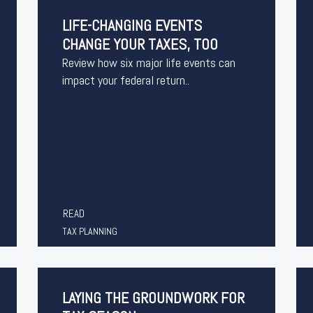
LIFE-CHANGING EVENTS
CHANGE YOUR TAXES, TOO
Review how six major life events can
impact your federal return..
READ
TAX PLANNING
LAYING THE GROUNDWORK FOR