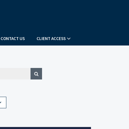
CONTACT US
CLIENT ACCESS