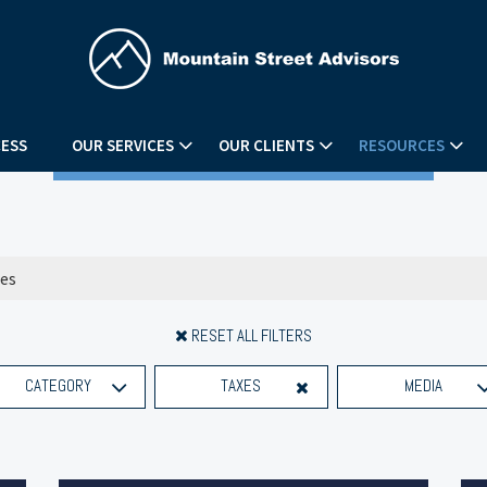
ESS
OUR SERVICES
OUR CLIENTS
RESOURCES
RESET ALL FILTERS
CATEGORY
TAXES
MEDIA