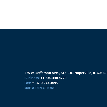
225 W. Jefferson Ave.
Ste. 101
Naperville, IL 60540
+1.630.448.4229
+1.630.273.3095
MAP & DIRECTIONS