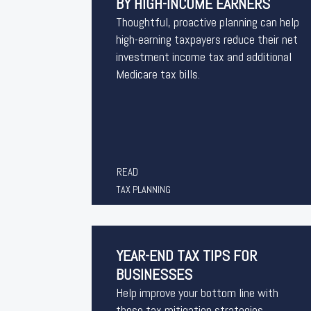
BY HIGH-INCOME EARNERS
Thoughtful, proactive planning can help
high-earning taxpayers reduce their net
investment income tax and additional
Medicare tax bills.
READ
TAX PLANNING
YEAR-END TAX TIPS FOR
BUSINESSES
Help improve your bottom line with
these tax mitigation strategies.