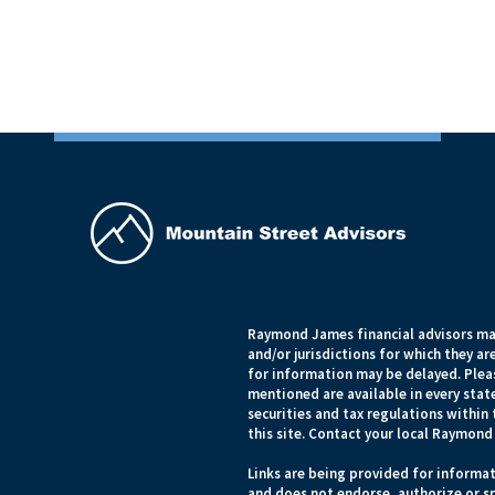
Raymond James financial advisors may
and/or jurisdictions for which they ar
for information may be delayed. Pleas
mentioned are available in every state
securities and tax regulations within 
this site. Contact your local Raymond 
Links are being provided for informat
and does not endorse, authorize or sp