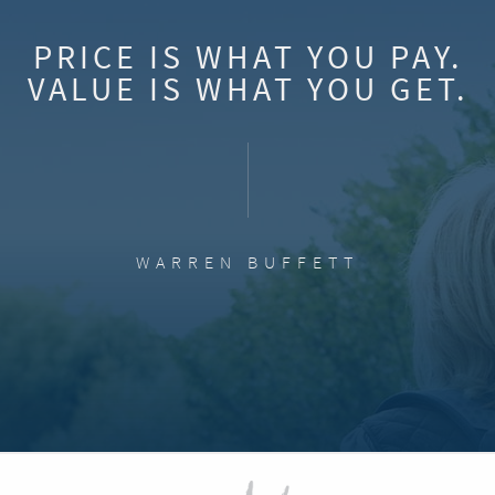
PRICE IS WHAT YOU PAY.
VALUE IS WHAT YOU GET.
WARREN BUFFETT