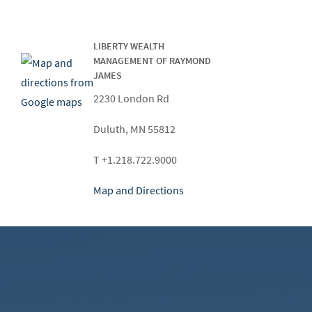
LIBERTY WEALTH
MANAGEMENT OF RAYMOND
JAMES
2230 London Rd
Duluth, MN 55812
T +1.218.722.9000
Map and Directions