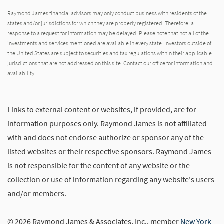
Raymond James financial advisors may only conduct business with residents of the
states and/or jurisdictions for which they are properly registered. Therefore, a
response to a request for information may be delayed. Please note that not all of the
investments and services mentioned are available in every state. Investors outside of
the United States are subject to securities and tax regulations within their applicable
jurisdictions that are not addressed on this site. Contact our office for information and
availability.
Links to external content or websites, if provided, are for
information purposes only. Raymond James is not affiliated
with and does not endorse authorize or sponsor any of the
listed websites or their respective sponsors. Raymond James
is not responsible for the content of any website or the
collection or use of information regarding any website's users
and/or members.
© 2026 Raymond James & Associates, Inc., member
New York