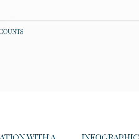
CCOUNTS
ATION WITH A
INFOGRAPHIC