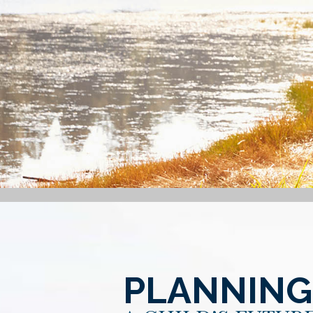
PLANNING