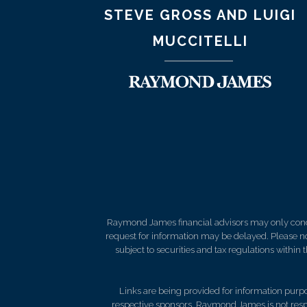
STEVE GROSS AND LUIGI
MUCCITELLI
Raymond James financial advisors may only conduct
request for information may be delayed. Please not
subject to securities and tax regulations within
Links are being provided for information purpos
respective sponsors. Raymond James is not respo