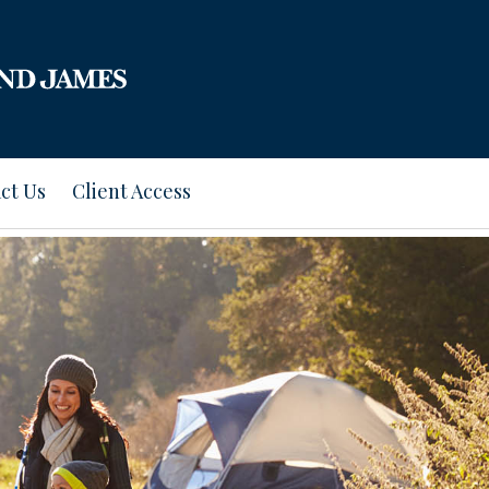
ct Us
Client Access