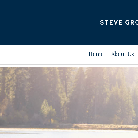
STEVE GRO
Home
About Us