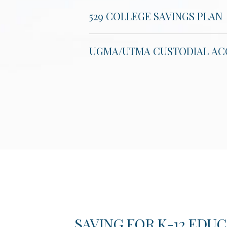
529 COLLEGE SAVINGS PLAN
UGMA/UTMA CUSTODIAL A
S FOR
SAVING FOR K-12 EDUC