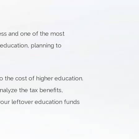
ess and one of the most
f education, planning to
to the cost of higher education.
alyze the tax benefits,
 your leftover education funds