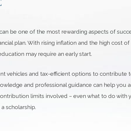
E
n can be one of the most rewarding aspects of succ
cial plan. With rising inflation and the high cost o
education may require an early start.
nt vehicles and tax-efficient options to contribute 
nowledge and professional guidance can help you an
contribution limits involved – even what to do with
 a scholarship.