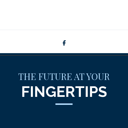
facebook
THE FUTURE AT YOUR
FINGERTIPS