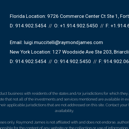
Florida Location:
9726 Commerce Center Ct Ste 1
For
D:
914.902.5454
O:
+1.914.902.5450
F:
+1.914.
Email:
luigi.muccitelli@raymondjames.com
New York Location:
127 Woodside Ave Ste 203
Briarc
D:
914.902.5454
O:
914.902.5450
F:
914.902.0
 business with residents of the states and/or jurisdictions for which they a
e that not all of the investments and services mentioned are available in ever
 their applicable jurisdictions that are not addressed on this site. Contact yo
availability.
es only. Raymond James is not affiliated with and does not endorse, authoriz
nsible for the content of any website or the collection or use of informati