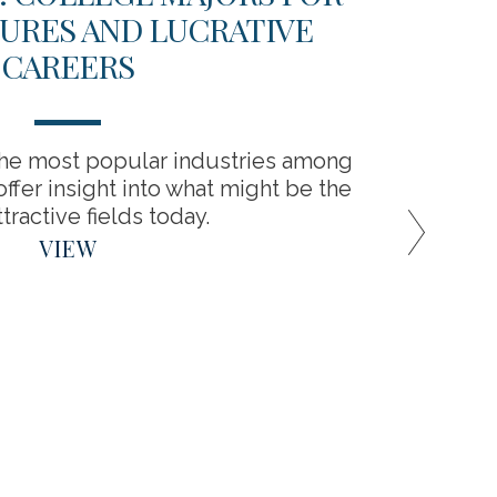
URES AND LUCRATIVE
CAREERS
You’ve
cover
the most popular industries among
ffer insight into what might be the
tractive fields today.
VIEW