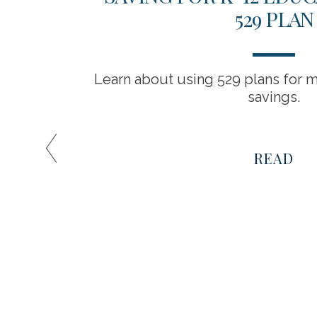
IVE
529 PLAN
Learn about using 529 plans for m
savings.
es among
t be the
READ