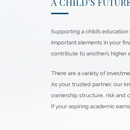
A CHILD’S FUTUR
Supporting a child’s educatio
important elements in your finan
contribute to another’s higher 
There are a variety of investme
As your trusted partner, our k
ownership structure, risk and 
if your aspiring academic earns