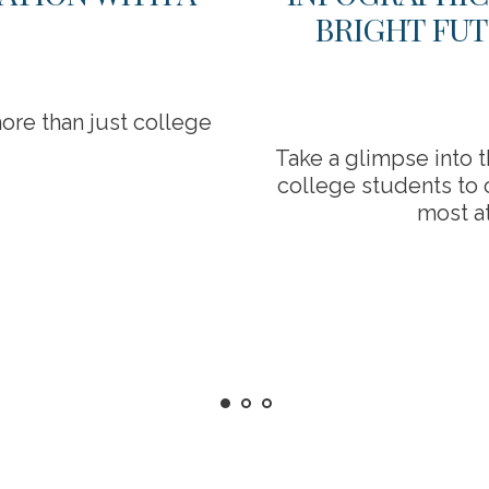
BRIGHT FUT
ore than just college
Take a glimpse into 
college students to o
most at