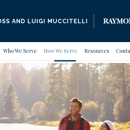
SS AND LUIGI MUCCITELLI
Who We Serve
How We Serve
Resources
Conta