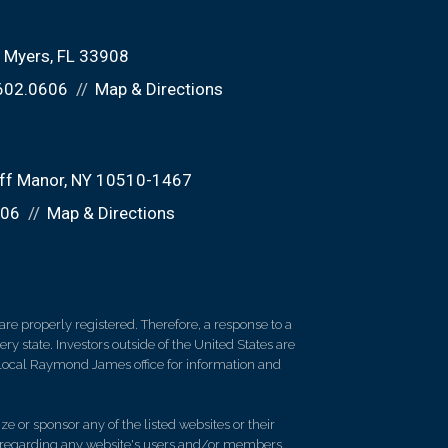
t Myers, FL 33908
602.0606
Map & Directions
liff Manor, NY 10510-1467
606
Map & Directions
re properly registered. Therefore, a response to a
y state. Investors outside of the United States are
ur local Raymond James office for information and
e or sponsor any of the listed websites or their
on regarding any website's users and/or members.