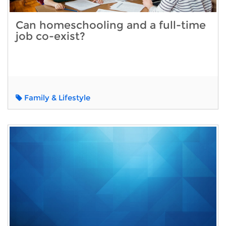
Can homeschooling and a full-time
job co-exist?
Family & Lifestyle