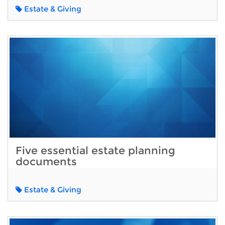
Estate & Giving
Five essential estate planning
documents
Estate & Giving