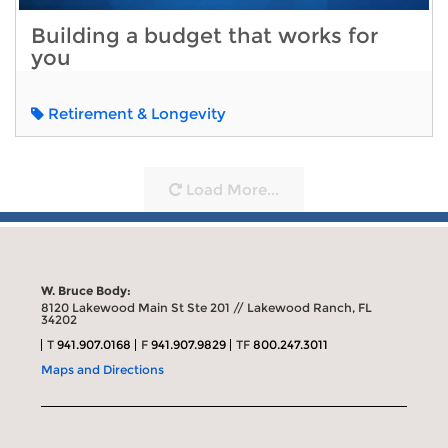
Building a budget that works for
you
Retirement & Longevity
Load More...
W. Bruce Body:
8120 Lakewood Main St Ste 201 // Lakewood Ranch, FL
34202
T
941.907.0168
F
941.907.9829
TF
800.247.3011
Maps and Directions