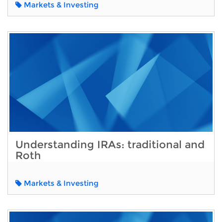
Markets & Investing
Understanding IRAs: traditional and
Roth
Markets & Investing