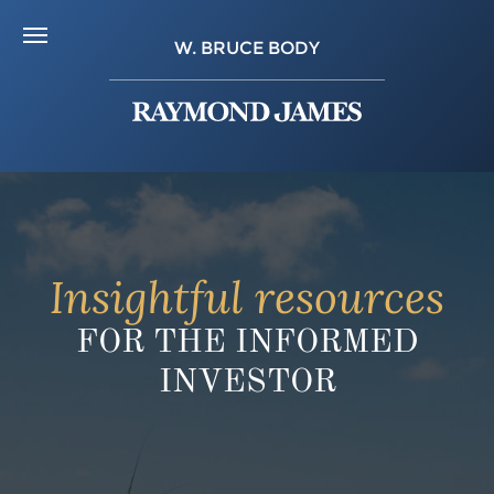
W. BRUCE BODY
Insightful resources
FOR THE INFORMED
INVESTOR