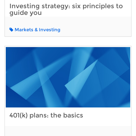
Investing strategy: six principles to
guide you
Markets & Investing
401(k) plans: the basics