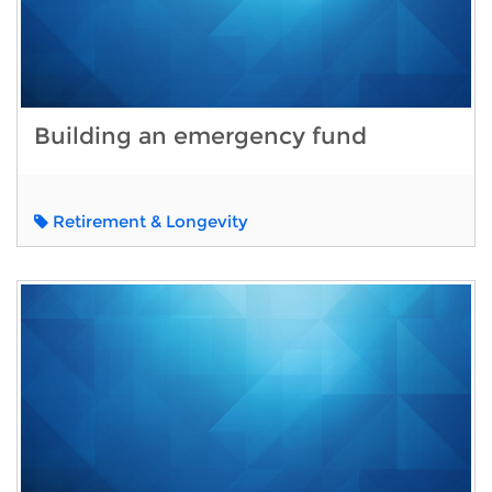
Building an emergency fund
Retirement & Longevity