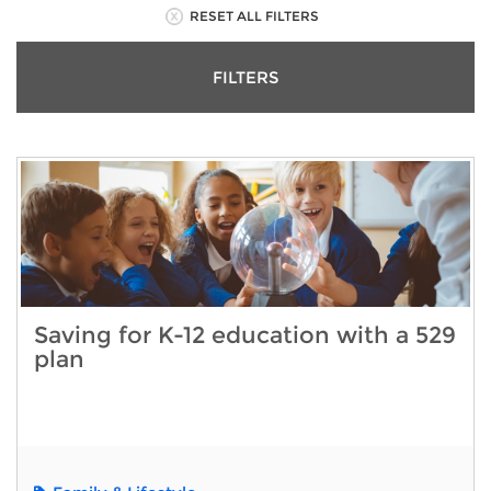
RESET ALL FILTERS
FILTERS
Saving for K-12 education with a 529
plan