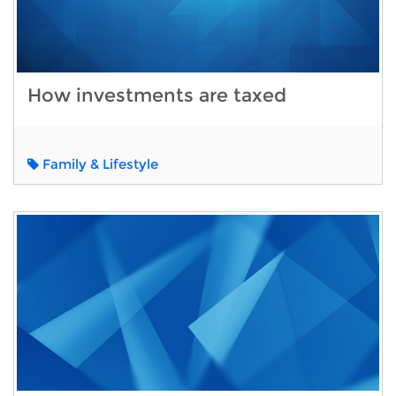
How investments are taxed
Family & Lifestyle