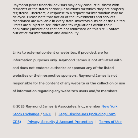
Raymond James financial advisors may only conduct business with
residents of the states and/or jurisdictions for which they are properly
registered. Therefore, a response to a request for information may be
delayed. Please note that not all of the investments and services
mentioned are available in every state. Investors outside of the United
States are subject to securities and tax regulations within their
applicable jurisdictions that are not addressed on this site. Contact
our office for information and availability.
Links to external content or websites, if provided, are for
information purposes only. Raymond James is not affiliated with
and does not endorse authorize or sponsor any of the listed
websites or their respective sponsors. Raymond James is not
responsible for the content of any website or the collection or use
of information regarding any website's users and/or members.
© 2026 Raymond James & Associates, Inc., member
New York
Stock Exchange
/
SIPC
|
Legal Disclosures (Including Form
CRS)
|
Privacy, Security & Account Protection
|
Terms of Use