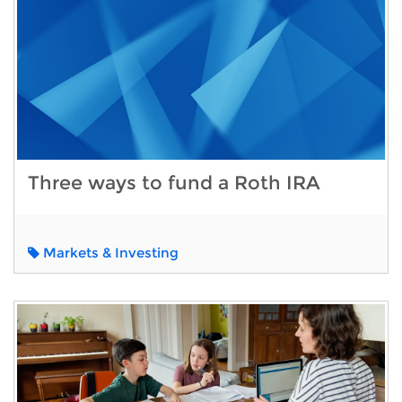
Three ways to fund a Roth IRA
Markets & Investing