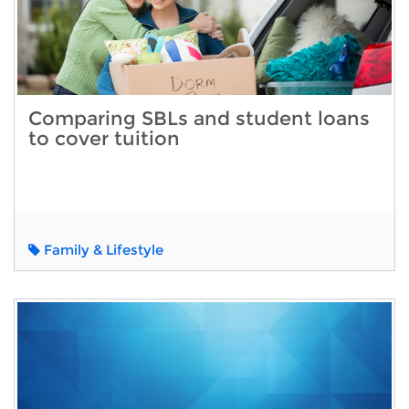
Comparing SBLs and student loans
to cover tuition
Family & Lifestyle