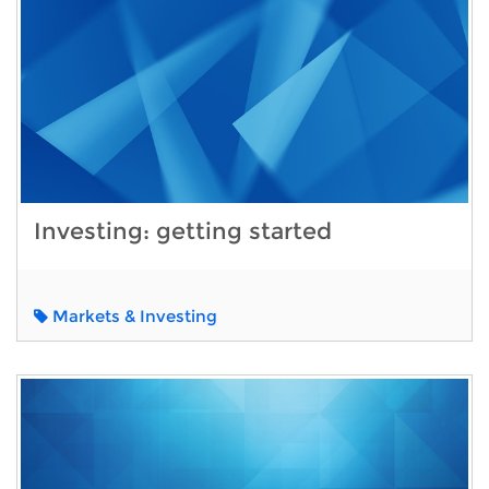
Investing: getting started
Markets & Investing