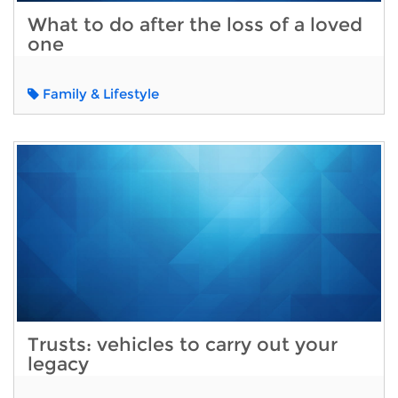
What to do after the loss of a loved
one
Family & Lifestyle
Trusts: vehicles to carry out your
legacy