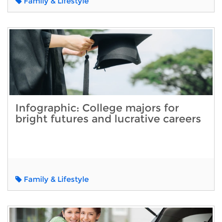
Family & Lifestyle
Infographic: College majors for
bright futures and lucrative careers
Family & Lifestyle